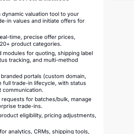
 dynamic valuation tool to your
-in values and initiate offers for
al-time, precise offer prices,
 20+ product categories.
 modules for quoting, shipping label
us tracking, and multi-method
branded portals (custom domain,
full trade-in lifecycle, with status
t communication.
 requests for batches/bulk, manage
rprise trade-ins.
roduct eligibility, pricing adjustments,
or analytics, CRMs, shipping tools,