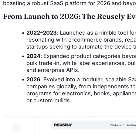
boasting a robust SaaS platform for 2026 and bey
From Launch to 2026: The Reusely Ev
2022–2023
: Launched as a nimble tool for
resonating with e-commerce brands, repa
startups seeking to automate the device t
2024
: Expanded product categories beyon
bulk trade-in, white label experiences, bu
and enterprise APIs.
2026
: Evolved into a modular, scalable 
companies globally, from independents to 
programs for electronics, books, applian
or custom builds.