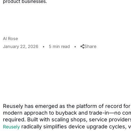
product businesses.
Al Rose
Share
January 22, 2026
•
5 min read
•
Reusely has emerged as the platform of record for 
modern approach to buyback and trade-in—no com
required. Built with scaling shops, service provider
radically simplifies device upgrade cycles,
Reusely