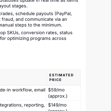
Statuses update in real time as items
ayout stages.
rades, schedule payouts (PayPal,
ot fraud, and communicate via an
t manual steps to the minimum.
op SKUs, conversion rates, status
l for optimizing programs across
ESTIMATED
PRICE
ade-in workflow, email
$59/mo
(approx.)
ntegrations, reporting,
$149/mo