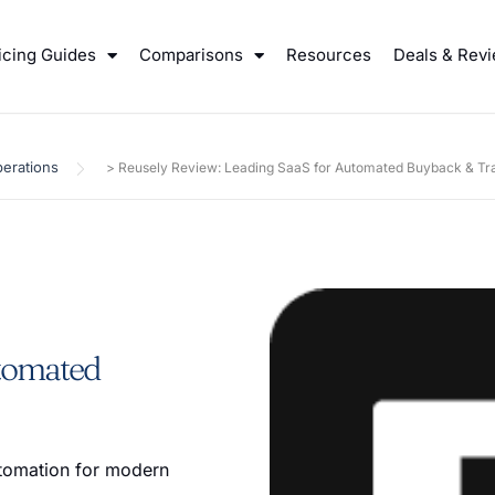
icing Guides
Comparisons
Resources
Deals & Rev
erations
>
Reusely Review: Leading SaaS for Automated Buyback & Tra
utomated
utomation for modern