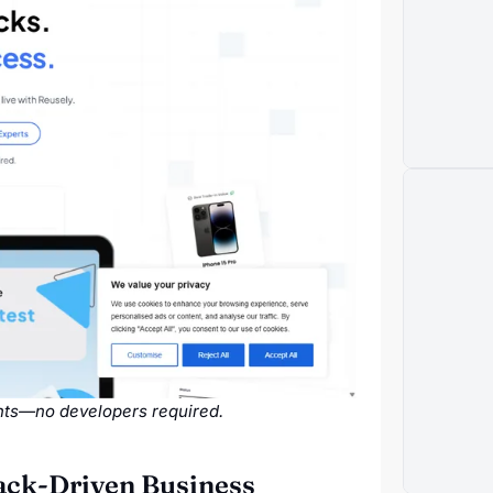
ghts—no developers required.
back-Driven Business