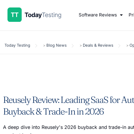
Software Reviews
Pr
Today Testing
Blog News
Deals & Reviews
Op
>
>
>
Reusely Review: Leading SaaS for A
Buyback & Trade-In in 2026
A deep dive into Reusely's 2026 buyback and trade-in a