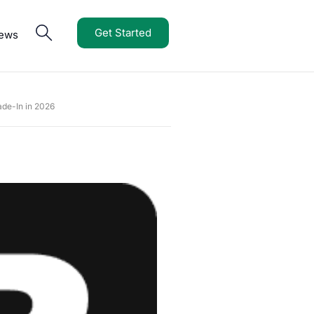
Get Started
iews
de-In in 2026