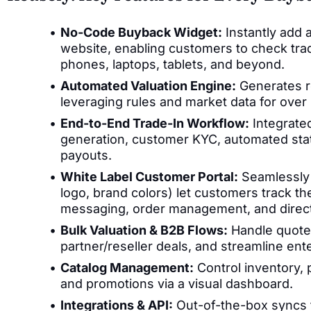
No-Code Buyback Widget:
Instantly add a
website, enabling customers to check trade
phones, laptops, tablets, and beyond.
Automated Valuation Engine:
Generates re
leveraging rules and market data for over
End-to-End Trade-In Workflow:
Integrated
generation, customer KYC, automated stat
payouts.
White Label Customer Portal:
Seamlessly 
logo, brand colors) let customers track the 
messaging, order management, and direc
Bulk Valuation & B2B Flows:
Handle quote
partner/reseller deals, and streamline ente
Catalog Management:
Control inventory, p
and promotions via a visual dashboard.
Integrations & API:
Out-of-the-box syncs f