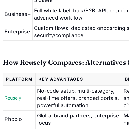
5 users
Full white label, bulk/B2B, API, premiu
Business+
advanced workflow
Custom flows, dedicated onboarding 
Enterprise
security/compliance
How Reusely Compares: Alternatives &
PLATFORM
KEY ADVANTAGES
B
No-code setup, multi-category,
Re
Reusely
real-time offers, branded portals,
sh
powerful automation
ci
Global brand partners, enterprise
Ma
Phobio
focus
m