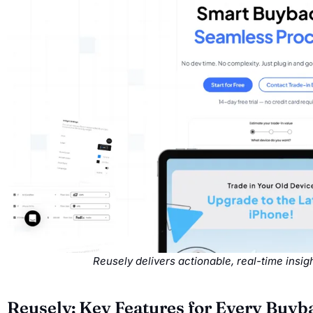
Reusely delivers actionable, real-time insi
Reusely: Key Features for Every Buy