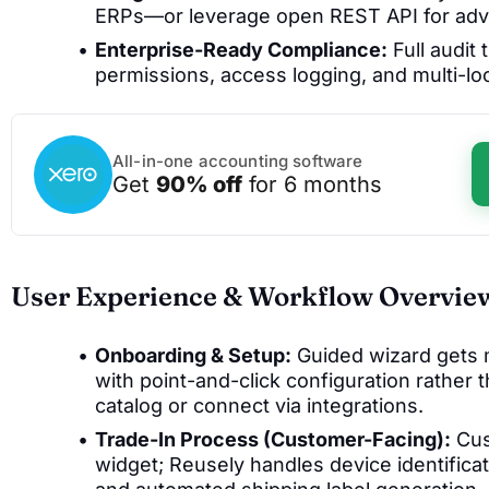
ERPs—or leverage open REST API for ad
Enterprise-Ready Compliance:
Full audit 
permissions, access logging, and multi-lo
All-in-one accounting software
Get
90% off
for 6 months
User Experience & Workflow Overvie
Onboarding & Setup:
Guided wizard gets m
with point-and-click configuration rather 
catalog or connect via integrations.
Trade-In Process (Customer-Facing):
Cus
widget; Reusely handles device identificat