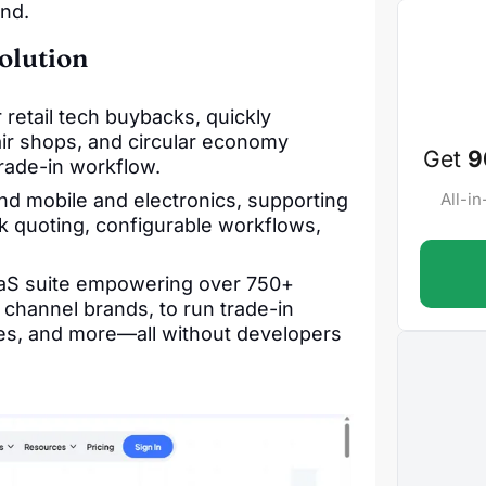
ond.
olution
 retail tech buybacks, quickly
ir shops, and circular economy
Get
9
rade-in workflow.
d mobile and electronics, supporting
All-i
lk quoting, configurable workflows,
SaaS suite empowering over 750+
channel brands, to run trade-in
ces, and more—all without developers