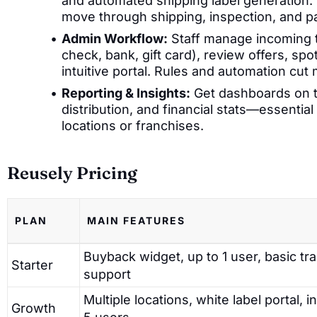
and automated shipping label generation. 
move through shipping, inspection, and p
Admin Workflow:
Staff manage incoming t
check, bank, gift card), review offers, sp
intuitive portal. Rules and automation cu
Reporting & Insights:
Get dashboards on t
distribution, and financial stats—essentia
locations or franchises.
Reusely Pricing
PLAN
MAIN FEATURES
Buyback widget, up to 1 user, basic tr
Starter
support
Multiple locations, white label portal, i
Growth