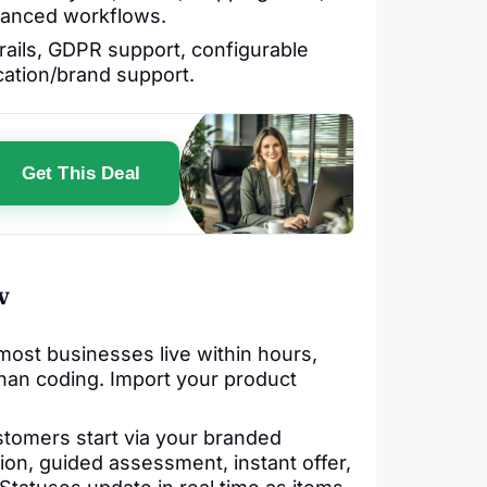
vanced workflows.
trails, GDPR support, configurable
cation/brand support.
Get This Deal
w
ost businesses live within hours,
than coding. Import your product
tomers start via your branded
ion, guided assessment, instant offer,