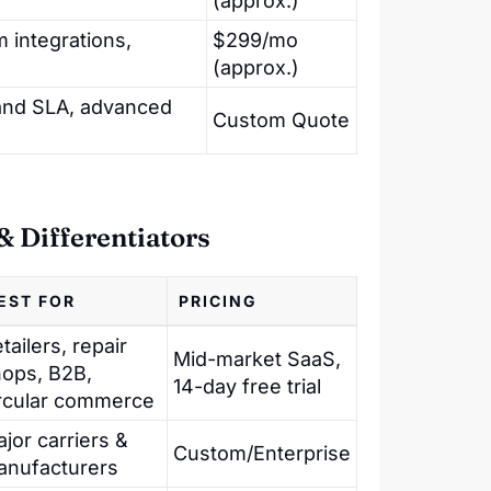
(approx.)
m integrations,
$299/mo
(approx.)
and SLA, advanced
Custom Quote
 Differentiators
EST FOR
PRICING
tailers, repair
Mid-market SaaS,
ops, B2B,
14-day free trial
rcular commerce
jor carriers &
Custom/Enterprise
anufacturers