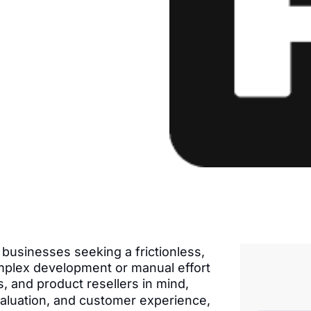
businesses seeking a frictionless,
plex development or manual effort
s, and product resellers in mind,
 valuation, and customer experience,