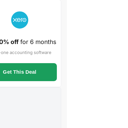
0% off
for 6 months
n-one accounting software
Get This Deal