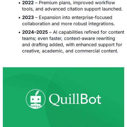
2022
– Premium plans, improved workflow
tools, and advanced citation support launched.
2023
– Expansion into enterprise-focused
collaboration and more robust integrations.
2024–2025
– AI capabilities refined for content
teams; even faster, context-aware rewriting
and drafting added, with enhanced support for
creative, academic, and commercial content.