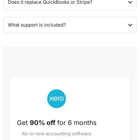
Does it replace QuickBooks or Stripe?
What support is included?
Get
90% off
for 6 months
All-in-one accounting software