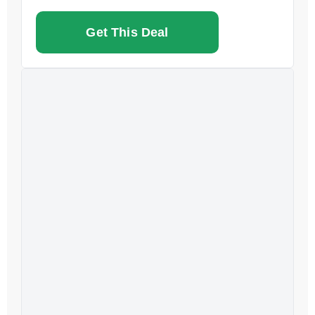
Get This Deal