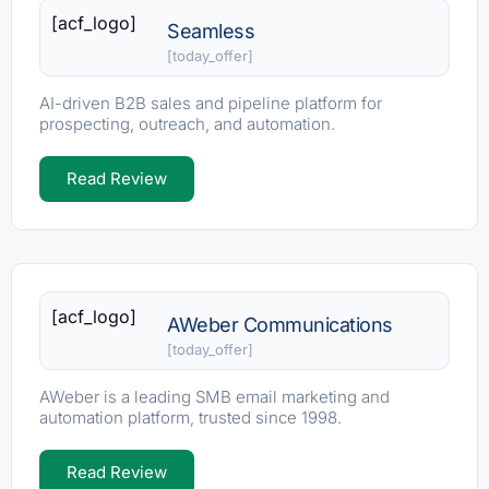
[acf_logo]
Seamless
[today_offer]
AI-driven B2B sales and pipeline platform for
prospecting, outreach, and automation.
Read Review
[acf_logo]
AWeber Communications
[today_offer]
AWeber is a leading SMB email marketing and
automation platform, trusted since 1998.
Read Review