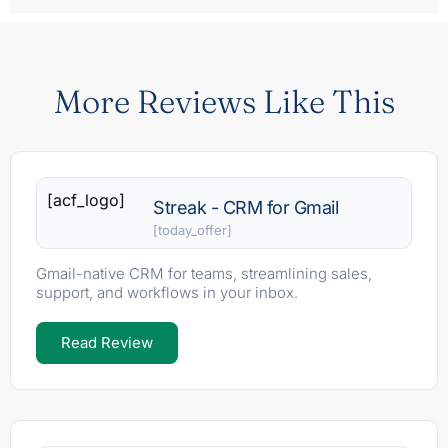
More Reviews Like This
[acf_logo]
Streak - CRM for Gmail
[today_offer]
Gmail-native CRM for teams, streamlining sales,
support, and workflows in your inbox.
Read Review