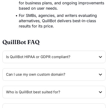
for business plans, and ongoing improvements
based on user needs.
For SMBs, agencies, and writers evaluating
alternatives, QuillBot delivers best-in-class
results for its price.
QuillBot FAQ
Is QuillBot HIPAA or GDPR compliant?
Can I use my own custom domain?
Who is QuillBot best suited for?