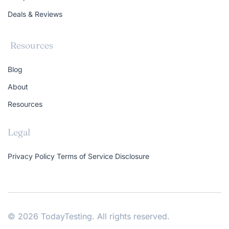
Deals & Reviews
Resources
Blog
About
Resources
Legal
Privacy Policy
Terms of Service
Disclosure
© 2026 TodayTesting. All rights reserved.