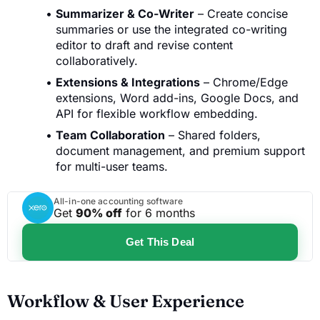
Summarizer & Co-Writer
– Create concise
summaries or use the integrated co-writing
editor to draft and revise content
collaboratively.
Extensions & Integrations
– Chrome/Edge
extensions, Word add-ins, Google Docs, and
API for flexible workflow embedding.
Team Collaboration
– Shared folders,
document management, and premium support
for multi-user teams.
All-in-one accounting software
Get
90% off
for 6 months
Get This Deal
Workflow & User Experience