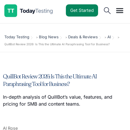
Get Started
Software Reviews
Pricing Guides
Comparisons
Resources
Deals & Reviews
Today Testing
Blog News
Deals & Reviews
AI
>
>
>
>
QuillBot Review 2026: Is This the Ultimate AI Paraphrasing Tool for Business?
QuillBot Review 2026: Is This the Ultimate AI
Paraphrasing Tool for Business?
In-depth analysis of QuillBot’s value, features, and
pricing for SMB and content teams.
Al Rose