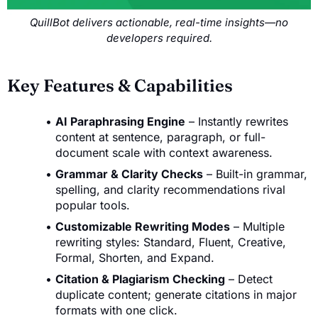
QuillBot delivers actionable, real-time insights—no
developers required.
Key Features & Capabilities
AI Paraphrasing Engine
– Instantly rewrites
content at sentence, paragraph, or full-
document scale with context awareness.
Grammar & Clarity Checks
– Built-in grammar,
spelling, and clarity recommendations rival
popular tools.
Customizable Rewriting Modes
– Multiple
rewriting styles: Standard, Fluent, Creative,
Formal, Shorten, and Expand.
Citation & Plagiarism Checking
– Detect
duplicate content; generate citations in major
formats with one click.