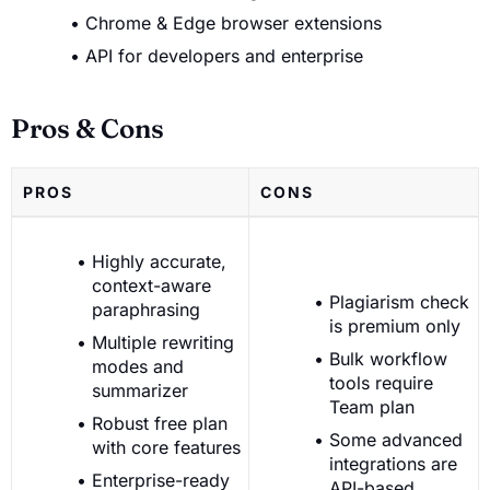
Chrome & Edge browser extensions
API for developers and enterprise
Pros & Cons
PROS
CONS
Highly accurate,
context-aware
Plagiarism check
paraphrasing
is premium only
Multiple rewriting
Bulk workflow
modes and
tools require
summarizer
Team plan
Robust free plan
Some advanced
with core features
integrations are
Enterprise-ready
API-based