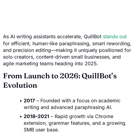
As AI writing assistants accelerate, QuillBot
stands out
for efficient, human-like paraphrasing, smart rewording,
and precision editing—making it uniquely positioned for
solo creators, content-driven small businesses, and
agile marketing teams heading into 2025.
From Launch to 2026: QuillBot’s
Evolution
2017
– Founded with a focus on academic
writing and advanced paraphrasing AI.
2018–2021
– Rapid growth via Chrome
extension, grammar features, and a growing
SMB user base.