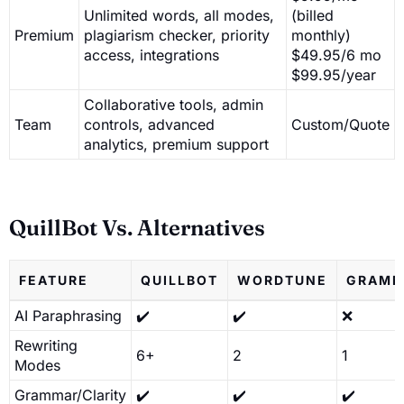
Unlimited words, all modes,
(billed
Premium
plagiarism checker, priority
monthly)
access, integrations
$49.95/6 mo
$99.95/year
Collaborative tools, admin
Team
controls, advanced
Custom/Quote
analytics, premium support
QuillBot Vs. Alternatives
FEATURE
QUILLBOT
WORDTUNE
GRAMM
AI Paraphrasing
✔️
✔️
❌
Rewriting
6+
2
1
Modes
Grammar/Clarity
✔️
✔️
✔️