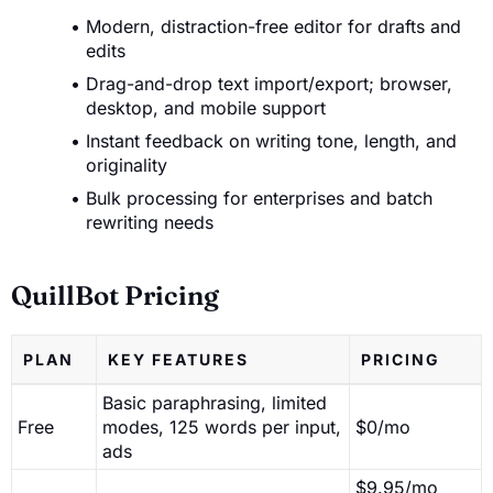
Modern, distraction-free editor for drafts and
edits
Drag-and-drop text import/export; browser,
desktop, and mobile support
Instant feedback on writing tone, length, and
originality
Bulk processing for enterprises and batch
rewriting needs
QuillBot Pricing
PLAN
KEY FEATURES
PRICING
Basic paraphrasing, limited
Free
modes, 125 words per input,
$0/mo
ads
$9.95/mo