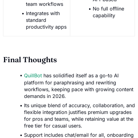
team workflows
No full offline
Integrates with
capability
standard
productivity apps
Final Thoughts
QuillBot
has solidified itself as a go-to AI
platform for paraphrasing and rewriting
workflows, keeping pace with growing content
demands in 2026.
Its unique blend of accuracy, collaboration, and
flexible integration justifies premium upgrades
for pros and teams, while retaining value at the
free tier for casual users.
Support includes chat/email for all, onboarding