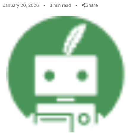
Share
January 20, 2026
•
3 min read
•