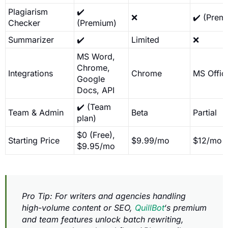
Plagiarism
✔️
❌
✔️ (Prem
Checker
(Premium)
Summarizer
✔️
Limited
❌
MS Word,
Chrome,
Integrations
Chrome
MS Offic
Google
Docs, API
✔️ (Team
Team & Admin
Beta
Partial
plan)
$0 (Free),
Starting Price
$9.99/mo
$12/mo
$9.95/mo
Pro Tip: For writers and agencies handling
high-volume content or SEO,
QuillBot
‘s premium
and team features unlock batch rewriting,