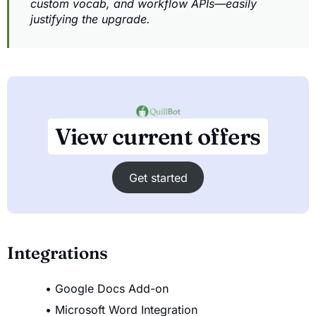
custom vocab, and workflow APIs—easily
justifying the upgrade.
View current offers
Get started
Integrations
Google Docs Add-on
Microsoft Word Integration