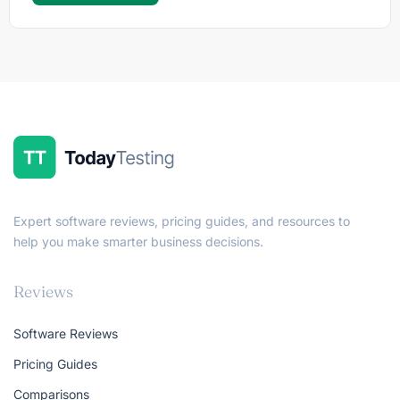
Expert software reviews, pricing guides, and resources to
help you make smarter business decisions.
Reviews
Software Reviews
Pricing Guides
Comparisons