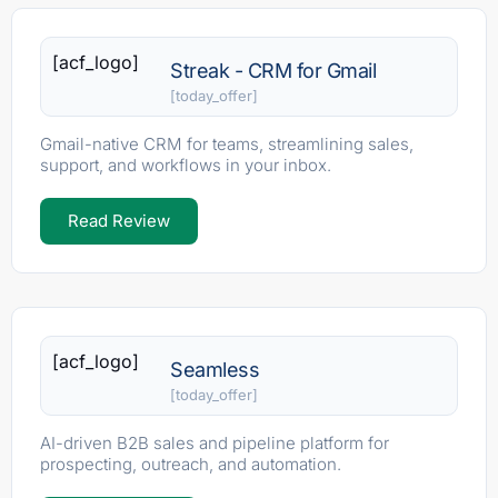
[acf_logo]
Streak - CRM for Gmail
[today_offer]
Gmail-native CRM for teams, streamlining sales,
support, and workflows in your inbox.
Read Review
[acf_logo]
Seamless
[today_offer]
AI-driven B2B sales and pipeline platform for
prospecting, outreach, and automation.