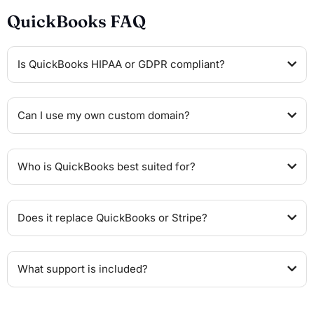
QuickBooks FAQ
Is QuickBooks HIPAA or GDPR compliant?
Can I use my own custom domain?
Who is QuickBooks best suited for?
Does it replace QuickBooks or Stripe?
What support is included?