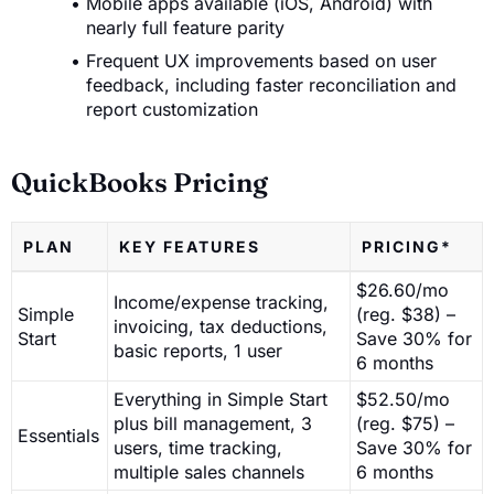
Mobile apps available (iOS, Android) with
nearly full feature parity
Frequent UX improvements based on user
feedback, including faster reconciliation and
report customization
QuickBooks Pricing
PLAN
KEY FEATURES
PRICING*
$26.60/mo
Income/expense tracking,
Simple
(reg. $38) –
invoicing, tax deductions,
Start
Save 30% for
basic reports, 1 user
6 months
Everything in Simple Start
$52.50/mo
plus bill management, 3
(reg. $75) –
Essentials
users, time tracking,
Save 30% for
multiple sales channels
6 months