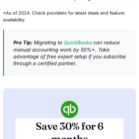
*As of 2024. Check providers for latest deals and feature
availability.
Pro Tip:
Migrating to
QuickBooks
can reduce
manual accounting work by 50%+. Take
advantage of free expert setup if you subscribe
through a certified partner.
Save 30% for 6
months