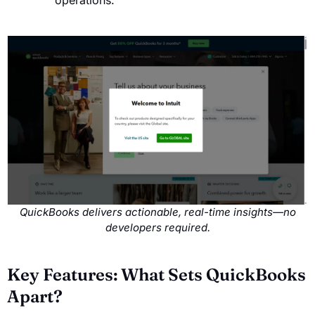
operations.
QuickBooks delivers actionable, real-time insights—no
developers required.
Key Features: What Sets QuickBooks
Apart?