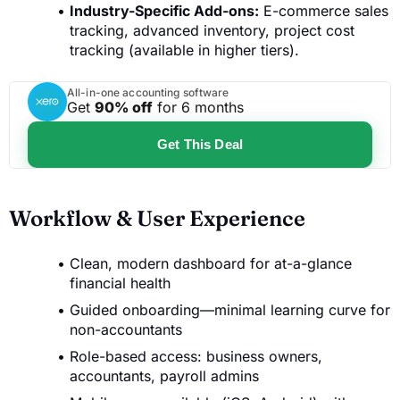
Industry-Specific Add-ons:
E-commerce sales
tracking, advanced inventory, project cost
tracking (available in higher tiers).
All-in-one accounting software
Get
90% off
for 6 months
Get This Deal
Workflow & User Experience
Clean, modern dashboard for at-a-glance
financial health
Guided onboarding—minimal learning curve for
non-accountants
Role-based access: business owners,
accountants, payroll admins