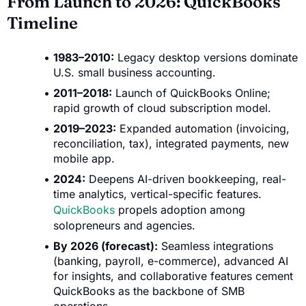
From Launch to 2026: QuickBooks
Timeline
1983–2010:
Legacy desktop versions dominate
U.S. small business accounting.
2011–2018:
Launch of QuickBooks Online;
rapid growth of cloud subscription model.
2019–2023:
Expanded automation (invoicing,
reconciliation, tax), integrated payments, new
mobile app.
2024:
Deepens AI-driven bookkeeping, real-
time analytics, vertical-specific features.
QuickBooks
propels adoption among
solopreneurs and agencies.
By 2026 (forecast):
Seamless integrations
(banking, payroll, e-commerce), advanced AI
for insights, and collaborative features cement
QuickBooks as the backbone of SMB