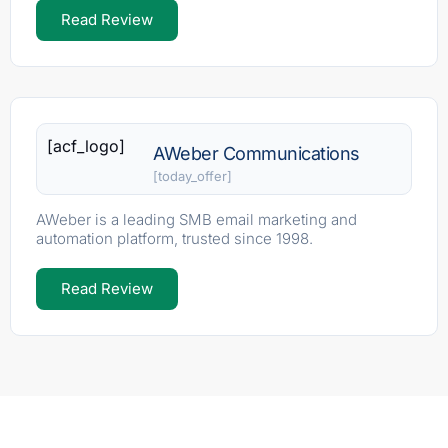
Read Review
[acf_logo]
AWeber Communications
[today_offer]
AWeber is a leading SMB email marketing and
automation platform, trusted since 1998.
Read Review