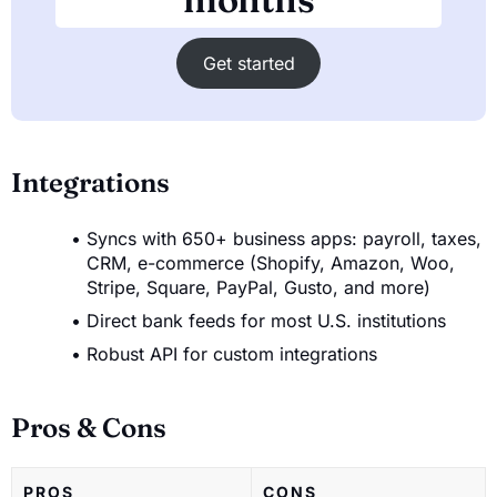
Get started
Integrations
Syncs with 650+ business apps: payroll, taxes,
CRM, e-commerce (Shopify, Amazon, Woo,
Stripe, Square, PayPal, Gusto, and more)
Direct bank feeds for most U.S. institutions
Robust API for custom integrations
Pros & Cons
PROS
CONS