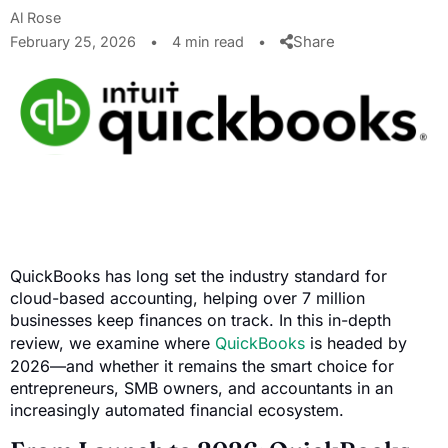
Al Rose
Share
February 25, 2026
•
4 min read
•
QuickBooks has long set the industry standard for
cloud-based accounting, helping over 7 million
businesses keep finances on track. In this in-depth
review, we examine where
QuickBooks
is headed by
2026—and whether it remains the smart choice for
entrepreneurs, SMB owners, and accountants in an
increasingly automated financial ecosystem.