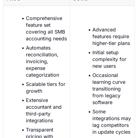
Comprehensive
feature set
Advanced
covering all SMB
features require
accounting needs
higher-tier plans
Automates
Initial setup
reconciliation,
complexity for
invoicing,
new users
expense
categorization
Occasional
learning curve
Scalable tiers for
transitioning
growth
from legacy
Extensive
software
accountant and
Some
third-party
integrations may
integrations
lag competitors
Transparent
in update cycles
pricing with