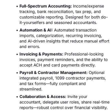
Full-Spectrum Accounting:
Income/expense
tracking, bank reconciliation, tax prep, and
customizable reporting. Designed for both do-
it-yourselfers and seasoned accountants.
Automation & AI:
Automated transaction
imports, categorization, recurring invoicing,
and AI-driven insights that reduce manual effort
and errors.
Invoicing & Payments:
Professional-looking
invoices, payment reminders, and the ability to
accept ACH and card payments directly.
Payroll & Contractor Management:
Optional
integrated payroll, 1099 contractor payments,
and tax forms—fully compliant and
streamlined.
Collaboration & Access:
Invite your
accountant, delegate user roles, share real-time
reports—robust control over financial visibility.