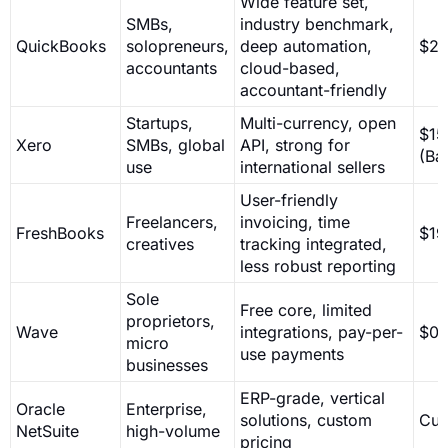
Wide feature set,
SMBs,
industry benchmark,
QuickBooks
solopreneurs,
deep automation,
$26
accountants
cloud-based,
accountant-friendly
Startups,
Multi-currency, open
$15
Xero
SMBs, global
API, strong for
(Ba
use
international sellers
User-friendly
Freelancers,
invoicing, time
FreshBooks
$19
creatives
tracking integrated,
less robust reporting
Sole
Free core, limited
proprietors,
Wave
integrations, pay-per-
$0
micro
use payments
businesses
ERP-grade, vertical
Oracle
Enterprise,
solutions, custom
Cus
NetSuite
high-volume
pricing