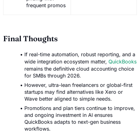
frequent promos
Final Thoughts
If real-time automation, robust reporting, and a
wide integration ecosystem matter,
QuickBooks
remains the definitive cloud accounting choice
for SMBs through 2026.
However, ultra-lean freelancers or global-first
startups may find alternatives like Xero or
Wave better aligned to simple needs.
Promotions and plan tiers continue to improve,
and ongoing investment in AI ensures
QuickBooks adapts to next-gen business
workflows.