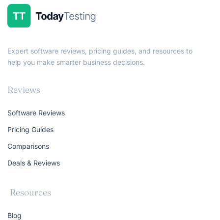
Expert software reviews, pricing guides, and resources to
help you make smarter business decisions.
Reviews
Software Reviews
Pricing Guides
Comparisons
Deals & Reviews
Resources
Blog