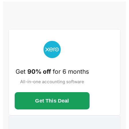
Get
90% off
for 6 months
All-in-one accounting software
Get This Deal