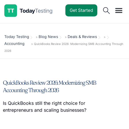
Get Started
Software Reviews
Pricing Guides
Comparisons
Resources
Deals & Reviews
Today Testing
Blog News
Deals & Reviews
>
>
>
Accounting
>
QuickBooks Review 2026: Modernizing SMB Accounting Through
2026
QuickBooks Review 2026: Modernizing SMB
Accounting Through 2026
Is QuickBooks still the right choice for
entrepreneurs and scaling businesses?