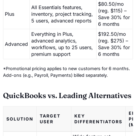
$80.50/mo
All Essentials features,
(reg. $115) –
Plus
inventory, project tracking,
Save 30% for
5 users, advanced reports
6 months
Everything in Plus,
$192.50/mo
advanced analytics,
(reg. $275) –
Advanced
workflows, up to 25 users,
Save 30% for
premium support
6 months
*Promotional pricing applies to new customers for 6 months.
Add-ons (e.g., Payroll, Payments) billed separately.
QuickBooks vs. Leading Alternatives
EN
TARGET
KEY
SOLUTION
PR
USER
DIFFERENTIATORS
(M