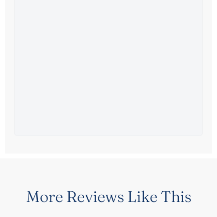
More Reviews Like This