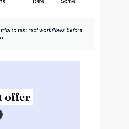
nal
Rare
Some
e trial to test real workflows before
d.
 offer