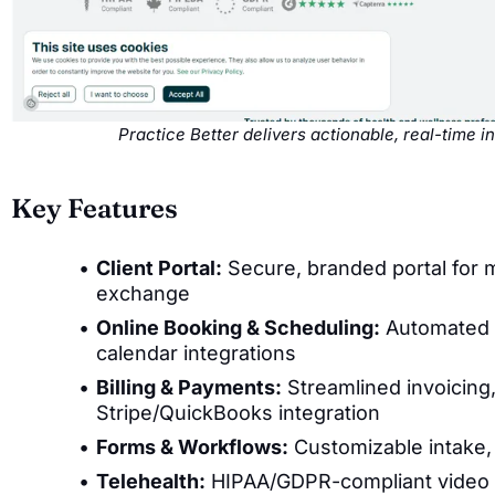
Practice Better delivers actionable, real-time 
Key Features
Client Portal:
Secure, branded portal for
exchange
Online Booking & Scheduling:
Automated a
calendar integrations
Billing & Payments:
Streamlined invoicin
Stripe/QuickBooks integration
Forms & Workflows:
Customizable intake, 
Telehealth:
HIPAA/GDPR-compliant video c