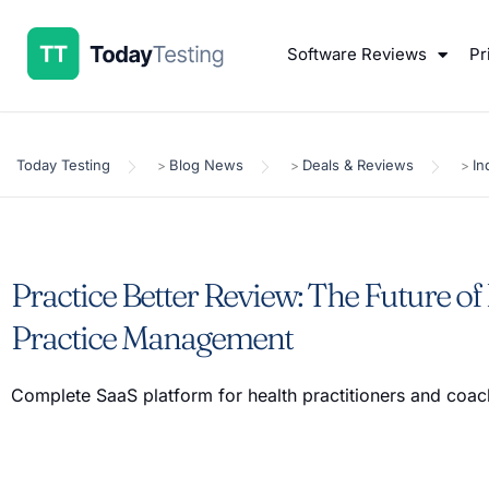
Software Reviews
Pr
Today Testing
Blog News
Deals & Reviews
In
>
>
>
Practice Better Review: The Future of
Practice Management
Complete SaaS platform for health practitioners and coa