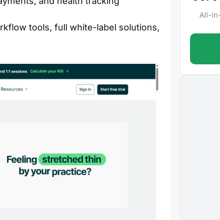
ayments, and health tracking
All-i
flow tools, full white-label solutions,