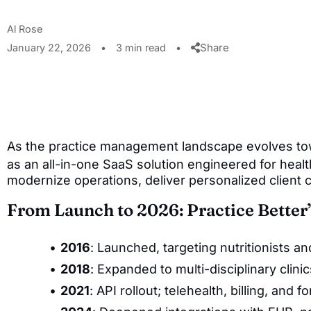
Al Rose
Share
January 22, 2026
•
3 min read
•
As the practice management landscape evolves t
as an all-in-one SaaS solution engineered for healt
modernize operations, deliver personalized client 
From Launch to 2026: Practice Better’
2016
: Launched, targeting nutritionists a
2018
: Expanded to multi-disciplinary clini
2021
: API rollout; telehealth, billing, an