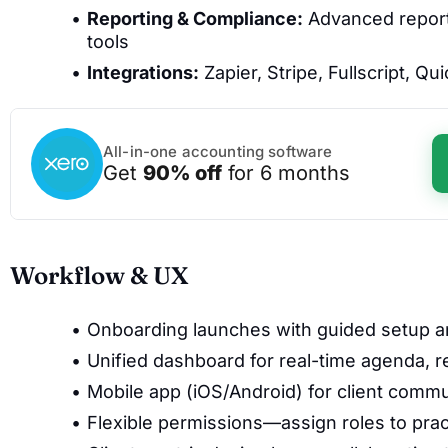
Reporting & Compliance:
Advanced reporti
tools
Integrations:
Zapier, Stripe, Fullscript, 
All-in-one accounting software
Get
90% off
for 6 months
Workflow & UX
Onboarding launches with guided setup an
Unified dashboard for real-time agenda, 
Mobile app (iOS/Android) for client commu
Flexible permissions—assign roles to pract