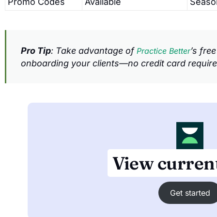
Promo Codes
Available
Seaso
Pro Tip
: Take advantage of
’s fre
Practice Better
onboarding your clients—no credit card require
View current
Get started