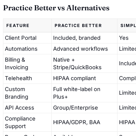
Practice Better vs Alternatives
FEATURE
PRACTICE BETTER
SIMP
Client Portal
Included, branded
Yes
Automations
Advanced workflows
Limite
Billing &
Native +
Includ
Invoicing
Stripe/QuickBooks
Telehealth
HIPAA compliant
Compl
Custom
Full white-label on
Limite
Branding
Plus+
API Access
Group/Enterprise
Limite
Compliance
HIPAA/GDPR, BAA
HIPAA
Support