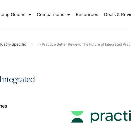
icing Guides
Comparisons
Resources
Deals & Rev
dustry-Specific
>
Practice Better Review: The Future of Integrated Pr
 Integrated
ches