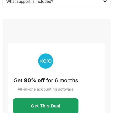
What support is included?
Get
90% off
for 6 months
All-in-one accounting software
Get This Deal