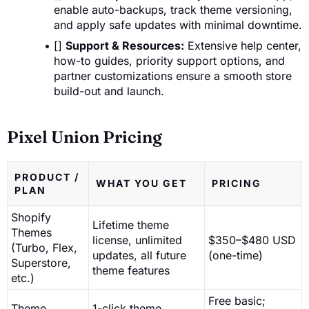
enable auto-backups, track theme versioning,
and apply safe updates with minimal downtime.
[]
Support & Resources:
Extensive help center,
how-to guides, priority support options, and
partner customizations ensure a smooth store
build-out and launch.
Pixel Union Pricing
PRODUCT /
WHAT YOU GET
PRICING
PLAN
Shopify
Lifetime theme
Themes
license, unlimited
$350–$480 USD
(Turbo, Flex,
updates, all future
(one-time)
Superstore,
theme features
etc.)
Free basic;
Theme
1-click theme