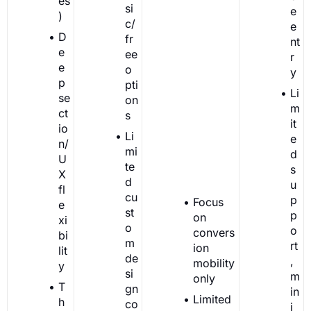
es
si
e
)
c/
e
D
fr
nt
e
ee
r
e
o
y
p
pti
Li
se
on
m
ct
s
it
io
Li
e
n/
mi
d
U
te
s
X
d
u
fl
cu
p
Focus
e
st
p
on
xi
o
o
convers
bi
m
rt
ion
lit
de
,
mobility
y
si
m
only
T
gn
in
Limited
h
co
i