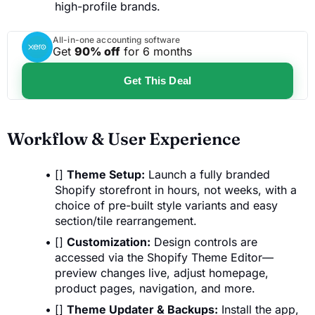
high-profile brands.
All-in-one accounting software
Get
90% off
for 6 months
Get This Deal
Workflow & User Experience
[]
Theme Setup:
Launch a fully branded
Shopify storefront in hours, not weeks, with a
choice of pre-built style variants and easy
section/tile rearrangement.
[]
Customization:
Design controls are
accessed via the Shopify Theme Editor—
preview changes live, adjust homepage,
product pages, navigation, and more.
[]
Theme Updater & Backups:
Install the app,