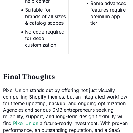
help center
Some advanced
Suitable for
features require
brands of all sizes
premium app
& catalog scopes
tier
No code required
for deep
customization
Final Thoughts
Pixel Union stands out by offering not just visually
compelling Shopify themes, but an integrated workflow
for theme updating, backup, and ongoing optimization.
Agencies and serious SMB entrepreneurs seeking
reliability, support, and long-term design flexibility will
find
Pixel Union
a future-ready investment. With proven
performance, an outstanding reputation, and a SaaS-