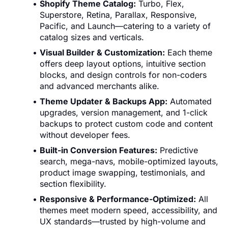
Shopify Theme Catalog:
Turbo, Flex,
Superstore, Retina, Parallax, Responsive,
Pacific, and Launch—catering to a variety of
catalog sizes and verticals.
Visual Builder & Customization:
Each theme
offers deep layout options, intuitive section
blocks, and design controls for non-coders
and advanced merchants alike.
Theme Updater & Backups App:
Automated
upgrades, version management, and 1-click
backups to protect custom code and content
without developer fees.
Built-in Conversion Features:
Predictive
search, mega-navs, mobile-optimized layouts,
product image swapping, testimonials, and
section flexibility.
Responsive & Performance-Optimized:
All
themes meet modern speed, accessibility, and
UX standards—trusted by high-volume and