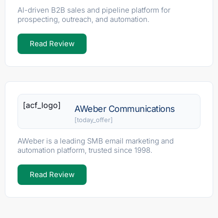
AI-driven B2B sales and pipeline platform for
prospecting, outreach, and automation.
Read Review
[acf_logo]
AWeber Communications
[today_offer]
AWeber is a leading SMB email marketing and
automation platform, trusted since 1998.
Read Review