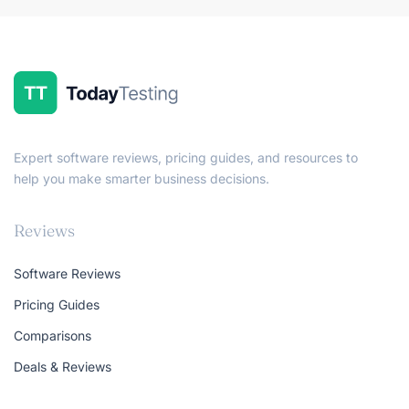
Expert software reviews, pricing guides, and resources to
help you make smarter business decisions.
Reviews
Software Reviews
Pricing Guides
Comparisons
Deals & Reviews