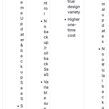
true
e
nt
m
design
m
ro
al
variety
e
l
u
U
Higher
p
N
p
one-
d
o
d
time
at
ba
at
cost
e
ck
er
s
up
&
/r
N
b
oll
o
a
ba
o
c
ck
ff
k
Sa
ic
u
aS
ia
p
l
Va
S
b
ria
a
a
bl
a
c
e
S
k
su
S
u
p