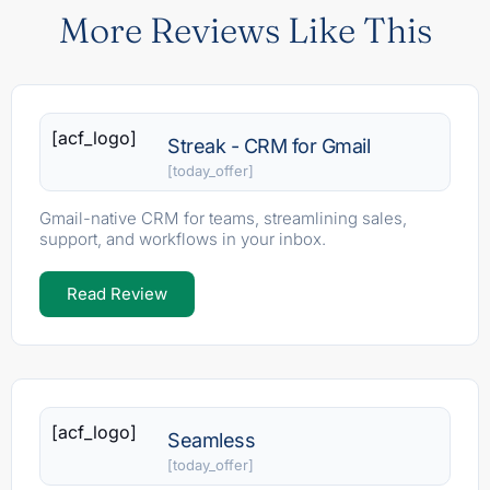
More Reviews Like This
[acf_logo]
Streak - CRM for Gmail
[today_offer]
Gmail-native CRM for teams, streamlining sales,
support, and workflows in your inbox.
Read Review
[acf_logo]
Seamless
[today_offer]