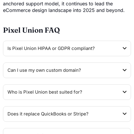
anchored support model, it continues to lead the
eCommerce design landscape into 2025 and beyond.
Pixel Union FAQ
Is Pixel Union HIPAA or GDPR compliant?
Can I use my own custom domain?
Who is Pixel Union best suited for?
Does it replace QuickBooks or Stripe?