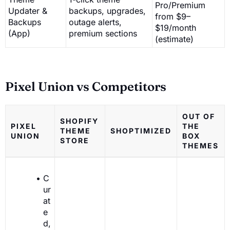
Pro/Premium
Updater &
backups, upgrades,
from $9–
Backups
outage alerts,
$19/month
(App)
premium sections
(estimate)
Pixel Union vs Competitors
OUT OF
SHOPIFY
PIXEL
THE
THEME
SHOPTIMIZED
UNION
BOX
STORE
THEMES
C
ur
at
e
d,