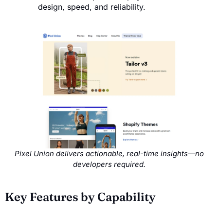
design, speed, and reliability.
Pixel Union delivers actionable, real-time insights—no
developers required.
Key Features by Capability