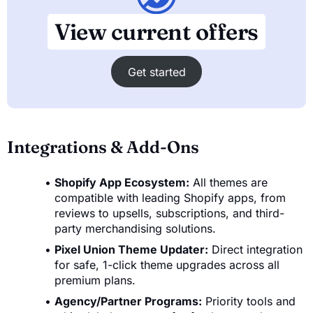
View current offers
Get started
Integrations & Add-Ons
Shopify App Ecosystem:
All themes are
compatible with leading Shopify apps, from
reviews to upsells, subscriptions, and third-
party merchandising solutions.
Pixel Union Theme Updater:
Direct integration
for safe, 1-click theme upgrades across all
premium plans.
Agency/Partner Programs:
Priority tools and