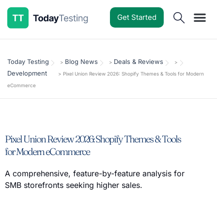
Get Started
Software Reviews
Pricing Guides
Comparisons
Resources
Deals & Reviews
Today Testing
Blog News
Deals & Reviews
>
>
>
Development
>
Pixel Union Review 2026: Shopify Themes & Tools for Modern
eCommerce
Pixel Union Review 2026: Shopify Themes & Tools
for Modern eCommerce
A comprehensive, feature-by-feature analysis for
SMB storefronts seeking higher sales.