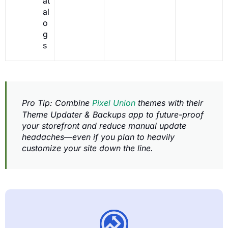
at
al
o
g
s
Pro Tip: Combine
Pixel Union
themes with their
Theme Updater & Backups app to future-proof
your storefront and reduce manual update
headaches—even if you plan to heavily
customize your site down the line.