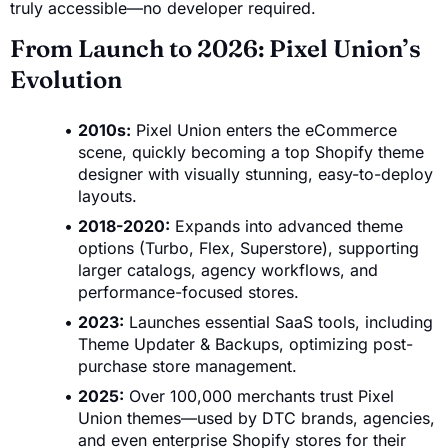
truly accessible—no developer required.
From Launch to 2026: Pixel Union’s
Evolution
2010s:
Pixel Union enters the eCommerce
scene, quickly becoming a top Shopify theme
designer with visually stunning, easy-to-deploy
layouts.
2018-2020:
Expands into advanced theme
options (Turbo, Flex, Superstore), supporting
larger catalogs, agency workflows, and
performance-focused stores.
2023:
Launches essential SaaS tools, including
Theme Updater & Backups, optimizing post-
purchase store management.
2025:
Over 100,000 merchants trust Pixel
Union themes—used by DTC brands, agencies,
and even enterprise Shopify stores for their