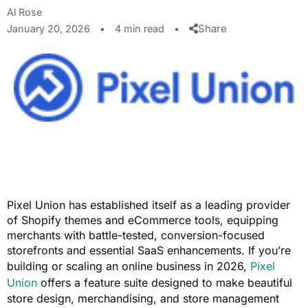
Al Rose
Share
January 20, 2026
•
4 min read
•
Pixel Union has established itself as a leading provider
of Shopify themes and eCommerce tools, equipping
merchants with battle-tested, conversion-focused
storefronts and essential SaaS enhancements. If you’re
building or scaling an online business in 2026,
Pixel
Union
offers a feature suite designed to make beautiful
store design, merchandising, and store management