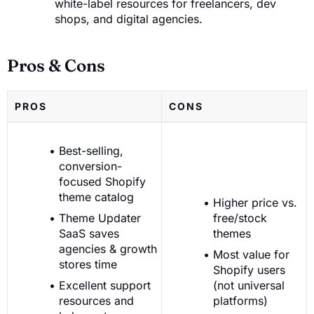
white-label resources for freelancers, dev
shops, and digital agencies.
Pros & Cons
PROS
CONS
Best-selling,
conversion-
focused Shopify
theme catalog
Higher price vs.
Theme Updater
free/stock
SaaS saves
themes
agencies & growth
Most value for
stores time
Shopify users
Excellent support
(not universal
resources and
platforms)