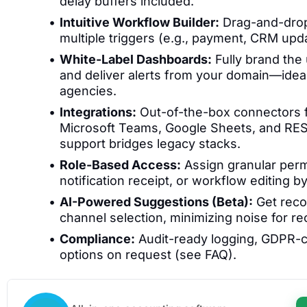
delay buffers included.
Intuitive Workflow Builder:
Drag-and-drop 
multiple triggers (e.g., payment, CRM updat
White-Label Dashboards:
Fully brand the 
and deliver alerts from your domain—ideal
agencies.
Integrations:
Out-of-the-box connectors f
Microsoft Teams, Google Sheets, and RE
support bridges legacy stacks.
Role-Based Access:
Assign granular perm
notification receipt, or workflow editing b
AI-Powered Suggestions (Beta):
Get reco
channel selection, minimizing noise for rec
Compliance:
Audit-ready logging, GDPR-c
options on request (see FAQ).