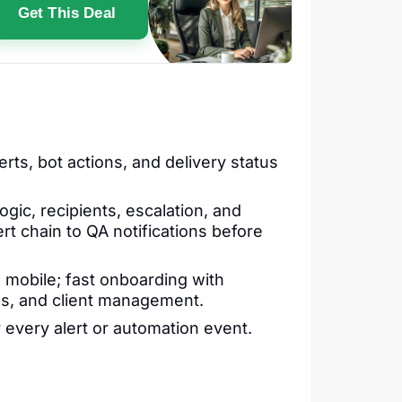
Get This Deal
rts, bot actions, and delivery status
gic, recipients, escalation, and
rt chain to QA notifications before
 mobile; fast onboarding with
 ops, and client management.
r every alert or automation event.