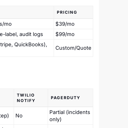
PRICING
ns/mo
$39/mo
e-label, audit logs
$99/mo
tripe, QuickBooks),
Custom/Quote
TWILIO
PAGERDUTY
NOTIFY
Partial (incidents
tep)
No
only)