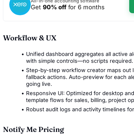
All-in-one accounting software
Get
90% off
for 6 months
Workflow & UX
Unified dashboard aggregates all active ale
with simple controls—no scripts required.
Step-by-step workflow creator maps out lo
fallback actions. Auto-preview for each ale
going live.
Responsive UI: Optimized for desktop and
template flows for sales, billing, project
Robust audit logs and activity timelines fo
Notify Me Pricing