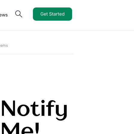
Get Started
iews
Teams