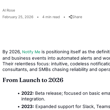
Al Rose
Share
February 25, 2026
•
4 min read
•
By 2026,
is positioning itself as the defini
Notify Me
and business events into automated alerts and w
Their relentless focus: intuitive, codeless notifica
consultants, and SMBs chasing reliability and operat
From Launch to 2026
2022:
Beta release; focused on basic emai
integration.
2023:
Expanded support for Slack, Teams