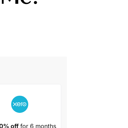
0% off
for 6 months