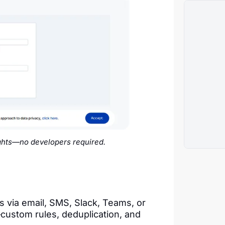
ights—no developers required.
s via email, SMS, Slack, Teams, or
stom rules, deduplication, and