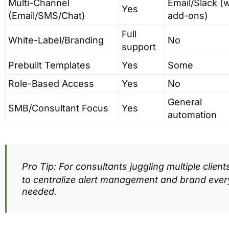
Multi-Channel
Email/Slack (
Yes
(Email/SMS/Chat)
add-ons)
Full
White-Label/Branding
No
support
Prebuilt Templates
Yes
Some
Role-Based Access
Yes
No
General
SMB/Consultant Focus
Yes
automation
Pro Tip: For consultants juggling multiple clien
to centralize alert management and brand ev
needed.