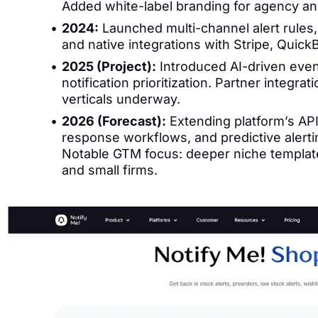
Added white-label branding for agency an
2024:
Launched multi-channel alert rules,
and native integrations with Stripe, Qu
2025 (Project):
Introduced AI-driven even
notification prioritization. Partner integra
verticals underway.
2026 (Forecast):
Extending platform’s API
response workflows, and predictive alertin
Notable GTM focus: deeper niche template
and small firms.