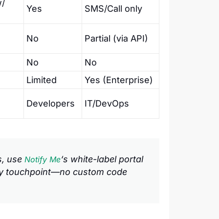
w/
Yes
SMS/Call only
No
Partial (via API)
No
No
Limited
Yes (Enterprise)
Developers
IT/DevOps
ts, use
‘s white-label portal
Notify Me
ery touchpoint—no custom code