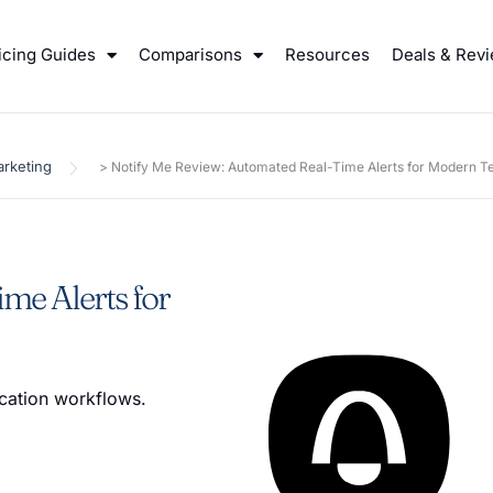
icing Guides
Comparisons
Resources
Deals & Rev
rketing
>
Notify Me Review: Automated Real-Time Alerts for Modern 
me Alerts for
cation workflows.