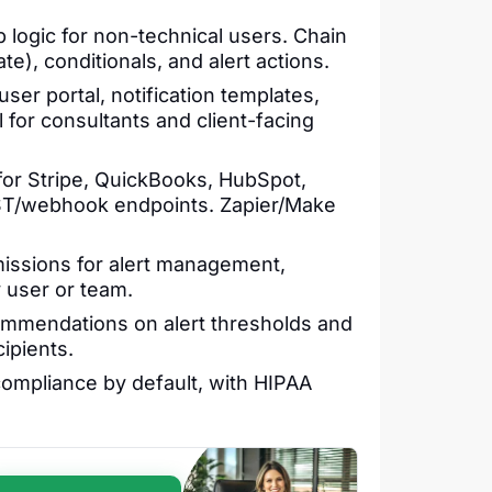
logic for non-technical users. Chain
e), conditionals, and alert actions.
user portal, notification templates,
 for consultants and client-facing
or Stripe, QuickBooks, HubSpot,
ST/webhook endpoints. Zapier/Make
issions for alert management,
y user or team.
mmendations on alert thresholds and
ipients.
ompliance by default, with HIPAA