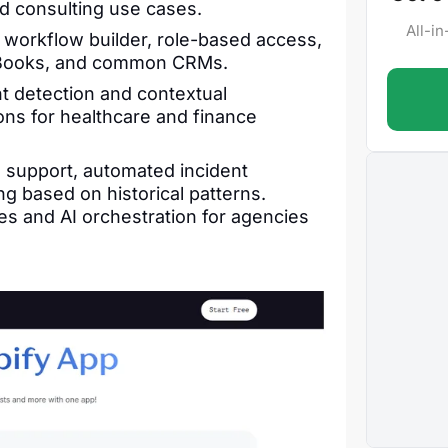
d consulting use cases.
All-i
 workflow builder, role-based access,
ickBooks, and common CRMs.
t detection and contextual
tions for healthcare and finance
 support, automated incident
g based on historical patterns.
s and AI orchestration for agencies