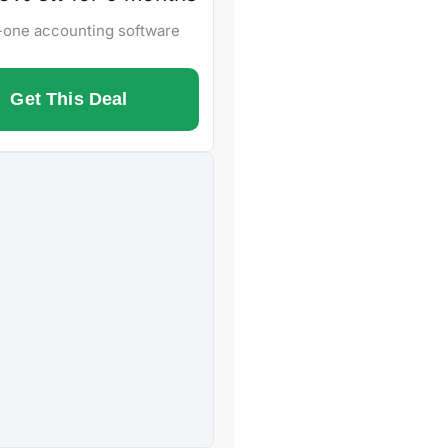
n-one accounting software
Get This Deal