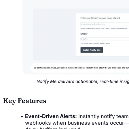
Notify Me delivers actionable, real-time ins
Key Features
Event-Driven Alerts:
Instantly notify team
webhooks when business events occur—cu