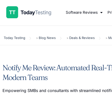
Software Reviews
Pr
Today Testing
Blog News
Deals & Reviews
Ma
>
>
>
Notify Me Review: Automated Real-Ti
Modern Teams
Empowering SMBs and consultants with streamlined notifi