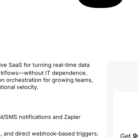
tive SaaS for turning real-time data
orkflows—without IT dependence.
tion orchestration for growing teams,
ional velocity.
l/SMS notifications and Zapier
, and direct webhook-based triggers.
Get
9