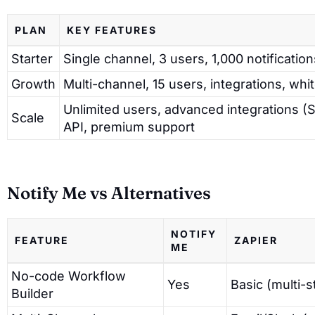
PLAN
KEY FEATURES
Starter
Single channel, 3 users, 1,000 notificatio
Growth
Multi-channel, 15 users, integrations, whit
Unlimited users, advanced integrations (S
Scale
API, premium support
Notify Me vs Alternatives
NOTIFY
FEATURE
ZAPIER
ME
No-code Workflow
Yes
Basic (multi-s
Builder