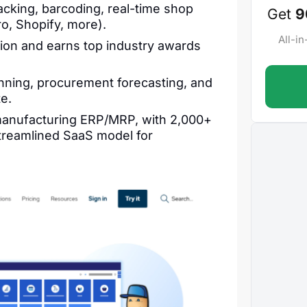
cking, barcoding, real-time shop
Get
9
ro, Shopify, more).
All-i
on and earns top industry awards
nning, procurement forecasting, and
te.
 manufacturing ERP/MRP, with 2,000+
treamlined SaaS model for