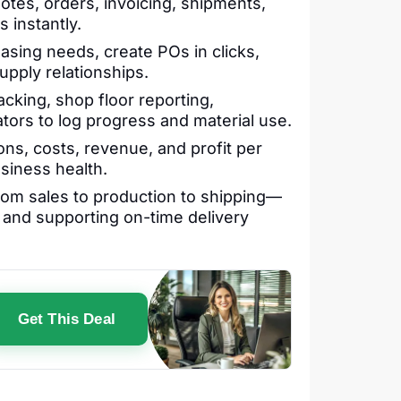
tes, orders, invoicing, shipments,
 instantly.
sing needs, create POs in clicks,
upply relationships.
acking, shop floor reporting,
tors to log progress and material use.
ons, costs, revenue, and profit per
siness health.
om sales to production to shipping—
, and supporting on-time delivery
Get This Deal