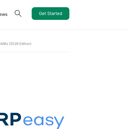
Get Started
iews
MBs (2026 Edition)