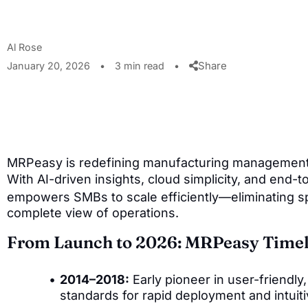
Al Rose
Share
January 20, 2026
•
3 min read
•
MRPeasy is redefining manufacturing management 
With AI-driven insights, cloud simplicity, and end-t
empowers SMBs to scale efficiently—eliminating s
complete view of operations.
From Launch to 2026: MRPeasy Timel
2014–2018:
Early pioneer in user-friendl
standards for rapid deployment and intuiti