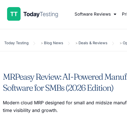
Software Reviews
Pr
Today Testing
Blog News
Deals & Reviews
Op
>
>
>
MRPeasy Review: AI-Powered Manuf
Software for SMBs (2026 Edition)
Modern cloud MRP designed for small and midsize manufa
time visibility and growth.