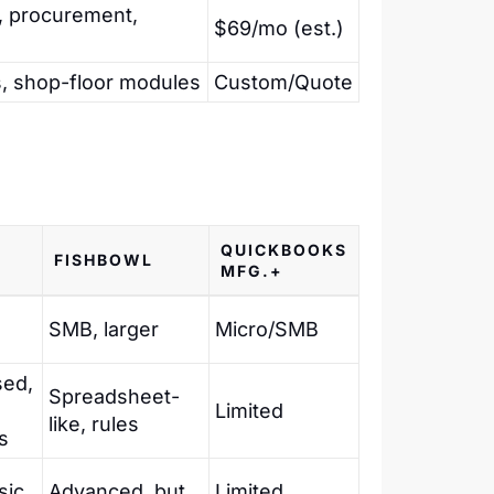
, procurement,
$69/mo (est.)
ns, shop-floor modules
Custom/Quote
QUICKBOOKS
A
FISHBOWL
MFG.+
SMB, larger
Micro/SMB
sed,
Spreadsheet-
Limited
like, rules
s
sic
Advanced, but
Limited,