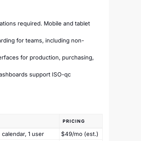
tions required. Mobile and tablet
rding for teams, including non-
erfaces for production, purchasing,
dashboards support ISO-qc
PRICING
 calendar, 1 user
$49/mo (est.)