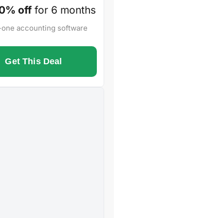
0% off
for 6 months
n-one accounting software
Get This Deal