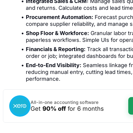
Integrated Sales & CRM:
Manage sales quo
and returns. Calculate costs and lead times
Procurement Automation:
Forecast purcha
compare supplier reliability, and manage s
Shop Floor & Workforce:
Granular labor tr
paperless workflows. Simple UIs for opera
Financials & Reporting:
Track all transacti
order or job; integrated dashboards for bu
End-to-End Visibility:
Seamless linkage fr
reducing manual entry, cutting lead times
performance.
All-in-one accounting software
Get
90% off
for 6 months