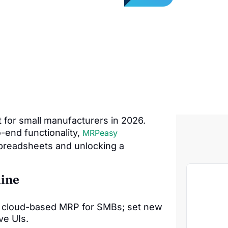
for small manufacturers in 2026.
o-end functionality,
MRPeasy
preadsheets and unlocking a
ine
y, cloud-based MRP for SMBs; set new
ve UIs.