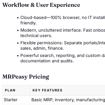
Workflow & User Experience
Cloud-based—100% browser, no IT installa
friendly.
Modern, uncluttered interface. Fast onboa
technical users.
Flexible permissions: Separate portals/int
sales, admin, finance.
Powerful search, reporting, and custom 
documentation and audits.
MRPeasy Pricing
PLAN
KEY FEATURES
Starter
Basic MRP, inventory, manufacturing