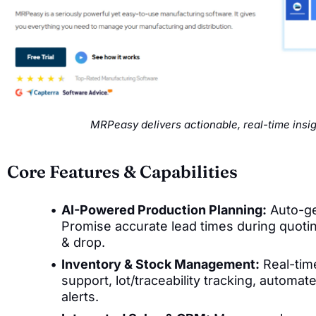
MRPeasy delivers actionable, real-time insi
Core Features & Capabilities
AI-Powered Production Planning:
Auto-ge
Promise accurate lead times during quotin
& drop.
Inventory & Stock Management:
Real-tim
support, lot/traceability tracking, automa
alerts.