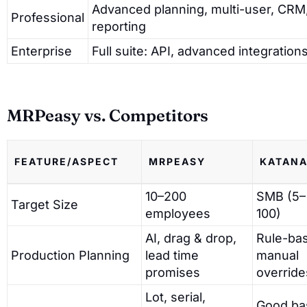
Advanced planning, multi-user, CRM
Professional
reporting
Enterprise
Full suite: API, advanced integratio
MRPeasy vs. Competitors
FEATURE/ASPECT
MRPEASY
KATAN
10–200
SMB (5–
Target Size
employees
100)
AI, drag & drop,
Rule-ba
Production Planning
lead time
manual
promises
override
Lot, serial,
Good ba