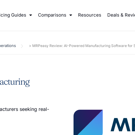
icing Guides
Comparisons
Resources
Deals & Rev
erations
>
MRPeasy Review: AI-Powered Manufacturing Software for S
acturing
cturers seeking real-