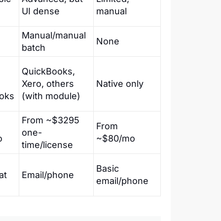
UI dense
manual
Manual/manual
None
batch
QuickBooks,
Xero, others
Native only
oks
(with module)
From ~$3295
From
one-
o
~$80/mo
time/license
Basic
at
Email/phone
email/phone