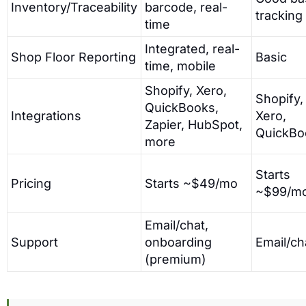
Inventory/Traceability
barcode, real-
tracking
time
Integrated, real-
Shop Floor Reporting
Basic
time, mobile
Shopify, Xero,
Shopify,
QuickBooks,
Integrations
Xero,
Zapier, HubSpot,
QuickBo
more
Starts
Pricing
Starts ~$49/mo
~$99/m
Email/chat,
Support
onboarding
Email/ch
(premium)