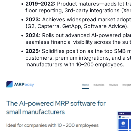
2019–2022:
Product matures—adds lot tra
floor reporting, 3rd-party integrations (Xe
2023:
Achieves widespread market adopti
(G2, Capterra, GetApp, Software Advice).
2024:
Rolls out advanced AI-powered pla
seamless financial visibility across the sui
2025:
Solidifies position as the top SMB
customers, premium integrations, and a s
manufacturers with 10–200 employees.