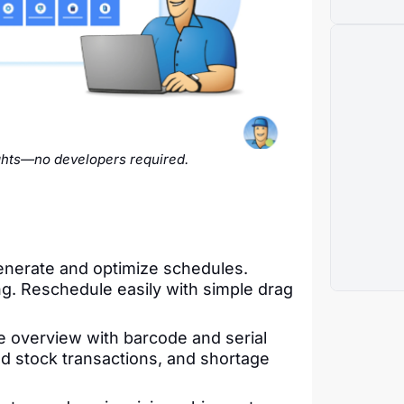
ghts—no developers required.
nerate and optimize schedules.
g. Reschedule easily with simple drag
e overview with barcode and serial
ted stock transactions, and shortage