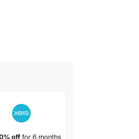
0% off
for 6 months