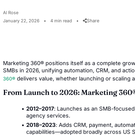
Al Rose
Share
January 22, 2026
•
4 min read
•
Marketing 360® positions itself as a complete gro
SMBs in 2026, unifying automation, CRM, and acti
delivers value, whether launching or scaling a
360®
From Launch to 2026: Marketing 360
2012–2017
: Launches as an SMB-focused d
agency services.
2018–2023
: Adds CRM, payment, automat
capabilities—adopted broadly across US 