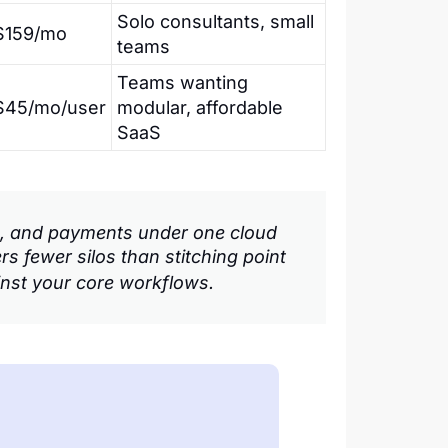
Solo consultants, small
$159/mo
teams
Teams wanting
$45/mo/user
modular, affordable
SaaS
les, and payments under one cloud
rs fewer silos than stitching point
inst your core workflows.