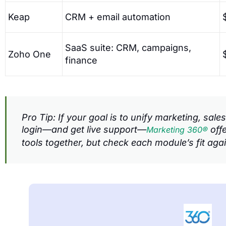
Keap
CRM + email automation
SaaS suite: CRM, campaigns,
Zoho One
finance
Pro Tip: If your goal is to unify marketing, sa
login—and get live support—
offe
Marketing 360®
tools together, but check each module’s fit aga