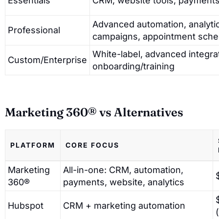
Essentials
CRM, website tools, payments
Advanced automation, analytic
Professional
campaigns, appointment sche
White-label, advanced integrat
Custom/Enterprise
onboarding/training
Marketing 360® vs Alternatives
PLATFORM
CORE FOCUS
Marketing
All-in-one: CRM, automation,
360®
payments, website, analytics
Hubspot
CRM + marketing automation