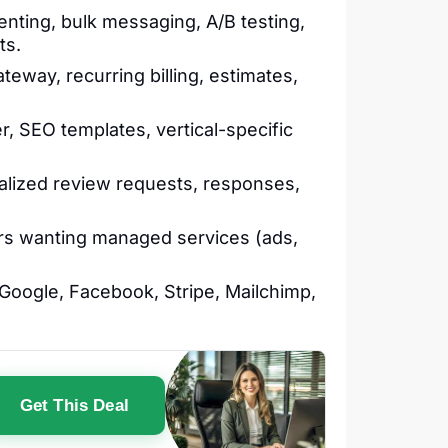
ting, bulk messaging, A/B testing,
ts.
teway, recurring billing, estimates,
, SEO templates, vertical-specific
lized review requests, responses,
rs wanting managed services (ads,
oogle, Facebook, Stripe, Mailchimp,
Get This Deal