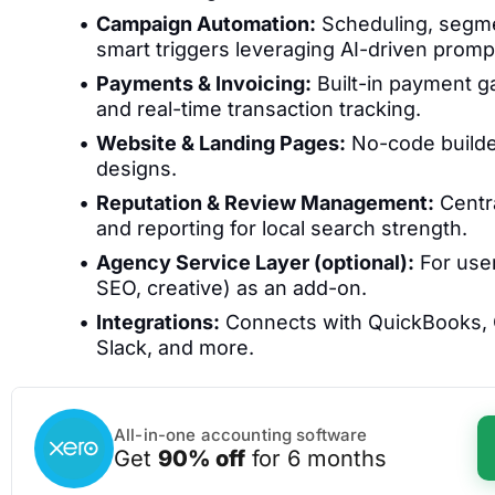
Campaign Automation:
Scheduling, segmen
smart triggers leveraging AI-driven promp
Payments & Invoicing:
Built-in payment ga
and real-time transaction tracking.
Website & Landing Pages:
No-code builder
designs.
Reputation & Review Management:
Centra
and reporting for local search strength.
Agency Service Layer (optional):
For use
SEO, creative) as an add-on.
Integrations:
Connects with QuickBooks, G
Slack, and more.
All-in-one accounting software
Get
90% off
for 6 months