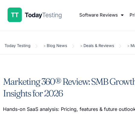
Software Reviews
Pr
Today Testing
Blog News
Deals & Reviews
Ma
>
>
>
Marketing 360® Review: SMB Growth
Insights for 2026
Hands-on SaaS analysis: Pricing, features & future outlo