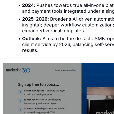
2024
: Pushes towards true all-in-one pla
and payment tools integrated under a sing
2025–2026
: Broadens AI-driven automati
insights); deeper workflow customization
expanded vertical templates.
Outlook:
Aims to be the de facto SMB ‘ops
client service by 2026, balancing self-ser
results.