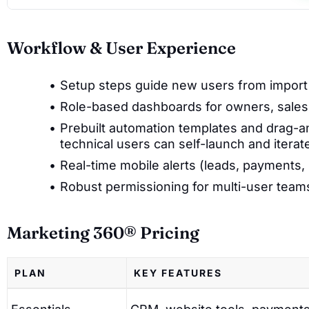
Workflow & User Experience
Setup steps guide new users from import 
Role-based dashboards for owners, sales,
Prebuilt automation templates and drag
technical users can self-launch and iterat
Real-time mobile alerts (leads, payments,
Robust permissioning for multi-user team
Marketing 360® Pricing
PLAN
KEY FEATURES