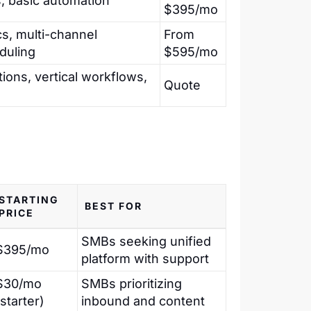
, basic automation
$395/mo
s, multi-channel
From
duling
$595/mo
ions, vertical workflows,
Quote
STARTING
BEST FOR
PRICE
SMBs seeking unified
$395/mo
platform with support
$30/mo
SMBs prioritizing
(starter)
inbound and content