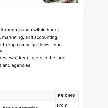
through launch within hours.
 marketing, and accounting.
-and-drop campaign flows—non-
e.
 reviews) keep users in the loop.
s and agencies.
PRICING
From