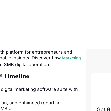
wth platform for entrepreneurs and
onable insights. Discover how
Marketing
n SMB digital operation.
® Timeline
igital marketing software suite with
ion, and enhanced reporting
SMBs.
Get
9