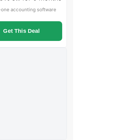
n-one accounting software
Get This Deal