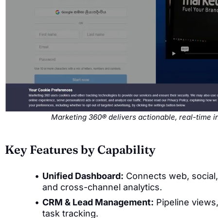
Marketing 360® delivers actionable, real-time 
Key Features by Capability
Unified Dashboard:
Connects web, social, 
and cross-channel analytics.
CRM & Lead Management:
Pipeline views,
task tracking.