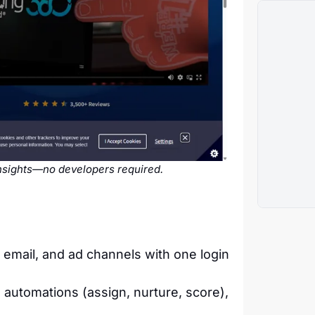
insights—no developers required.
email, and ad channels with one login
 automations (assign, nurture, score),