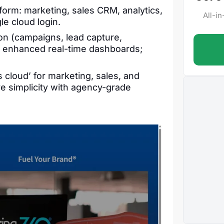
tform: marketing, sales CRM, analytics,
All-i
le cloud login.
on (campaigns, lead capture,
; enhanced real-time dashboards;
 cloud’ for marketing, sales, and
ve simplicity with agency-grade