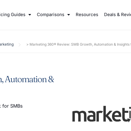
icing Guides
Comparisons
Resources
Deals & Rev
rketing
>
Marketing 360® Review: SMB Growth, Automation & Insights 
, Automation &
ok for SMBs