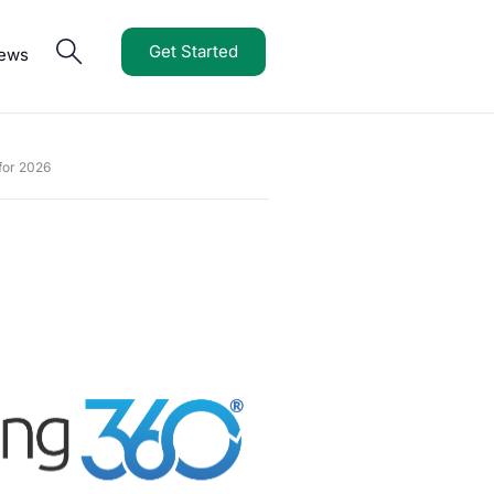
Get Started
iews
for 2026