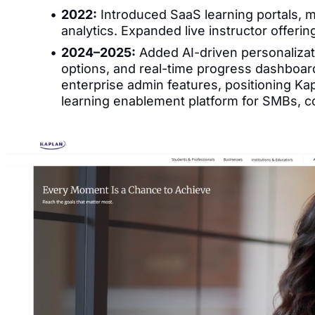
2022:
Introduced SaaS learning portals, m
analytics. Expanded live instructor offerin
2024–2025:
Added AI-driven personalizat
options, and real-time progress dashboar
enterprise admin features, positioning Kap
learning enablement platform for SMBs, c