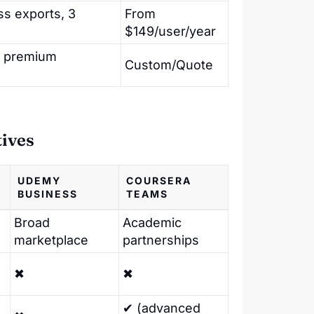
ss exports, 3
From
$149/user/year
t, premium
Custom/Quote
tives
UDEMY
COURSERA
BUSINESS
TEAMS
Broad
Academic
marketplace
partnerships
✖
✖
✔ (advanced