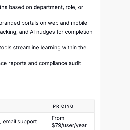
aths based on department, role, or
s branded portals on web and mobile
racking, and AI nudges for completion
 tools streamline learning within the
ce reports and compliance audit
PRICING
From
, email support
$79/user/year