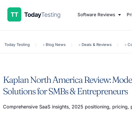
Software Reviews
Pr
Today Testing
Blog News
Deals & Reviews
Co
>
>
>
Kaplan North America Review: Mode
Solutions for SMBs & Entrepreneurs
Comprehensive SaaS insights, 2025 positioning, pricing, 