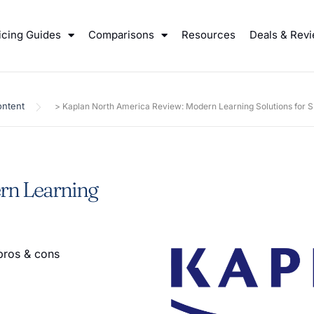
icing Guides
Comparisons
Resources
Deals & Rev
ntent
>
Kaplan North America Review: Modern Learning Solutions for 
rn Learning
pros & cons