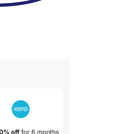
0% off
for 6 months