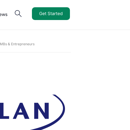
Get Started
iews
SMBs & Entrepreneurs