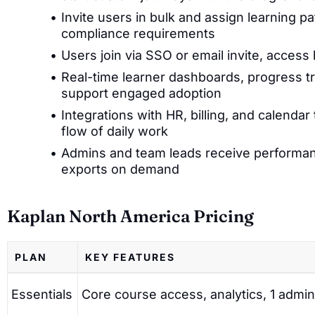
Invite users in bulk and assign learning p
compliance requirements
Users join via SSO or email invite, acces
Real-time learner dashboards, progress t
support engaged adoption
Integrations with HR, billing, and calendar
flow of daily work
Admins and team leads receive performan
exports on demand
Kaplan North America Pricing
PLAN
KEY FEATURES
Essentials
Core course access, analytics, 1 admin