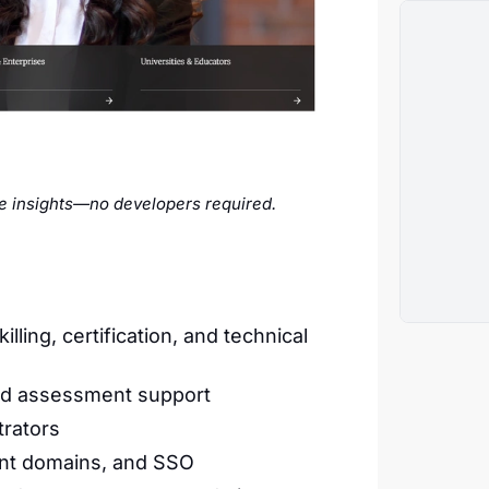
me insights—no developers required.
lling, certification, and technical
nd assessment support
trators
ient domains, and SSO