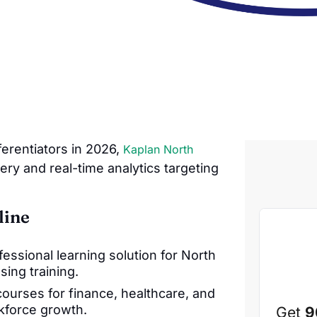
fferentiators in 2026,
Kaplan North
ery and real-time analytics targeting
line
fessional learning solution for North
ing training.
ourses for finance, healthcare, and
rkforce growth.
Get
9