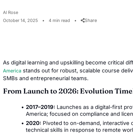
Al Rose
Share
October 14, 2025
•
4 min read
•
As digital learning and upskilling become critical di
stands out for robust, scalable course deliv
America
SMBs and entrepreneurial teams.
From Launch to 2026: Evolution Time
2017–2019:
Launches as a digital-first pro
America; focused on compliance and licens
2020:
Pivoted to on-demand, interactive c
technical skills in response to remote wo