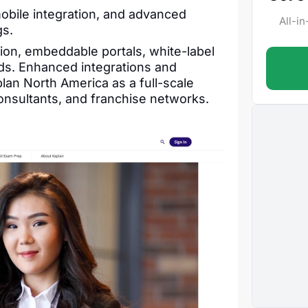
obile integration, and advanced
All-i
gs.
ion, embeddable portals, white-label
ds. Enhanced integrations and
lan North America as a full-scale
onsultants, and franchise networks.