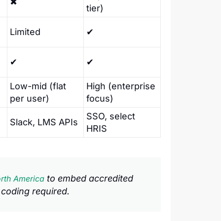
✖
tier)
Limited
✔
✔
✔
Low-mid (flat
High (enterprise
per user)
focus)
SSO, select
Slack, LMS APIs
HRIS
to embed accredited
rth America
 coding required.