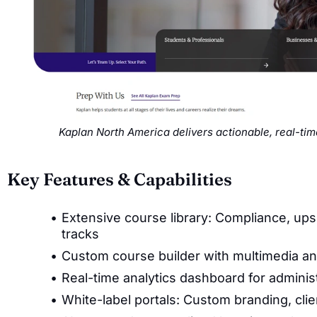
Kaplan North America delivers actionable, real-ti
Key Features & Capabilities
Extensive course library: Compliance, upski
tracks
Custom course builder with multimedia a
Real-time analytics dashboard for adminis
White-label portals: Custom branding, cl