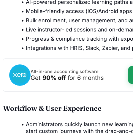
AI-powered personalized learning paths
Mobile-friendly access (iOS/Android app
Bulk enrollment, user management, and 
Live instructor-led sessions and on-dem
Progress & compliance tracking with expo
Integrations with HRIS, Slack, Zapier, an
All-in-one accounting software
Get
90% off
for 6 months
Workflow & User Experience
Administrators quickly launch new learnin
start custom journeys with the drag-and-