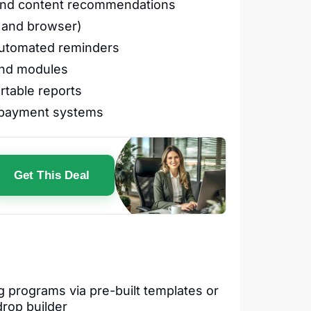
 and content recommendations
s and browser)
automated reminders
and modules
rtable reports
d payment systems
Get This Deal
g programs via pre-built templates or
drop builder