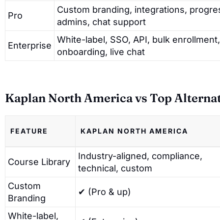
Custom branding, integrations, progre
Pro
admins, chat support
White-label, SSO, API, bulk enrollmen
Enterprise
onboarding, live chat
Kaplan North America vs Top Alterna
FEATURE
KAPLAN NORTH AMERICA
Industry-aligned, compliance,
Course Library
technical, custom
Custom
✔ (Pro & up)
Branding
White-label,