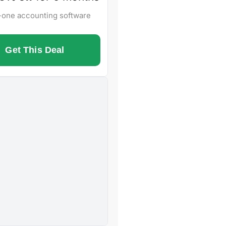
n-one accounting software
Get This Deal