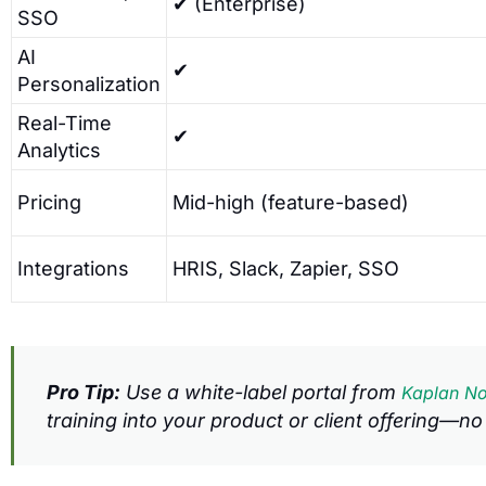
✔ (Enterprise)
SSO
AI
✔
Personalization
Real-Time
✔
Analytics
Pricing
Mid-high (feature-based)
Integrations
HRIS, Slack, Zapier, SSO
Pro Tip:
Use a white-label portal from
Kaplan No
training into your product or client offering—no