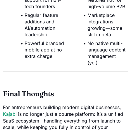
tech founders
high-volume B2B
Regular feature
Marketplace
additions and
integrations
AI/automation
growing—some
leadership
still in beta
Powerful branded
No native multi-
mobile app at no
language content
extra charge
management
(yet)
Final Thoughts
For entrepreneurs building modern digital businesses,
Kajabi
is no longer just a course platform: it’s a unified
SaaS ecosystem—handling everything from launch to
scale, while keeping you fully in control of your