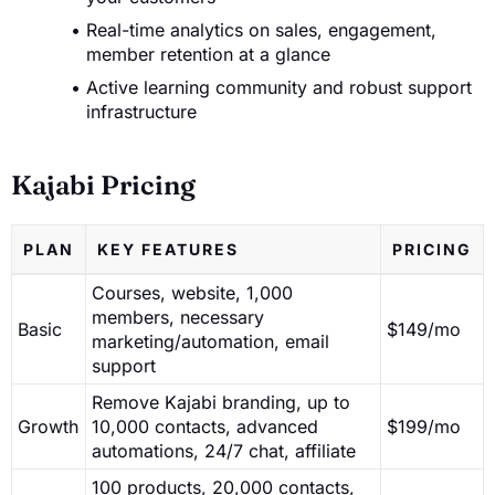
Real-time analytics on sales, engagement,
member retention at a glance
Active learning community and robust support
infrastructure
Kajabi Pricing
PLAN
KEY FEATURES
PRICING
Courses, website, 1,000
members, necessary
Basic
$149/mo
marketing/automation, email
support
Remove Kajabi branding, up to
Growth
10,000 contacts, advanced
$199/mo
automations, 24/7 chat, affiliate
100 products, 20,000 contacts,