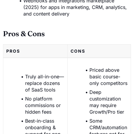
Webhooks and integrations marketplace
(2025) for apps in marketing, CRM, analytics,
and content delivery
Pros & Cons
PROS
CONS
Priced above
Truly all-in-one—
basic course-
replace dozens
only competitors
of SaaS tools
Deep
No platform
customization
commissions or
may require
hidden fees
Growth/Pro tier
Best-in-class
Some
onboarding &
CRM/automation
support for non-
features not for