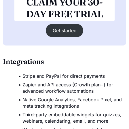
CLAIM YOUR 30-
DAY FREE TRIAL
Get started
Integrations
Stripe and PayPal for direct payments
Zapier and API access (Growth plan+) for
advanced workflow automations
Native Google Analytics, Facebook Pixel, and
meta tracking integrations
Third-party embeddable widgets for quizzes,
webinars, calendaring, email, and more