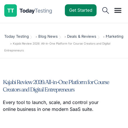
Get Started
Software Reviews
Pricing Guides
Comparisons
Resources
Deals & Reviews
Today Testing
Blog News
Deals & Reviews
Marketing
>
>
>
>
Kajabi Review 2026: All-in-One Platform for Course Creators and Digital
Entrepreneurs
Kajabi Review 2026: All-in-One Platform for Course
Creators and Digital Entrepreneurs
Every tool to launch, scale, and control your
online business in one modern SaaS suite.