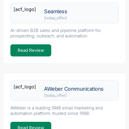
[acf_logo]
Seamless
[today_offer]
AI-driven B2B sales and pipeline platform for
prospecting, outreach, and automation.
Read Review
[acf_logo]
AWeber Communications
[today_offer]
AWeber is a leading SMB email marketing and
automation platform, trusted since 1998.
Read Review