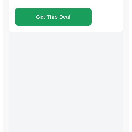
Get This Deal