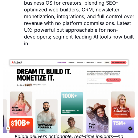
business OS for creators, blending SEO-
optimized web builders, CRM, newsletter
monetization, integrations, and full control over
revenue with no platform commissions. Latest
UX: powerful but approachable for non-
developers; segment-leading AI tools now built
in.
Kajabi delivers actionable, real-time insights—no