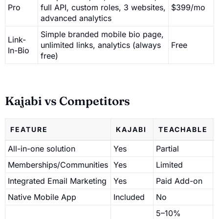
Pro
full API, custom roles, 3 websites,
$399/mo
advanced analytics
Simple branded mobile bio page,
Link-
unlimited links, analytics (always
Free
In-Bio
free)
Kajabi vs Competitors
FEATURE
KAJABI
TEACHABLE
All-in-one solution
Yes
Partial
P
Memberships/Communities
Yes
Limited
Integrated Email Marketing
Yes
Paid Add-on
Native Mobile App
Included
No
5–10%