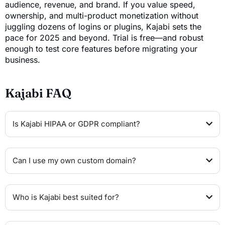
audience, revenue, and brand. If you value speed,
ownership, and multi-product monetization without
juggling dozens of logins or plugins, Kajabi sets the
pace for 2025 and beyond. Trial is free—and robust
enough to test core features before migrating your
business.
Kajabi FAQ
Is Kajabi HIPAA or GDPR compliant?
Can I use my own custom domain?
Who is Kajabi best suited for?