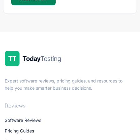
Expert software reviews, pricing guides, and resources to
help you make smarter business decisions.
Reviews
Software Reviews
Pricing Guides