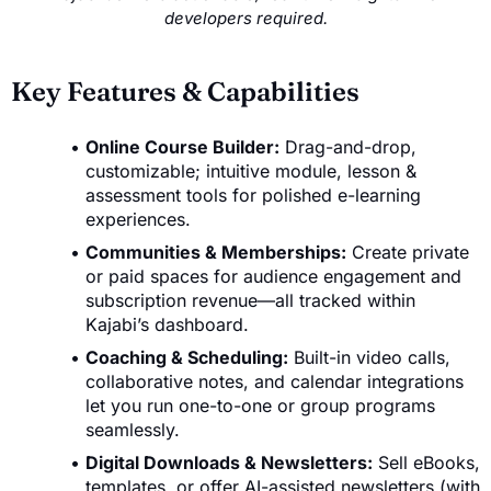
developers required.
Key Features & Capabilities
Online Course Builder:
Drag-and-drop,
customizable; intuitive module, lesson &
assessment tools for polished e-learning
experiences.
Communities & Memberships:
Create private
or paid spaces for audience engagement and
subscription revenue—all tracked within
Kajabi’s dashboard.
Coaching & Scheduling:
Built-in video calls,
collaborative notes, and calendar integrations
let you run one-to-one or group programs
seamlessly.
Digital Downloads & Newsletters:
Sell eBooks,
templates, or offer AI-assisted newsletters (with