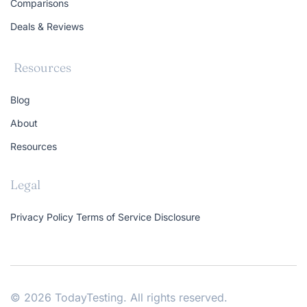
Comparisons
Deals & Reviews
Resources
Blog
About
Resources
Legal
Privacy Policy
Terms of Service
Disclosure
© 2026 TodayTesting. All rights reserved.