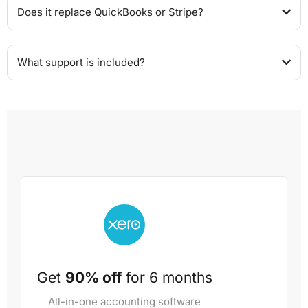
Does it replace QuickBooks or Stripe?
What support is included?
Get
90% off
for 6 months
All-in-one accounting software