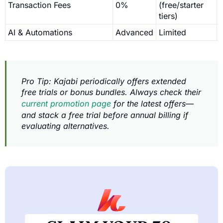
Transaction Fees
0%
(free/starter
tiers)
AI & Automations
Advanced
Limited
Pro Tip: Kajabi periodically offers extended
free trials or bonus bundles. Always check their
current promotion page
for the latest offers—
and stack a free trial before annual billing if
evaluating alternatives.