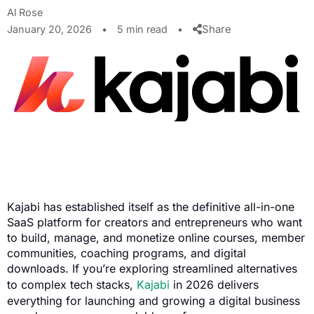
Al Rose
Share
January 20, 2026
•
5 min read
•
Kajabi has established itself as the definitive all-in-one
SaaS platform for creators and entrepreneurs who want
to build, manage, and monetize online courses, member
communities, coaching programs, and digital
downloads. If you’re exploring streamlined alternatives
to complex tech stacks,
Kajabi
in 2026 delivers
everything for launching and growing a digital business