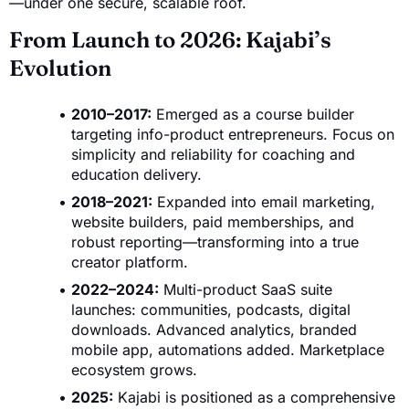
—under one secure, scalable roof.
From Launch to 2026: Kajabi’s
Evolution
2010–2017:
Emerged as a course builder
targeting info-product entrepreneurs. Focus on
simplicity and reliability for coaching and
education delivery.
2018–2021:
Expanded into email marketing,
website builders, paid memberships, and
robust reporting—transforming into a true
creator platform.
2022–2024:
Multi-product SaaS suite
launches: communities, podcasts, digital
downloads. Advanced analytics, branded
mobile app, automations added. Marketplace
ecosystem grows.
2025:
Kajabi is positioned as a comprehensive