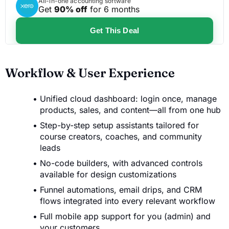
All-in-one accounting software
Get
90% off
for 6 months
Get This Deal
Workflow & User Experience
Unified cloud dashboard: login once, manage
products, sales, and content—all from one hub
Step-by-step setup assistants tailored for
course creators, coaches, and community
leads
No-code builders, with advanced controls
available for design customizations
Funnel automations, email drips, and CRM
flows integrated into every relevant workflow
Full mobile app support for you (admin) and
your customers