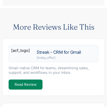
More Reviews Like This
[acf_logo]
Streak - CRM for Gmail
[today_offer]
Gmail-native CRM for teams, streamlining sales,
support, and workflows in your inbox.
Read Review