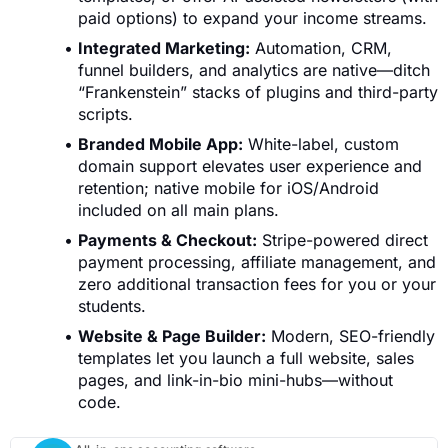
paid options) to expand your income streams.
Integrated Marketing:
Automation, CRM,
funnel builders, and analytics are native—ditch
“Frankenstein” stacks of plugins and third-party
scripts.
Branded Mobile App:
White-label, custom
domain support elevates user experience and
retention; native mobile for iOS/Android
included on all main plans.
Payments & Checkout:
Stripe-powered direct
payment processing, affiliate management, and
zero additional transaction fees for you or your
students.
Website & Page Builder:
Modern, SEO-friendly
templates let you launch a full website, sales
pages, and link-in-bio mini-hubs—without
code.