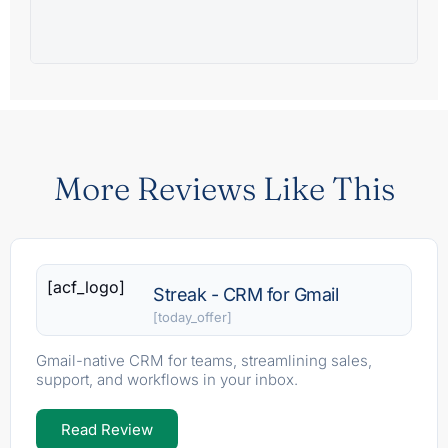
More Reviews Like This
[acf_logo]
Streak - CRM for Gmail
[today_offer]
Gmail-native CRM for teams, streamlining sales,
support, and workflows in your inbox.
Read Review