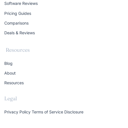
Software Reviews
Pricing Guides
Comparisons
Deals & Reviews
Resources
Blog
About
Resources
Legal
Privacy Policy
Terms of Service
Disclosure