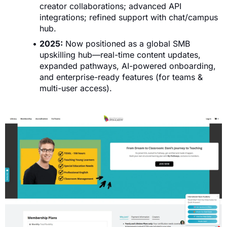
creator collaborations; advanced API
integrations; refined support with chat/campus
hub.
2025:
Now positioned as a global SMB
upskilling hub—real-time content updates,
expanded pathways, AI-powered onboarding,
and enterprise-ready features (for teams &
multi-user access).