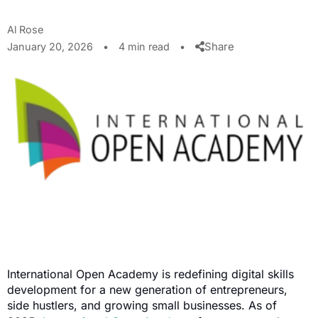
Al Rose
Share
January 20, 2026
•
4 min read
•
International Open Academy is redefining digital skills
development for a new generation of entrepreneurs,
side hustlers, and growing small businesses. As of