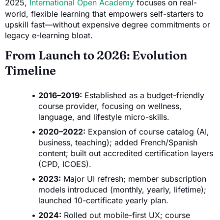
2025,
International Open Academy
focuses on real-
world, flexible learning that empowers self-starters to
upskill fast—without expensive degree commitments or
legacy e-learning bloat.
From Launch to 2026: Evolution
Timeline
2016–2019:
Established as a budget-friendly
course provider, focusing on wellness,
language, and lifestyle micro-skills.
2020–2022:
Expansion of course catalog (AI,
business, teaching); added French/Spanish
content; built out accredited certification layers
(CPD, ICOES).
2023:
Major UI refresh; member subscription
models introduced (monthly, yearly, lifetime);
launched 10-certificate yearly plan.
2024:
Rolled out mobile-first UX; course