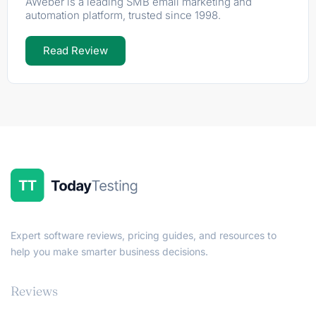
AWeber is a leading SMB email marketing and
automation platform, trusted since 1998.
Read Review
Expert software reviews, pricing guides, and resources to
help you make smarter business decisions.
Reviews