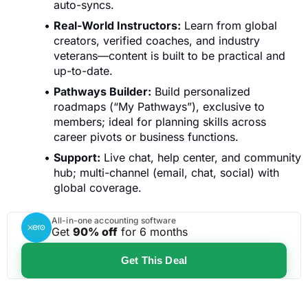
auto-syncs.
Real-World Instructors:
Learn from global
creators, verified coaches, and industry
veterans—content is built to be practical and
up-to-date.
Pathways Builder:
Build personalized
roadmaps (“My Pathways”), exclusive to
members; ideal for planning skills across
career pivots or business functions.
Support:
Live chat, help center, and community
hub; multi-channel (email, chat, social) with
global coverage.
All-in-one accounting software
Get
90% off
for 6 months
Get This Deal