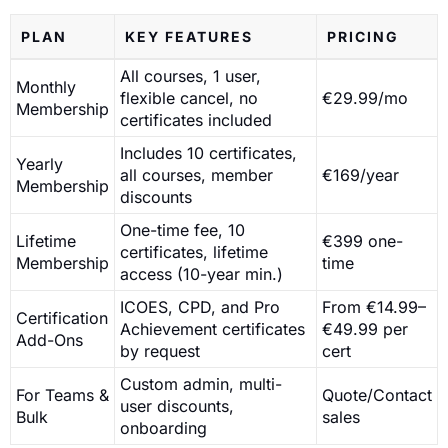
PLAN
KEY FEATURES
PRICING
All courses, 1 user,
Monthly
flexible cancel, no
€29.99/mo
Membership
certificates included
Includes 10 certificates,
Yearly
all courses, member
€169/year
Membership
discounts
One-time fee, 10
Lifetime
€399 one-
certificates, lifetime
Membership
time
access (10-year min.)
ICOES, CPD, and Pro
From €14.99–
Certification
Achievement certificates
€49.99 per
Add-Ons
by request
cert
Custom admin, multi-
For Teams &
Quote/Contact
user discounts,
Bulk
sales
onboarding