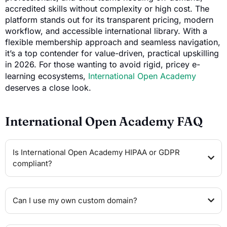
accredited skills without complexity or high cost. The
platform stands out for its transparent pricing, modern
workflow, and accessible international library. With a
flexible membership approach and seamless navigation,
it’s a top contender for value-driven, practical upskilling
in 2026. For those wanting to avoid rigid, pricey e-
learning ecosystems,
International Open Academy
deserves a close look.
International Open Academy FAQ
Is International Open Academy HIPAA or GDPR
compliant?
Can I use my own custom domain?