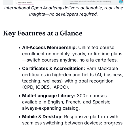
International Open Academy delivers actionable, real-time
insights—no developers required.
Key Features at a Glance
All-Access Membership:
Unlimited course
enrollment on monthly, yearly, or lifetime plans
—switch courses anytime, no a la carte fees.
Certificates & Accreditation:
Earn stackable
certificates in high-demand fields (AI, business,
teaching, wellness) with global recognition
(CPD, ICOES, IAPCC).
Multi-Language Library:
300+ courses
available in English, French, and Spanish;
always-expanding catalog.
Mobile & Desktop:
Responsive platform with
seamless switching between devices; progress