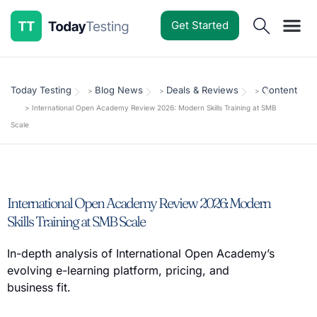
Get Started
Software Reviews
Pricing Guides
Comparisons
Resources
Deals & Reviews
Today Testing
Blog News
Deals & Reviews
Content
>
>
>
>
International Open Academy Review 2026: Modern Skills Training at SMB
Scale
International Open Academy Review 2026: Modern
Skills Training at SMB Scale
In-depth analysis of International Open Academy’s
evolving e-learning platform, pricing, and
business fit.