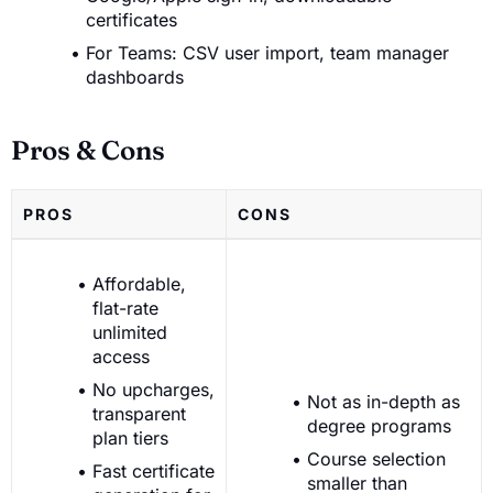
certificates
For Teams: CSV user import, team manager
dashboards
Pros & Cons
PROS
CONS
Affordable,
flat-rate
unlimited
access
No upcharges,
Not as in-depth as
transparent
degree programs
plan tiers
Course selection
Fast certificate
smaller than