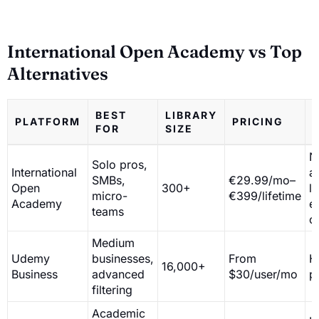
International Open Academy vs Top
Alternatives
BEST
LIBRARY
PLATFORM
PRICING
FOR
SIZE
N
Solo pros,
International
a
SMBs,
€29.99/mo–
Open
300+
l
micro-
€399/lifetime
Academy
e
teams
c
Medium
Udemy
businesses,
From
H
16,000+
Business
advanced
$30/user/mo
p
filtering
Academic