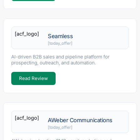
[acf_logo]
Seamless
[today_offer]
AI-driven B2B sales and pipeline platform for
prospecting, outreach, and automation.
Read Review
[acf_logo]
AWeber Communications
[today_offer]