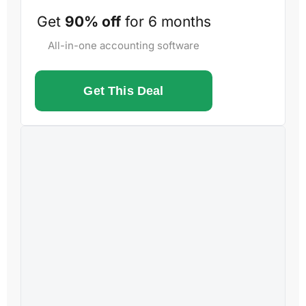
Get
90% off
for 6 months
All-in-one accounting software
Get This Deal