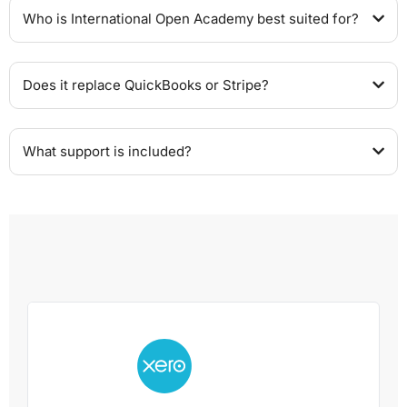
Who is International Open Academy best suited for?
Does it replace QuickBooks or Stripe?
What support is included?