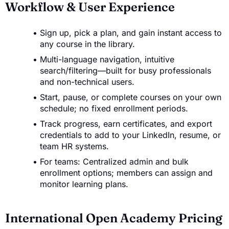
Workflow & User Experience
Sign up, pick a plan, and gain instant access to
any course in the library.
Multi-language navigation, intuitive
search/filtering—built for busy professionals
and non-technical users.
Start, pause, or complete courses on your own
schedule; no fixed enrollment periods.
Track progress, earn certificates, and export
credentials to add to your LinkedIn, resume, or
team HR systems.
For teams: Centralized admin and bulk
enrollment options; members can assign and
monitor learning plans.
International Open Academy Pricing