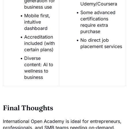
generation for
Udemy/Coursera
business use
Some advanced
Mobile first,
certifications
intuitive
require extra
dashboard
purchase
Accreditation
No direct job
included (with
placement services
certain plans)
Diverse
content: AI to
wellness to
business
Final Thoughts
International Open Academy is ideal for entrepreneurs,
professionals, and SMB teams needing on-demand,