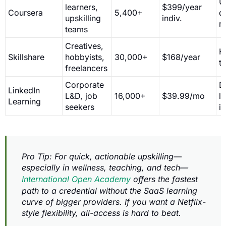
U
learners,
$399/year
Coursera
5,400+
d
upskilling
indiv.
r
teams
Creatives,
H
Skillshare
hobbyists,
30,000+
$168/year
t
freelancers
Corporate
D
LinkedIn
L&D, job
16,000+
$39.99/mo
l
Learning
seekers
i
Pro Tip: For quick, actionable upskilling—
especially in wellness, teaching, and tech—
International Open Academy
offers the fastest
path to a credential without the SaaS learning
curve of bigger providers. If you want a Netflix-
style flexibility, all-access is hard to beat.