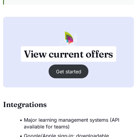
View current offers
Get started
Integrations
Major learning management systems (API
available for teams)
Google/Apple sign-in; downloadable