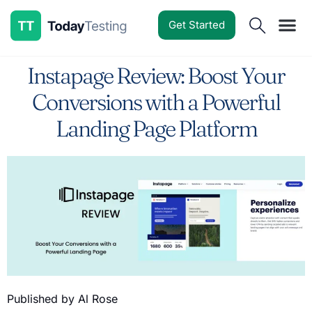
Get Started
Software Reviews
Pricing Guides
Comparisons
Resources
Deals & Reviews
Instapage Review: Boost Your
Conversions with a Powerful
Landing Page Platform
Published by Al Rose