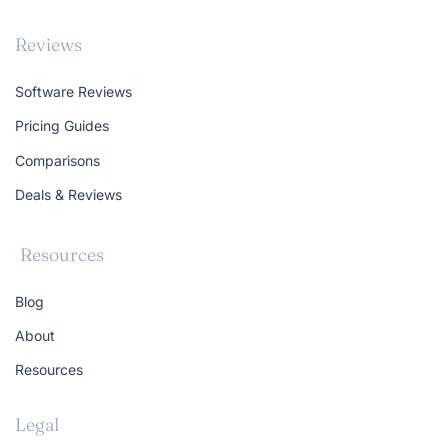
Reviews
Software Reviews
Pricing Guides
Comparisons
Deals & Reviews
Resources
Blog
About
Resources
Legal