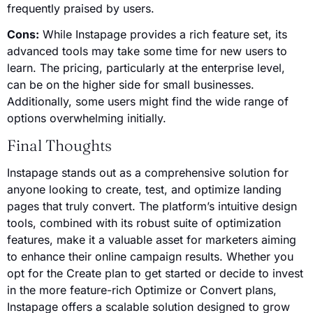
frequently praised by users.
Cons:
While Instapage provides a rich feature set, its
advanced tools may take some time for new users to
learn. The pricing, particularly at the enterprise level,
can be on the higher side for small businesses.
Additionally, some users might find the wide range of
options overwhelming initially.
Final Thoughts
Instapage stands out as a comprehensive solution for
anyone looking to create, test, and optimize landing
pages that truly convert. The platform’s intuitive design
tools, combined with its robust suite of optimization
features, make it a valuable asset for marketers aiming
to enhance their online campaign results. Whether you
opt for the Create plan to get started or decide to invest
in the more feature-rich Optimize or Convert plans,
Instapage offers a scalable solution designed to grow