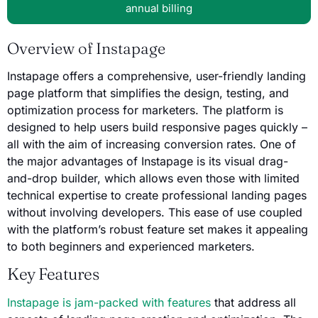
annual billing
Overview of Instapage
Instapage offers a comprehensive, user-friendly landing
page platform that simplifies the design, testing, and
optimization process for marketers. The platform is
designed to help users build responsive pages quickly –
all with the aim of increasing conversion rates. One of
the major advantages of Instapage is its visual drag-
and-drop builder, which allows even those with limited
technical expertise to create professional landing pages
without involving developers. This ease of use coupled
with the platform’s robust feature set makes it appealing
to both beginners and experienced marketers.
Key Features
Instapage is jam-packed with features
that address all