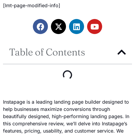
[lmt-page-modified-info]
Table of Contents
Instapage is a leading landing page builder designed to
help businesses maximize conversions through
beautifully designed, high-performing landing pages. In
this comprehensive review, we’ll delve into Instapage’s
features, pricing, usability, and customer service. We