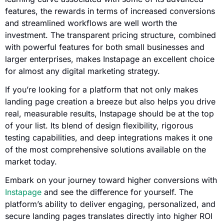
features, the rewards in terms of increased conversions
and streamlined workflows are well worth the
investment. The transparent pricing structure, combined
with powerful features for both small businesses and
larger enterprises, makes Instapage an excellent choice
for almost any digital marketing strategy.
If you’re looking for a platform that not only makes
landing page creation a breeze but also helps you drive
real, measurable results, Instapage should be at the top
of your list. Its blend of design flexibility, rigorous
testing capabilities, and deep integrations makes it one
of the most comprehensive solutions available on the
market today.
Embark on your journey toward higher conversions with
Instapage
and see the difference for yourself. The
platform’s ability to deliver engaging, personalized, and
secure landing pages translates directly into higher ROI