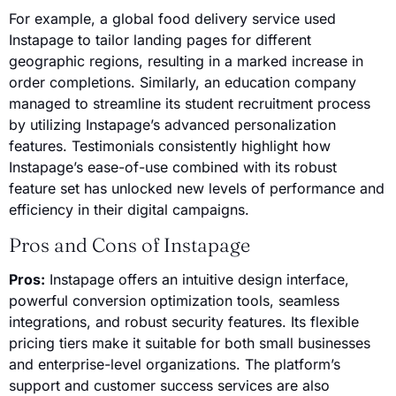
For example, a global food delivery service used
Instapage to tailor landing pages for different
geographic regions, resulting in a marked increase in
order completions. Similarly, an education company
managed to streamline its student recruitment process
by utilizing Instapage’s advanced personalization
features. Testimonials consistently highlight how
Instapage’s ease-of-use combined with its robust
feature set has unlocked new levels of performance and
efficiency in their digital campaigns.
Pros and Cons of Instapage
Pros:
Instapage offers an intuitive design interface,
powerful conversion optimization tools, seamless
integrations, and robust security features. Its flexible
pricing tiers make it suitable for both small businesses
and enterprise-level organizations. The platform’s
support and customer success services are also