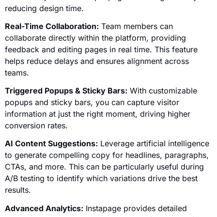
reducing design time.
Real-Time Collaboration:
Team members can
collaborate directly within the platform, providing
feedback and editing pages in real time. This feature
helps reduce delays and ensures alignment across
teams.
Triggered Popups & Sticky Bars:
With customizable
popups and sticky bars, you can capture visitor
information at just the right moment, driving higher
conversion rates.
AI Content Suggestions:
Leverage artificial intelligence
to generate compelling copy for headlines, paragraphs,
CTAs, and more. This can be particularly useful during
A/B testing to identify which variations drive the best
results.
Advanced Analytics:
Instapage provides detailed