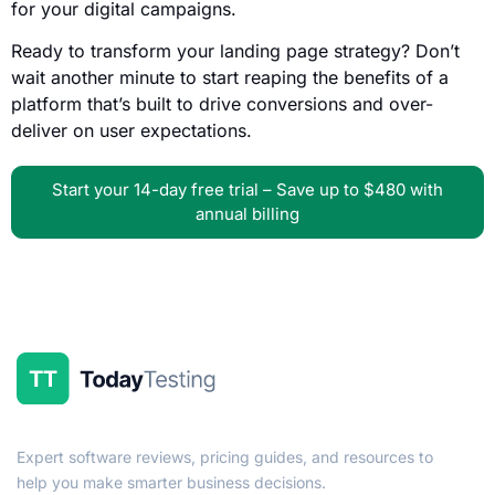
for your digital campaigns.
Ready to transform your landing page strategy? Don’t
wait another minute to start reaping the benefits of a
platform that’s built to drive conversions and over-
deliver on user expectations.
Start your 14-day free trial – Save up to $480 with
annual billing
Expert software reviews, pricing guides, and resources to
help you make smarter business decisions.