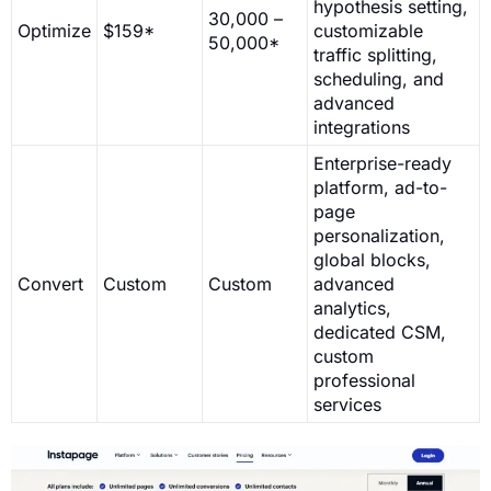
hypothesis setting,
30,000 –
Optimize
$159*
customizable
50,000*
traffic splitting,
scheduling, and
advanced
integrations
Enterprise-ready
platform, ad-to-
page
personalization,
global blocks,
Convert
Custom
Custom
advanced
analytics,
dedicated CSM,
custom
professional
services