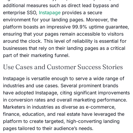
additional measures such as direct lead bypass and
enterprise SSO,
Instapage
provides a secure
environment for your landing pages. Moreover, the
platform boasts an impressive 99.9% uptime guarantee,
ensuring that your pages remain accessible to visitors
around the clock. This level of reliability is essential for
businesses that rely on their landing pages as a critical
part of their marketing funnel.
Use Cases and Customer Success Stories
Instapage is versatile enough to serve a wide range of
industries and use cases. Several prominent brands
have adopted Instapage, citing significant improvements
in conversion rates and overall marketing performance.
Marketers in industries as diverse as e-commerce,
finance, education, and real estate have leveraged the
platform to create targeted, high-converting landing
pages tailored to their audience’s needs.