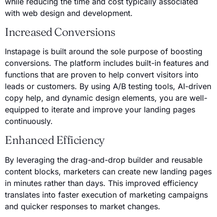
while reducing the time and cost typically associated
with web design and development.
Increased Conversions
Instapage is built around the sole purpose of boosting
conversions. The platform includes built-in features and
functions that are proven to help convert visitors into
leads or customers. By using A/B testing tools, AI-driven
copy help, and dynamic design elements, you are well-
equipped to iterate and improve your landing pages
continuously.
Enhanced Efficiency
By leveraging the drag-and-drop builder and reusable
content blocks, marketers can create new landing pages
in minutes rather than days. This improved efficiency
translates into faster execution of marketing campaigns
and quicker responses to market changes.