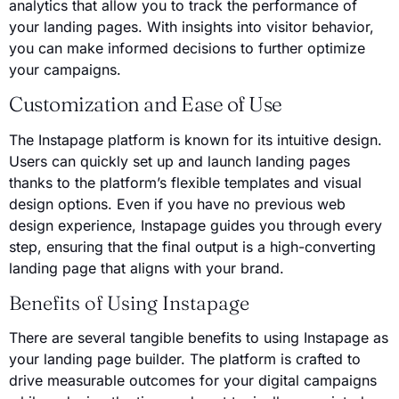
analytics that allow you to track the performance of
your landing pages. With insights into visitor behavior,
you can make informed decisions to further optimize
your campaigns.
Customization and Ease of Use
The Instapage platform is known for its intuitive design.
Users can quickly set up and launch landing pages
thanks to the platform’s flexible templates and visual
design options. Even if you have no previous web
design experience, Instapage guides you through every
step, ensuring that the final output is a high-converting
landing page that aligns with your brand.
Benefits of Using Instapage
There are several tangible benefits to using Instapage as
your landing page builder. The platform is crafted to
drive measurable outcomes for your digital campaigns