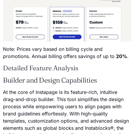
Note: Prices vary based on billing cycle and
promotions. Annual billing offers savings of up to
20%
.
Detailed Feature Analysis
Builder and Design Capabilities
At the core of Instapage is its feature-rich, intuitive
drag-and-drop builder. This tool simplifies the design
process while empowering users to align pages with
brand guidelines effortlessly. With high-quality
templates, customization options, and advanced design
elements such as global blocks and Instablocks®, the