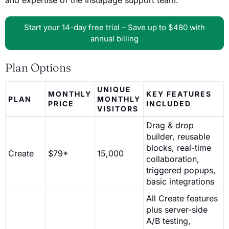
and expertise of the Instapage support team.
Start your 14-day free trial – Save up to $480 with
annual billing
Plan Options
UNIQUE
MONTHLY
KEY FEATURES
PLAN
MONTHLY
PRICE
INCLUDED
VISITORS
Drag & drop
builder, reusable
blocks, real-time
Create
$79*
15,000
collaboration,
triggered popups,
basic integrations
All Create features
plus server-side
A/B testing,