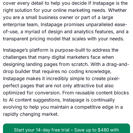
cover every detail to help you decide if Instapage is the
right solution for your online marketing needs. Whether
you are a small business owner or part of a large
enterprise team, Instapage promises unparalleled ease-
of-use, a myriad of design and analytics features, and a
transparent pricing model that scales with your needs.
Instapage’s platform is purpose-built to address the
challenges that many digital marketers face when
designing landing pages from scratch. With a drag-and-
drop builder that requires no coding knowledge,
Instapage makes it incredibly simple to create pixel-
perfect pages that are not only attractive but also
optimized for conversion. From reusable content blocks
to AI content suggestions, Instapage is continually
evolving to help you maintain a competitive edge in a
rapidly changing market.
Start your 14-day free trial – Save up to $480 with