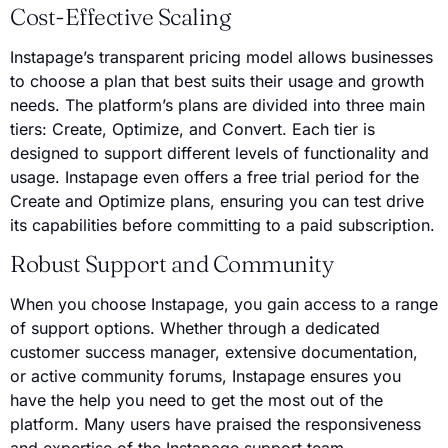
Cost-Effective Scaling
Instapage’s transparent pricing model allows businesses
to choose a plan that best suits their usage and growth
needs. The platform’s plans are divided into three main
tiers: Create, Optimize, and Convert. Each tier is
designed to support different levels of functionality and
usage. Instapage even offers a free trial period for the
Create and Optimize plans, ensuring you can test drive
its capabilities before committing to a paid subscription.
Robust Support and Community
When you choose Instapage, you gain access to a range
of support options. Whether through a dedicated
customer success manager, extensive documentation,
or active community forums, Instapage ensures you
have the help you need to get the most out of the
platform. Many users have praised the responsiveness