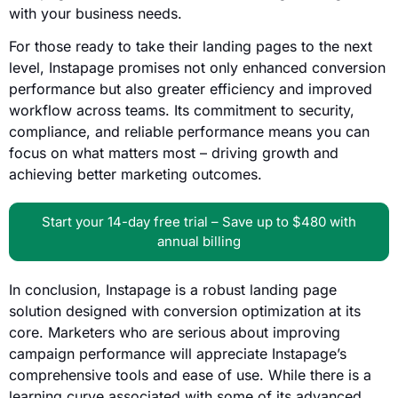
with your business needs.
For those ready to take their landing pages to the next
level, Instapage promises not only enhanced conversion
performance but also greater efficiency and improved
workflow across teams. Its commitment to security,
compliance, and reliable performance means you can
focus on what matters most – driving growth and
achieving better marketing outcomes.
Start your 14-day free trial – Save up to $480 with
annual billing
In conclusion, Instapage is a robust landing page
solution designed with conversion optimization at its
core. Marketers who are serious about improving
campaign performance will appreciate Instapage’s
comprehensive tools and ease of use. While there is a
learning curve associated with some of its advanced