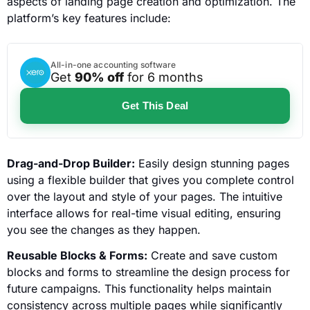
aspects of landing page creation and optimization. The
platform’s key features include:
All-in-one accounting software
Get
90% off
for 6 months
Get This Deal
Drag-and-Drop Builder:
Easily design stunning pages
using a flexible builder that gives you complete control
over the layout and style of your pages. The intuitive
interface allows for real-time visual editing, ensuring
you see the changes as they happen.
Reusable Blocks & Forms:
Create and save custom
blocks and forms to streamline the design process for
future campaigns. This functionality helps maintain
consistency across multiple pages while significantly