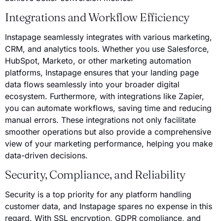
Integrations and Workflow Efficiency
Instapage seamlessly integrates with various marketing,
CRM, and analytics tools. Whether you use Salesforce,
HubSpot, Marketo, or other marketing automation
platforms, Instapage ensures that your landing page
data flows seamlessly into your broader digital
ecosystem. Furthermore, with integrations like Zapier,
you can automate workflows, saving time and reducing
manual errors. These integrations not only facilitate
smoother operations but also provide a comprehensive
view of your marketing performance, helping you make
data-driven decisions.
Security, Compliance, and Reliability
Security is a top priority for any platform handling
customer data, and Instapage spares no expense in this
regard. With SSL encryption, GDPR compliance, and