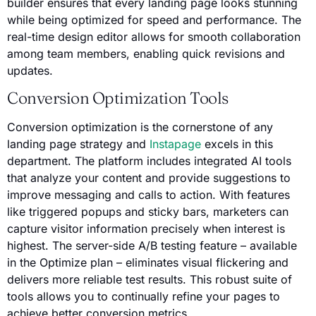
builder ensures that every landing page looks stunning
while being optimized for speed and performance. The
real-time design editor allows for smooth collaboration
among team members, enabling quick revisions and
updates.
Conversion Optimization Tools
Conversion optimization is the cornerstone of any
landing page strategy and
Instapage
excels in this
department. The platform includes integrated AI tools
that analyze your content and provide suggestions to
improve messaging and calls to action. With features
like triggered popups and sticky bars, marketers can
capture visitor information precisely when interest is
highest. The server-side A/B testing feature – available
in the Optimize plan – eliminates visual flickering and
delivers more reliable test results. This robust suite of
tools allows you to continually refine your pages to
achieve better conversion metrics.