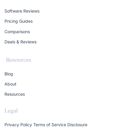
Software Reviews
Pricing Guides
Comparisons
Deals & Reviews
Resources
Blog
About
Resources
Legal
Privacy Policy
Terms of Service
Disclosure