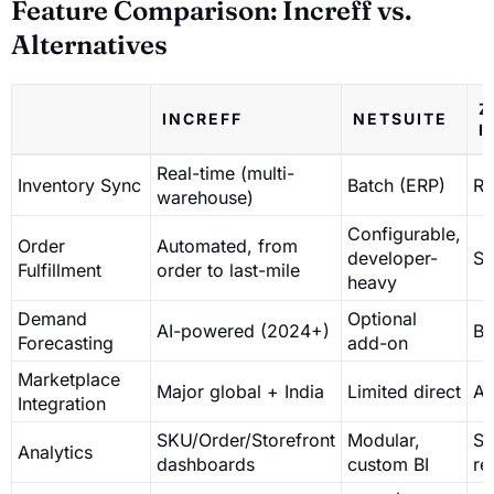
Feature Comparison: Increff vs.
Alternatives
Z
INCREFF
NETSUITE
I
Real-time (multi-
Inventory Sync
Batch (ERP)
Re
warehouse)
Configurable,
Order
Automated, from
developer-
Se
Fulfillment
order to last-mile
heavy
Demand
Optional
AI-powered (2024+)
Ba
Forecasting
add-on
Marketplace
Major global + India
Limited direct
AP
Integration
SKU/Order/Storefront
Modular,
St
Analytics
dashboards
custom BI
re