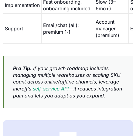
Fast onboarding,
Slow (3–
St
Implementation
onboarding included
6mo+)
on
Account
Email/chat (all);
Support
manager
Em
premium 1:1
(premium)
Pro Tip:
If your growth roadmap includes
managing multiple warehouses or scaling SKU
count across online/offline channels, leverage
Increff’s
self-service API
—it reduces integration
pain and lets you adapt as you expand.