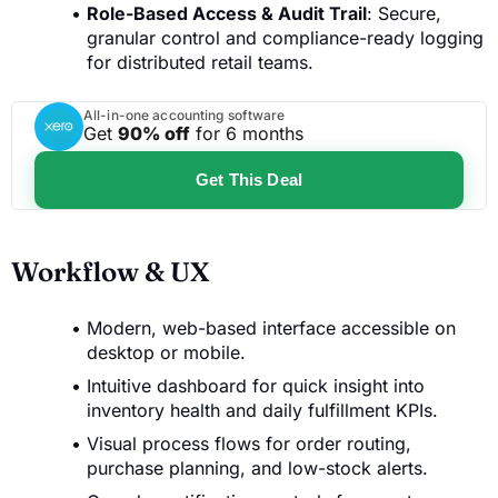
Role-Based Access & Audit Trail
: Secure,
granular control and compliance-ready logging
for distributed retail teams.
All-in-one accounting software
Get
90% off
for 6 months
Get This Deal
Workflow & UX
Modern, web-based interface accessible on
desktop or mobile.
Intuitive dashboard for quick insight into
inventory health and daily fulfillment KPIs.
Visual process flows for order routing,
purchase planning, and low-stock alerts.