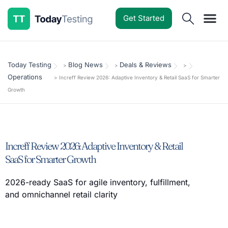
Get Started
Software Reviews
Pricing Guides
Comparisons
Resources
Deals & Reviews
Today Testing
Blog News
Deals & Reviews
>
>
>
Operations
>
Increff Review 2026: Adaptive Inventory & Retail SaaS for Smarter
Growth
Increff Review 2026: Adaptive Inventory & Retail
SaaS for Smarter Growth
2026-ready SaaS for agile inventory, fulfillment,
and omnichannel retail clarity