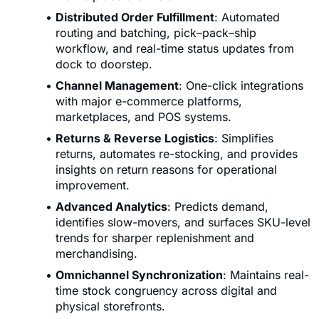
Distributed Order Fulfillment
: Automated
routing and batching, pick–pack–ship
workflow, and real-time status updates from
dock to doorstep.
Channel Management
: One-click integrations
with major e-commerce platforms,
marketplaces, and POS systems.
Returns & Reverse Logistics
: Simplifies
returns, automates re-stocking, and provides
insights on return reasons for operational
improvement.
Advanced Analytics
: Predicts demand,
identifies slow-movers, and surfaces SKU-level
trends for sharper replenishment and
merchandising.
Omnichannel Synchronization
: Maintains real-
time stock congruency across digital and
physical storefronts.