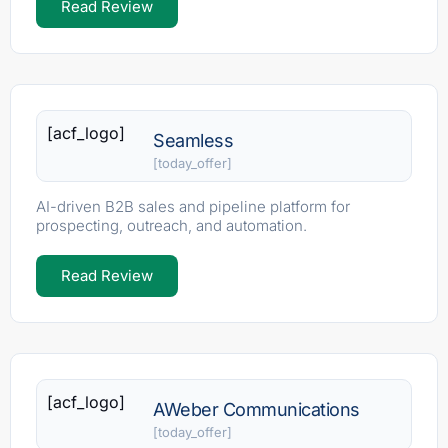
Read Review
[acf_logo]
Seamless
[today_offer]
AI-driven B2B sales and pipeline platform for
prospecting, outreach, and automation.
Read Review
[acf_logo]
AWeber Communications
[today_offer]