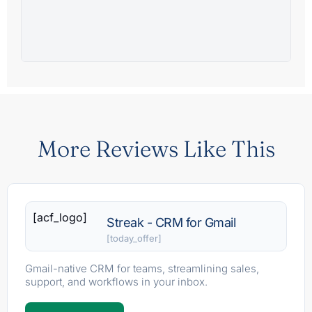
More Reviews Like This
[acf_logo]
Streak - CRM for Gmail
[today_offer]
Gmail-native CRM for teams, streamlining sales,
support, and workflows in your inbox.