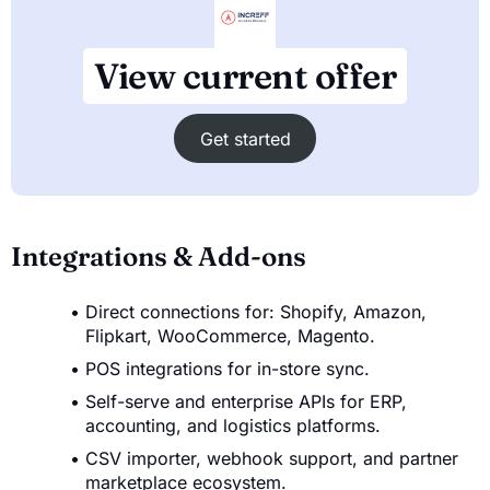
View current offer
Get started
Integrations & Add-ons
Direct connections for: Shopify, Amazon,
Flipkart, WooCommerce, Magento.
POS integrations for in-store sync.
Self-serve and enterprise APIs for ERP,
accounting, and logistics platforms.
CSV importer, webhook support, and partner
marketplace ecosystem.