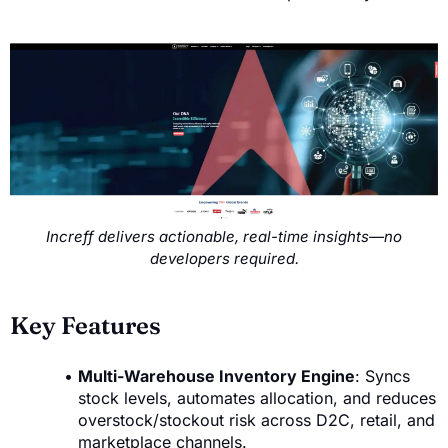
Increff delivers actionable, real-time insights—no
developers required.
Key Features
Multi-Warehouse Inventory Engine
: Syncs
stock levels, automates allocation, and reduces
overstock/stockout risk across D2C, retail, and
marketplace channels.