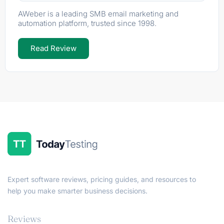
AWeber is a leading SMB email marketing and
automation platform, trusted since 1998.
Read Review
Expert software reviews, pricing guides, and resources to
help you make smarter business decisions.
Reviews