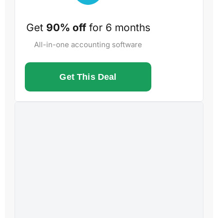
Get
90% off
for 6 months
All-in-one accounting software
Get This Deal