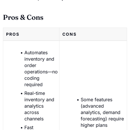
Pros & Cons
PROS
CONS
Automates
inventory and
order
operations—no
coding
required
Real-time
inventory and
Some features
analytics
(advanced
across
analytics, demand
channels
forecasting) require
higher plans
Fast