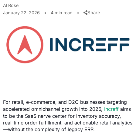
Al Rose
Share
January 22, 2026
•
4 min read
•
For retail, e-commerce, and D2C businesses targeting
accelerated omnichannel growth into 2026,
Increff
aims
to be the SaaS nerve center for inventory accuracy,
real-time order fulfillment, and actionable retail analytics
—without the complexity of legacy ERP.