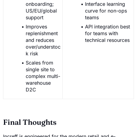
onboarding;
Interface learning
US/EU/global
curve for non-ops
support
teams
Improves
API integration best
replenishment
for teams with
and reduces
technical resources
over/understoc
k risk
Scales from
single site to
complex multi-
warehouse
D2C
Final Thoughts
Increff is engineered for the modern retail and e-