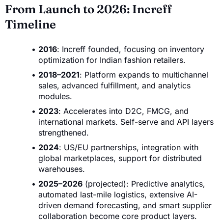
From Launch to 2026: Increff
Timeline
2016
: Increff founded, focusing on inventory
optimization for Indian fashion retailers.
2018–2021
: Platform expands to multichannel
sales, advanced fulfillment, and analytics
modules.
2023
: Accelerates into D2C, FMCG, and
international markets. Self-serve and API layers
strengthened.
2024
: US/EU partnerships, integration with
global marketplaces, support for distributed
warehouses.
2025–2026
(projected): Predictive analytics,
automated last-mile logistics, extensive AI-
driven demand forecasting, and smart supplier
collaboration become core product layers.