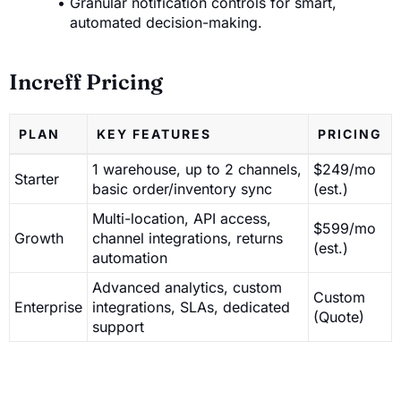
Granular notification controls for smart,
automated decision-making.
Increff Pricing
PLAN
KEY FEATURES
PRICING
1 warehouse, up to 2 channels,
$249/mo
Starter
basic order/inventory sync
(est.)
Multi-location, API access,
$599/mo
Growth
channel integrations, returns
(est.)
automation
Advanced analytics, custom
Custom
Enterprise
integrations, SLAs, dedicated
(Quote)
support