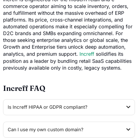
commerce operator aiming to scale inventory, orders,
and fulfillment without the massive overhead of ERP
platforms. Its price, cross-channel integrations, and
automated operations make it especially compelling for
D2C brands and SMBs expanding omnichannel. For
those seeking enterprise analytics or global scale, the
Growth and Enterprise tiers unlock deep automation,
analytics, and premium support.
Increff
solidifies its
position as a leader by bundling retail SaaS capabilities
previously available only in costly, legacy systems.
Increff FAQ
Is Increff HIPAA or GDPR compliant?
Can I use my own custom domain?