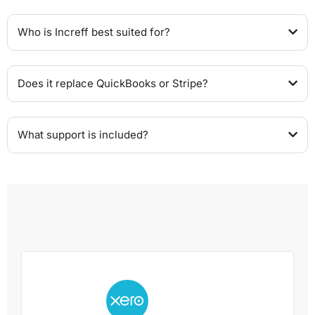
Who is Increff best suited for?
Does it replace QuickBooks or Stripe?
What support is included?