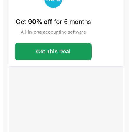
Get
90% off
for 6 months
All-in-one accounting software
Get This Deal