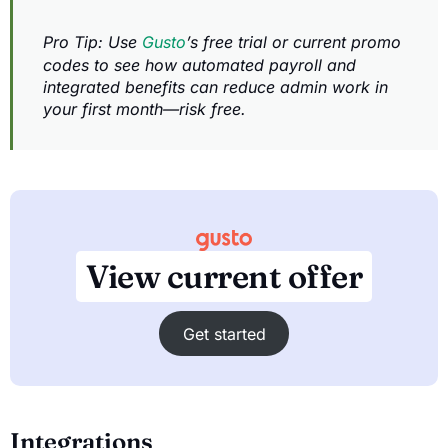
Pro Tip: Use
Gusto
’s free trial or current promo
codes to see how automated payroll and
integrated benefits can reduce admin work in
your first month—risk free.
View current offer
Get started
Integrations