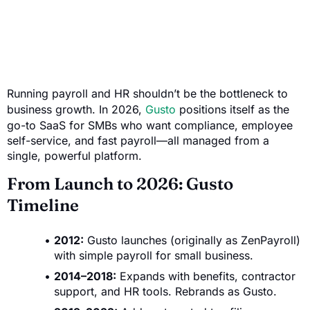
Running payroll and HR shouldn’t be the bottleneck to
business growth. In 2026,
Gusto
positions itself as the
go-to SaaS for SMBs who want compliance, employee
self-service, and fast payroll—all managed from a
single, powerful platform.
From Launch to 2026: Gusto
Timeline
2012:
Gusto launches (originally as ZenPayroll)
with simple payroll for small business.
2014–2018:
Expands with benefits, contractor
support, and HR tools. Rebrands as Gusto.