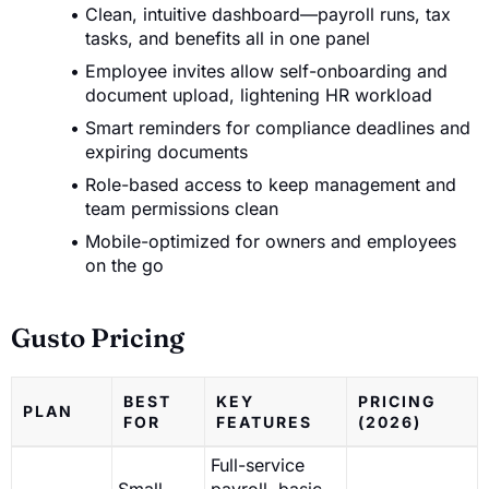
Clean, intuitive dashboard—payroll runs, tax
tasks, and benefits all in one panel
Employee invites allow self-onboarding and
document upload, lightening HR workload
Smart reminders for compliance deadlines and
expiring documents
Role-based access to keep management and
team permissions clean
Mobile-optimized for owners and employees
on the go
Gusto Pricing
BEST
KEY
PRICING
PLAN
FOR
FEATURES
(2026)
Full-service
Small
payroll, basic