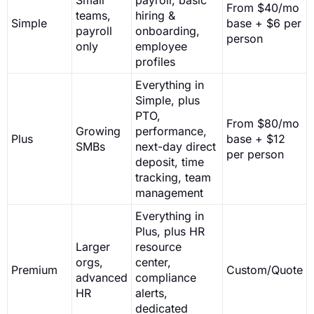
From $40/mo
teams,
hiring &
Simple
base + $6 per
payroll
onboarding,
person
only
employee
profiles
Everything in
Simple, plus
PTO,
From $80/mo
Growing
performance,
Plus
base + $12
SMBs
next-day direct
per person
deposit, time
tracking, team
management
Everything in
Plus, plus HR
Larger
resource
orgs,
center,
Premium
Custom/Quote
advanced
compliance
HR
alerts,
dedicated