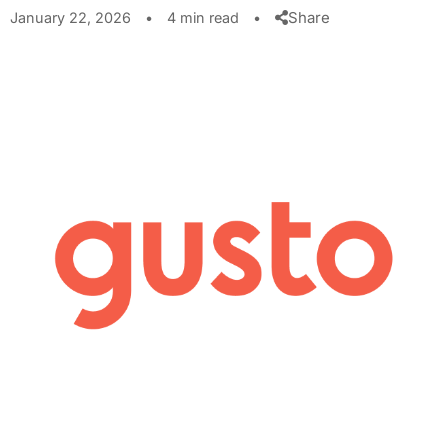
Share
January 22, 2026
•
4 min read
•