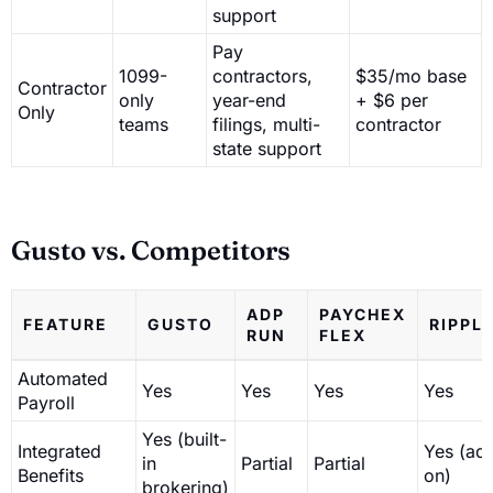
support
Pay
1099-
contractors,
$35/mo base
Contractor
only
year-end
+ $6 per
Only
teams
filings, multi-
contractor
state support
Gusto vs. Competitors
ADP
PAYCHEX
FEATURE
GUSTO
RIPPL
RUN
FLEX
Automated
Yes
Yes
Yes
Yes
Payroll
Yes (built-
Integrated
Yes (ad
in
Partial
Partial
Benefits
on)
brokering)