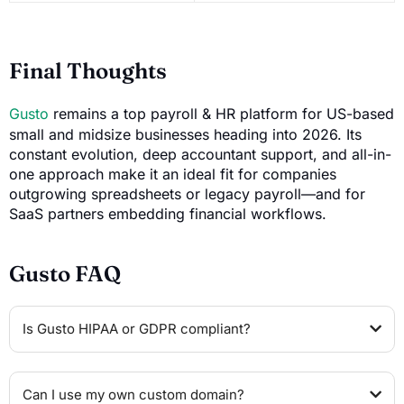
Final Thoughts
Gusto
remains a top payroll & HR platform for US-based
small and midsize businesses heading into 2026. Its
constant evolution, deep accountant support, and all-in-
one approach make it an ideal fit for companies
outgrowing spreadsheets or legacy payroll—and for
SaaS partners embedding financial workflows.
Gusto FAQ
Is Gusto HIPAA or GDPR compliant?
Can I use my own custom domain?