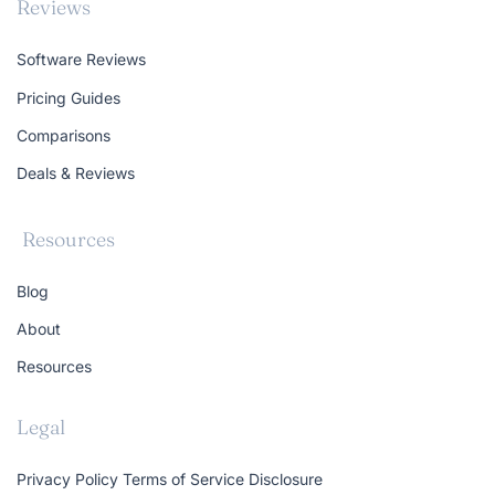
Reviews
Software Reviews
Pricing Guides
Comparisons
Deals & Reviews
Resources
Blog
About
Resources
Legal
Privacy Policy
Terms of Service
Disclosure