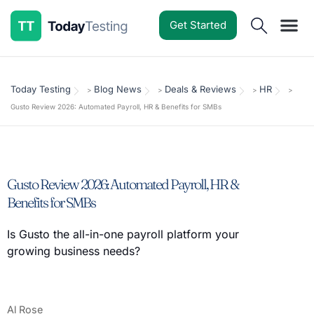
Get Started
Software Reviews
Pricing Guides
Comparisons
Resources
Deals & Reviews
Today Testing
Blog News
Deals & Reviews
HR
>
>
>
>
Gusto Review 2026: Automated Payroll, HR & Benefits for SMBs
Gusto Review 2026: Automated Payroll, HR &
Benefits for SMBs
Is Gusto the all-in-one payroll platform your
growing business needs?
Al Rose