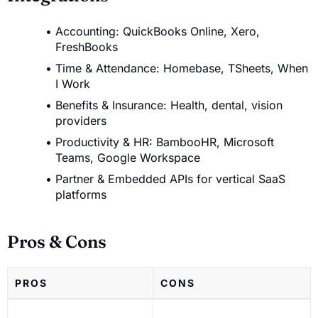
Accounting: QuickBooks Online, Xero,
FreshBooks
Time & Attendance: Homebase, TSheets, When
I Work
Benefits & Insurance: Health, dental, vision
providers
Productivity & HR: BambooHR, Microsoft
Teams, Google Workspace
Partner & Embedded APIs for vertical SaaS
platforms
Pros & Cons
PROS
CONS