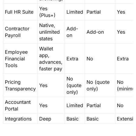
Yes
Full HR Suite
Limited
Partial
Yes
(Plus+)
Native,
Contractor
Add-
unlimited
Add-on
Yes
Payroll
on
states
Wallet
Employee
app,
Financial
Extra
No
Extra
advances,
Tools
faster pay
No
Pricing
No (quote
No
Yes
(quote
Transparency
only)
(minimu
only)
Accountant
Yes
Limited
Partial
No
Portal
Integrations
Deep
Basic
Basic
Extensi