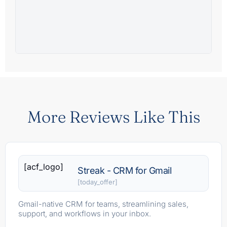
More Reviews Like This
[acf_logo]
Streak - CRM for Gmail
[today_offer]
Gmail-native CRM for teams, streamlining sales,
support, and workflows in your inbox.