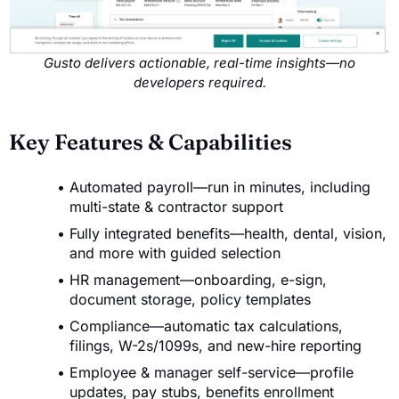
Gusto delivers actionable, real-time insights—no
developers required.
Key Features & Capabilities
Automated payroll—run in minutes, including
multi-state & contractor support
Fully integrated benefits—health, dental, vision,
and more with guided selection
HR management—onboarding, e-sign,
document storage, policy templates
Compliance—automatic tax calculations,
filings, W-2s/1099s, and new-hire reporting
Employee & manager self-service—profile
updates, pay stubs, benefits enrollment