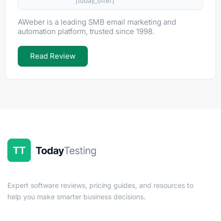
[today_offer]
AWeber is a leading SMB email marketing and
automation platform, trusted since 1998.
Read Review
Expert software reviews, pricing guides, and resources to
help you make smarter business decisions.