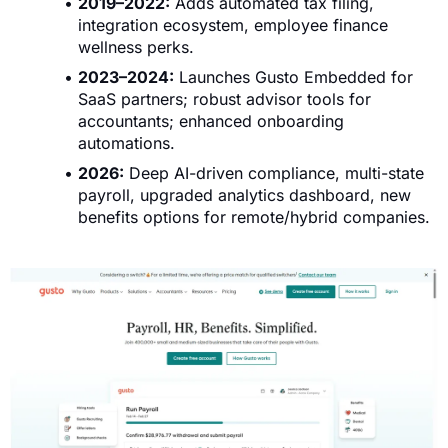
2019–2022:
Adds automated tax filing,
integration ecosystem, employee finance
wellness perks.
2023–2024:
Launches Gusto Embedded for
SaaS partners; robust advisor tools for
accountants; enhanced onboarding
automations.
2026:
Deep AI-driven compliance, multi-state
payroll, upgraded analytics dashboard, new
benefits options for remote/hybrid companies.