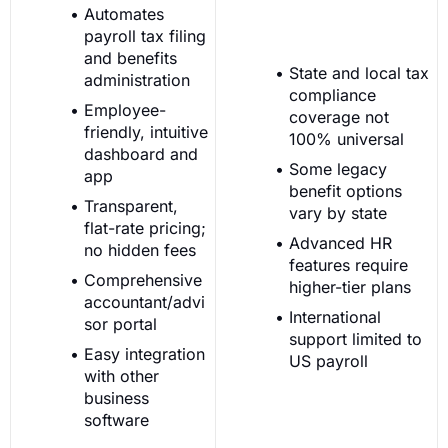
Automates
payroll tax filing
and benefits
State and local tax
administration
compliance
Employee-
coverage not
friendly, intuitive
100% universal
dashboard and
Some legacy
app
benefit options
Transparent,
vary by state
flat-rate pricing;
Advanced HR
no hidden fees
features require
Comprehensive
higher-tier plans
accountant/advi
International
sor portal
support limited to
Easy integration
US payroll
with other
business
software