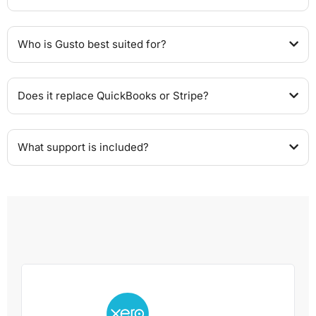
Who is Gusto best suited for?
Does it replace QuickBooks or Stripe?
What support is included?