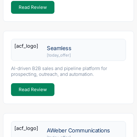
Read Review
[acf_logo]
Seamless
[today_offer]
AI-driven B2B sales and pipeline platform for
prospecting, outreach, and automation.
Read Review
[acf_logo]
AWeber Communications