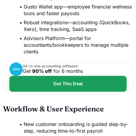
Gusto Wallet app—employee financial wellness
tools and faster payouts
Robust integrations—accounting (QuickBooks,
Xero), time tracking, SaaS apps
Advisors Platform—portal for
accountants/bookkeepers to manage multiple
clients
All-in-one accounting software
Get
90% off
for 6 months
Get This Deal
Workflow & User Experience
New customer onboarding is guided step-by-
step, reducing time-to-first payroll