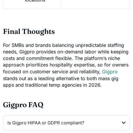
Final Thoughts
For SMBs and brands balancing unpredictable staffing
needs, Gigpro provides on-demand labor while keeping
costs and commitment flexible. The platform’s niche
approach prioritizes hospitality expertise, so for owners
focused on customer service and reliability,
Gigpro
stands out as a leading alternative to both mass gig
apps and traditional temp agencies in 2026.
Gigpro FAQ
Is Gigpro HIPAA or GDPR compliant?