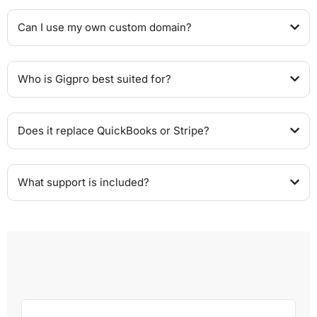
Can I use my own custom domain?
Who is Gigpro best suited for?
Does it replace QuickBooks or Stripe?
What support is included?