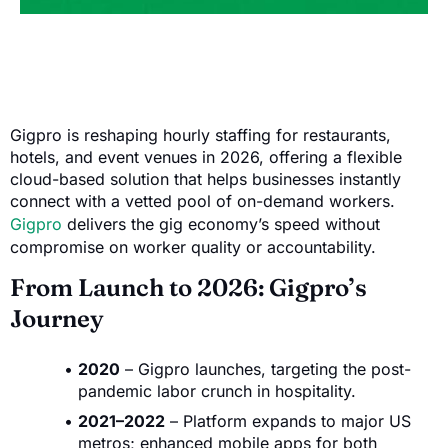
Gigpro is reshaping hourly staffing for restaurants,
hotels, and event venues in 2026, offering a flexible
cloud-based solution that helps businesses instantly
connect with a vetted pool of on-demand workers.
Gigpro
delivers the gig economy’s speed without
compromise on worker quality or accountability.
From Launch to 2026: Gigpro’s
Journey
2020
– Gigpro launches, targeting the post-
pandemic labor crunch in hospitality.
2021–2022
– Platform expands to major US
metros; enhanced mobile apps for both