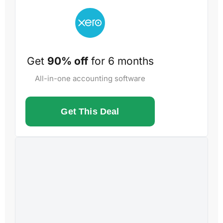
Get
90% off
for 6 months
All-in-one accounting software
Get This Deal