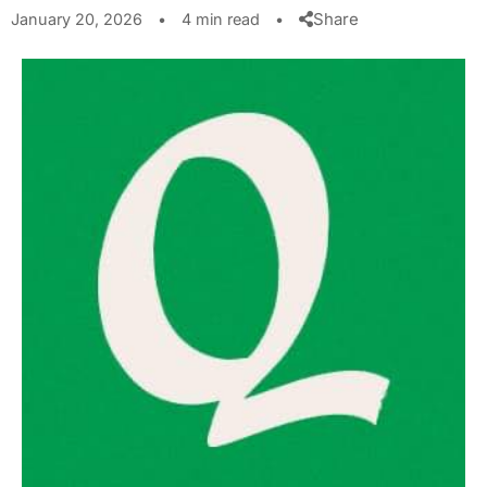
Share
January 20, 2026
•
4 min read
•