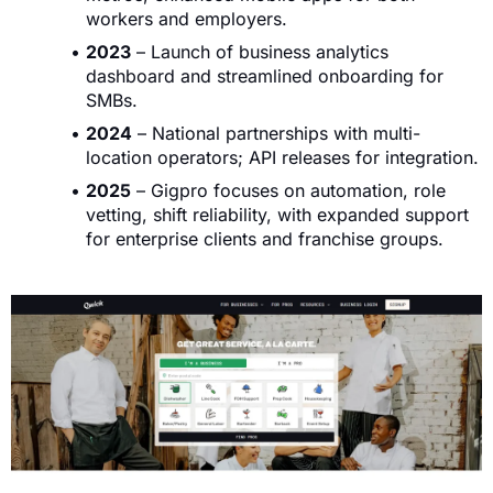
workers and employers.
2023
– Launch of business analytics
dashboard and streamlined onboarding for
SMBs.
2024
– National partnerships with multi-
location operators; API releases for integration.
2025
– Gigpro focuses on automation, role
vetting, shift reliability, with expanded support
for enterprise clients and franchise groups.