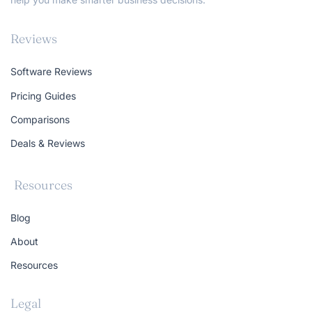
Reviews
Software Reviews
Pricing Guides
Comparisons
Deals & Reviews
Resources
Blog
About
Resources
Legal