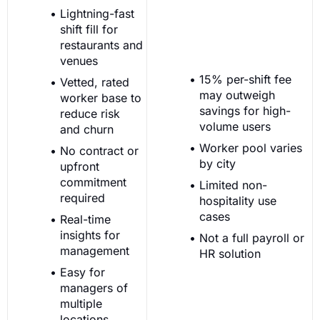
Lightning-fast
shift fill for
restaurants and
venues
15% per-shift fee
Vetted, rated
may outweigh
worker base to
savings for high-
reduce risk
volume users
and churn
Worker pool varies
No contract or
by city
upfront
commitment
Limited non-
required
hospitality use
cases
Real-time
insights for
Not a full payroll or
management
HR solution
Easy for
managers of
multiple
locations