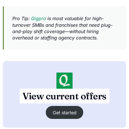
Pro Tip:
Gigpro
is most valuable for high-
turnover SMBs and franchises that need plug-
and-play shift coverage—without hiring
overhead or staffing agency contracts.
View current offers
Get started