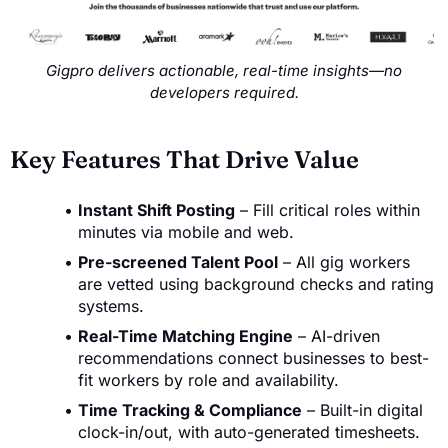
Gigpro delivers actionable, real-time insights—no
developers required.
Key Features That Drive Value
Instant Shift Posting
– Fill critical roles within
minutes via mobile and web.
Pre-screened Talent Pool
– All gig workers
are vetted using background checks and rating
systems.
Real-Time Matching Engine
– AI-driven
recommendations connect businesses to best-
fit workers by role and availability.
Time Tracking & Compliance
– Built-in digital
clock-in/out, with auto-generated timesheets.