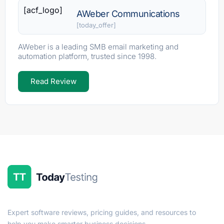
[acf_logo]
AWeber Communications
[today_offer]
AWeber is a leading SMB email marketing and
automation platform, trusted since 1998.
Read Review
Expert software reviews, pricing guides, and resources to
help you make smarter business decisions.