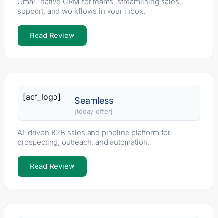
Gmail-native CRM for teams, streamlining sales,
support, and workflows in your inbox.
Read Review
[acf_logo]
Seamless
[today_offer]
AI-driven B2B sales and pipeline platform for
prospecting, outreach, and automation.
Read Review