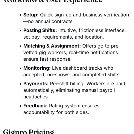
Setup:
Quick sign-up and business verification
—no annual contracts.
Posting Shifts:
Intuitive, frictionless interface;
set pay, requirements, and location.
Matching & Assignment:
Offers go to pre-
vetted gig workers; real-time notifications
ensure fast response.
Monitoring:
Live dashboard tracks who
accepted, no-shows, and completed shifts.
Payments:
Per-shift billing. Workers are paid
automatically, eliminating manual payroll
headaches.
Feedback:
Rating system ensures
accountability for both sides.
Gigpro Pricing