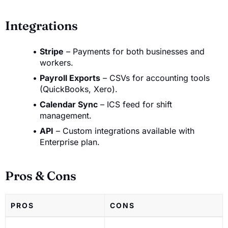
Integrations
Stripe
– Payments for both businesses and
workers.
Payroll Exports
– CSVs for accounting tools
(QuickBooks, Xero).
Calendar Sync
– ICS feed for shift
management.
API
– Custom integrations available with
Enterprise plan.
Pros & Cons
PROS
CONS