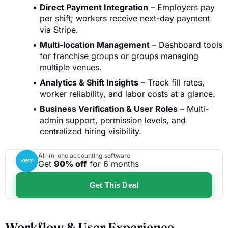
Direct Payment Integration
– Employers pay
per shift; workers receive next-day payment
via Stripe.
Multi-location Management
– Dashboard tools
for franchise groups or groups managing
multiple venues.
Analytics & Shift Insights
– Track fill rates,
worker reliability, and labor costs at a glance.
Business Verification & User Roles
– Multi-
admin support, permission levels, and
centralized hiring visibility.
All-in-one accounting software
Get
90% off
for 6 months
Get This Deal
Workflow & User Experience