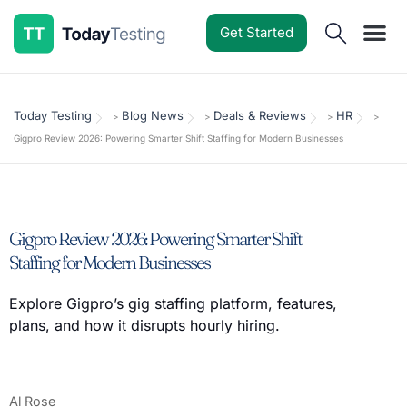
Get Started
Software Reviews
Pricing Guides
Comparisons
Resources
Deals & Reviews
Today Testing
Blog News
Deals & Reviews
HR
>
>
>
>
Gigpro Review 2026: Powering Smarter Shift Staffing for Modern Businesses
Gigpro Review 2026: Powering Smarter Shift
Staffing for Modern Businesses
Explore Gigpro’s gig staffing platform, features,
plans, and how it disrupts hourly hiring.
Al Rose