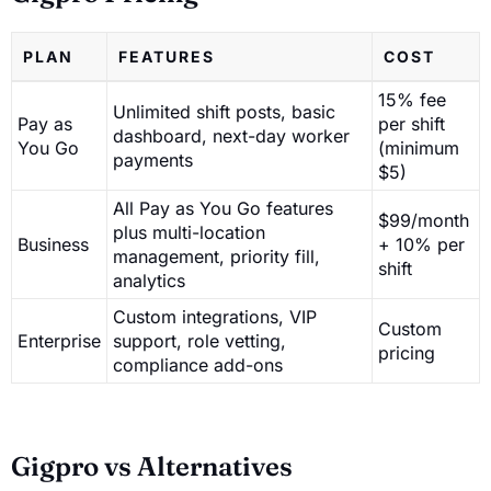
PLAN
FEATURES
COST
15% fee
Unlimited shift posts, basic
Pay as
per shift
dashboard, next-day worker
You Go
(minimum
payments
$5)
All Pay as You Go features
$99/month
plus multi-location
Business
+ 10% per
management, priority fill,
shift
analytics
Custom integrations, VIP
Custom
Enterprise
support, role vetting,
pricing
compliance add-ons
Gigpro vs Alternatives