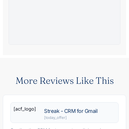
More Reviews Like This
[acf_logo]
Streak - CRM for Gmail
[today_offer]