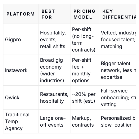
BEST
PRICING
KEY
PLATFORM
FOR
MODEL
DIFFERENTIA
Per-shift
Hospitality,
Vetted, industry
(no long-
Gigpro
events,
focused talent; 
term
retail shifts
matching
contracts)
Broad gig
Per-shift
Bigger talent
economy
fee +
Instawork
network, less ni
(wider
monthly
expertise
industries)
options
Full-service
Restaurants,
~20% per
Qwick
onboarding; stri
hospitality
shift (est.)
vetting
Traditional
Large one-
Markup,
Personalized bu
Temp
off events
contracts
slow, costlier
Agency