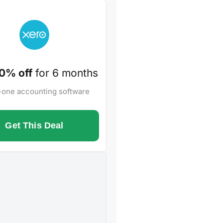
0% off
for 6 months
n-one accounting software
Get This Deal