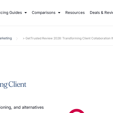
icing Guides
Comparisons
Resources
Deals & Rev
rketing
>
GetTrusted Review 2026: Transforming Client Collaboration
ng Client
oning, and alternatives