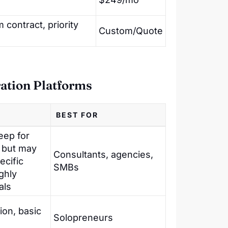
contract, priority
Custom/Quote
ration Platforms
BEST FOR
eep for
 but may
Consultants, agencies,
ecific
SMBs
ghly
als
ion, basic
Solopreneurs