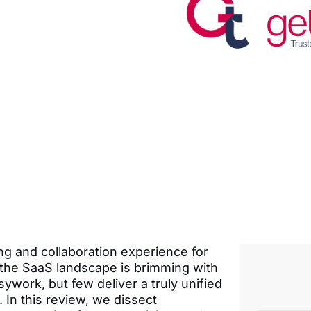
ng and collaboration experience for
the SaaS landscape is brimming with
ywork, but few deliver a truly unified
In this review, we dissect