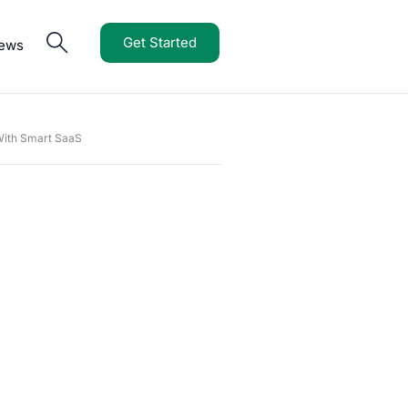
Get Started
iews
 With Smart SaaS