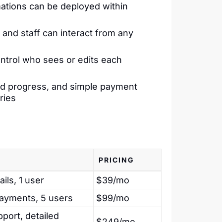
ations can be deployed within
and staff can interact from any
trol who sees or edits each
ded progress, and simple payment
ries
PRICING
ls, 1 user
$39/mo
payments, 5 users
$99/mo
port, detailed
$249/mo