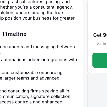
n, practical features, pricing, and
hether you’re a consultant, agency,
olution, understanding the true
elp position your business for greater
 Timeline
Get
9
All-i
 for documents and messaging between
.
utomations added; integrations with
s, and customizable onboarding
le larger teams and advanced
and consulting firms seeking all-in-
communication, signature collection,
r access controls and enhanced