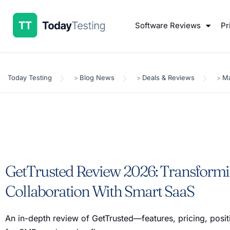
Software Reviews
Pr
Today Testing
Blog News
Deals & Reviews
Ma
>
>
>
GetTrusted Review 2026: Transformi
Collaboration With Smart SaaS
An in-depth review of GetTrusted—features, pricing, positi