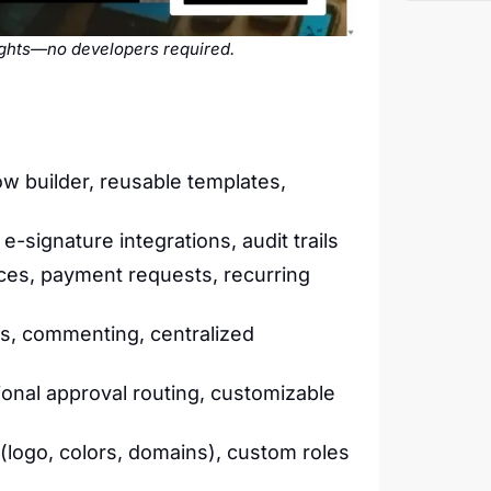
sights—no developers required.
w builder, reusable templates,
signature integrations, audit trails
ces, payment requests, recurring
s, commenting, centralized
onal approval routing, customizable
(logo, colors, domains), custom roles