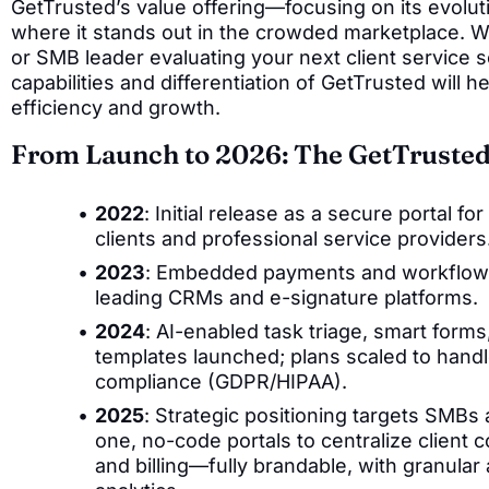
GetTrusted’s value offering—focusing on its evolutio
where it stands out in the crowded marketplace. W
or SMB leader evaluating your next client service s
capabilities and differentiation of GetTrusted will h
efficiency and growth.
From Launch to 2026: The GetTrusted
2022
: Initial release as a secure portal
clients and professional service providers
2023
: Embedded payments and workflow a
leading CRMs and e-signature platforms.
2024
: AI-enabled task triage, smart form
templates launched; plans scaled to hand
compliance (GDPR/HIPAA).
2025
: Strategic positioning targets SMBs 
one, no-code portals to centralize client 
and billing—fully brandable, with granula