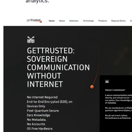
analytics.