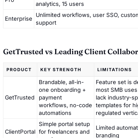
analytics, 15 users
Unlimited workflows, user SSO, custom 
Enterprise
support
GetTrusted vs Leading Client Collabo
PRODUCT
KEY STRENGTH
LIMITATIONS
Brandable, all-in-
Feature set is d
one onboarding +
most SMB uses
GetTrusted
payment
lack industry-sp
workflows, no-code
templates for hi
automations
regulated vertic
Simple portal setup
Limited automat
ClientPortal
for freelancers and
branding