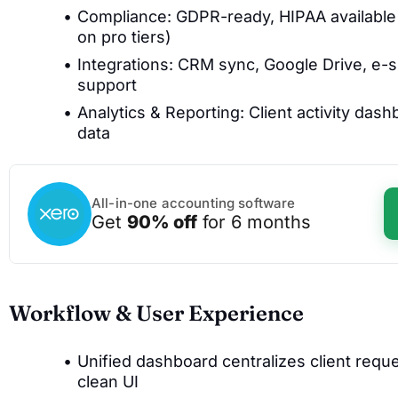
Compliance: GDPR-ready, HIPAA available
on pro tiers)
Integrations: CRM sync, Google Drive, e-s
support
Analytics & Reporting: Client activity das
data
All-in-one accounting software
Get
90% off
for 6 months
Workflow & User Experience
Unified dashboard centralizes client reque
clean UI