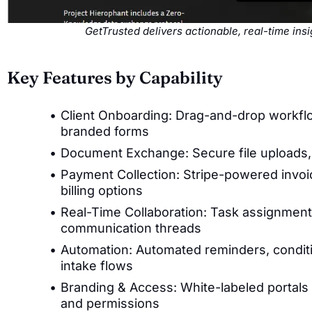
GetTrusted delivers actionable, real-time in
Key Features by Capability
Client Onboarding: Drag-and-drop workflo
branded forms
Document Exchange: Secure file uploads, e-
Payment Collection: Stripe-powered invoi
billing options
Real-Time Collaboration: Task assignment
communication threads
Automation: Automated reminders, conditi
intake flows
Branding & Access: White-labeled portals 
and permissions