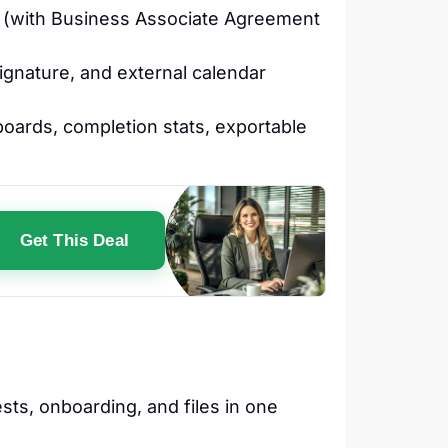
 (with Business Associate Agreement
ignature, and external calendar
hboards, completion stats, exportable
Get This Deal
sts, onboarding, and files in one