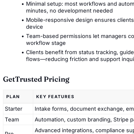
Minimal setup: most workflows and autom
minutes, no development needed
Mobile-responsive design ensures clients 
device
Team-based permissions let managers con
workflow stage
Clients benefit from status tracking, gui
flows—reducing friction and support inqui
GetTrusted Pricing
PLAN
KEY FEATURES
Starter
Intake forms, document exchange, emai
Team
Automation, custom branding, Stripe 
Advanced integrations, compliance sup
Pro