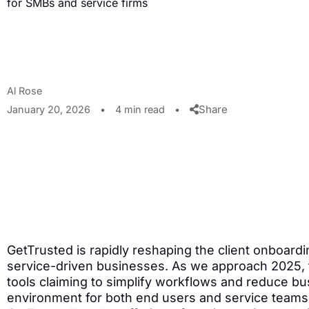
for SMBs and service firms
Al Rose
Share
January 20, 2026
•
4 min read
•
GetTrusted is rapidly reshaping the client onboardi
service-driven businesses. As we approach 2025, 
tools claiming to simplify workflows and reduce bus
environment for both end users and service teams. 