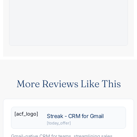
More Reviews Like This
[acf_logo]
Streak - CRM for Gmail
[today_offer]
Gmail-native CRM for teams, streamlining sales,