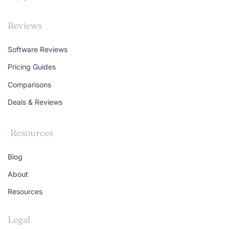
Reviews
Software Reviews
Pricing Guides
Comparisons
Deals & Reviews
Resources
Blog
About
Resources
Legal