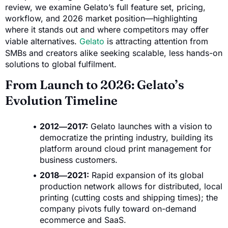
review, we examine Gelato’s full feature set, pricing,
workflow, and 2026 market position—highlighting
where it stands out and where competitors may offer
viable alternatives.
Gelato
is attracting attention from
SMBs and creators alike seeking scalable, less hands-on
solutions to global fulfilment.
From Launch to 2026: Gelato’s
Evolution Timeline
2012―2017:
Gelato launches with a vision to
democratize the printing industry, building its
platform around cloud print management for
business customers.
2018―2021:
Rapid expansion of its global
production network allows for distributed, local
printing (cutting costs and shipping times); the
company pivots fully toward on-demand
ecommerce and SaaS.