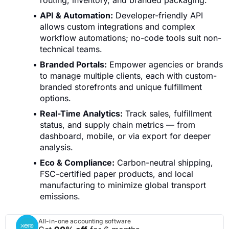
routing, inventory, and branded packaging.
API & Automation:
Developer-friendly API
allows custom integrations and complex
workflow automations; no-code tools suit non-
technical teams.
Branded Portals:
Empower agencies or brands
to manage multiple clients, each with custom-
branded storefronts and unique fulfillment
options.
Real-Time Analytics:
Track sales, fulfillment
status, and supply chain metrics — from
dashboard, mobile, or via export for deeper
analysis.
Eco & Compliance:
Carbon-neutral shipping,
FSC-certified paper products, and local
manufacturing to minimize global transport
emissions.
All-in-one accounting software