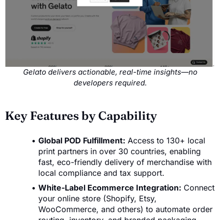
Gelato delivers actionable, real-time insights—no
developers required.
Key Features by Capability
Global POD Fulfillment:
Access to 130+ local
print partners in over 30 countries, enabling
fast, eco-friendly delivery of merchandise with
local compliance and tax support.
White-Label Ecommerce Integration:
Connect
your online store (Shopify, Etsy,
WooCommerce, and others) to automate order