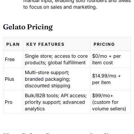
manual input, enabling solo founders and SMBs
to focus on sales and marketing.
Gelato Pricing
PLAN
KEY FEATURES
PRICING
Single store; access to core
$0/mo + per
Free
products; global fulfillment
item cost
Multi-store support;
$14.99/mo +
Plus
branded packaging;
per item
discounted shipping
Bulk/B2B tools; API access;
$99/mo+
Pro
priority support; advanced
(custom for
analytics
volume sellers)