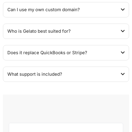
Can I use my own custom domain?
Who is Gelato best suited for?
Does it replace QuickBooks or Stripe?
What support is included?