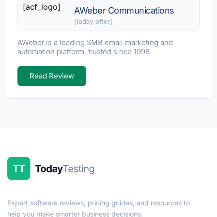
[acf_logo]
AWeber Communications
[today_offer]
AWeber is a leading SMB email marketing and
automation platform, trusted since 1998.
Read Review
Expert software reviews, pricing guides, and resources to
help you make smarter business decisions.