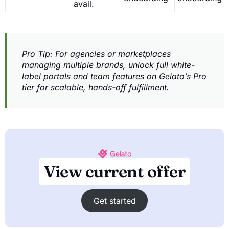
avail.
Pro Tip: For agencies or marketplaces
managing multiple brands, unlock full white-
label portals and team features on Gelato’s Pro
tier for scalable, hands-off fulfillment.
View current offer
Get started