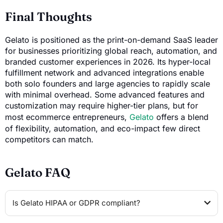
Final Thoughts
Gelato is positioned as the print-on-demand SaaS leader
for businesses prioritizing global reach, automation, and
branded customer experiences in 2026. Its hyper-local
fulfillment network and advanced integrations enable
both solo founders and large agencies to rapidly scale
with minimal overhead. Some advanced features and
customization may require higher-tier plans, but for
most ecommerce entrepreneurs,
Gelato
offers a blend
of flexibility, automation, and eco-impact few direct
competitors can match.
Gelato FAQ
Is Gelato HIPAA or GDPR compliant?