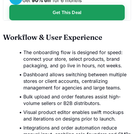
Get
90% off
for 6 months
Get This Deal
Workflow & User Experience
The onboarding flow is designed for speed:
connect your store, select products, brand
packaging, and go live in hours, not weeks.
Dashboard allows switching between multiple
stores or client accounts, centralizing
management for agencies and large teams.
Bulk upload and order features assist high-
volume sellers or B2B distributors.
Visual product editor enables swift mockups
and iterations on designs prior to launch.
Integrations and order automation reduce