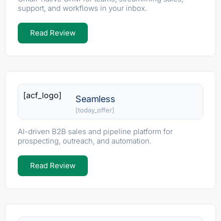
support, and workflows in your inbox.
Read Review
[acf_logo]
Seamless
[today_offer]
AI-driven B2B sales and pipeline platform for
prospecting, outreach, and automation.
Read Review