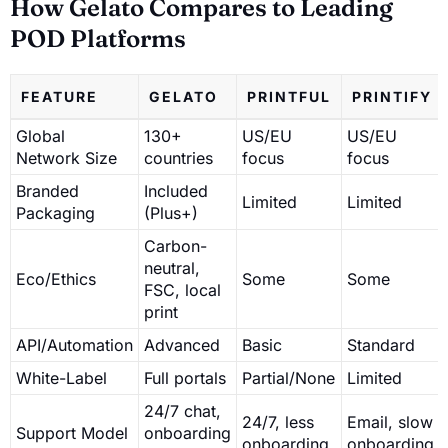
How Gelato Compares to Leading
POD Platforms
FEATURE
GELATO
PRINTFUL
PRINTIFY
Global
130+
US/EU
US/EU
Network Size
countries
focus
focus
Branded
Included
Limited
Limited
Packaging
(Plus+)
Carbon-
neutral,
Eco/Ethics
Some
Some
FSC, local
print
API/Automation
Advanced
Basic
Standard
White-Label
Full portals
Partial/None
Limited
24/7 chat,
24/7, less
Email, slow
Support Model
onboarding
onboarding
onboarding