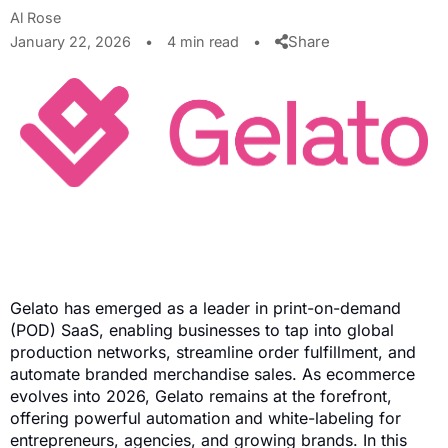
Al Rose
Share
January 22, 2026
•
4 min read
•
Gelato has emerged as a leader in print-on-demand
(POD) SaaS, enabling businesses to tap into global
production networks, streamline order fulfillment, and
automate branded merchandise sales. As ecommerce
evolves into 2026, Gelato remains at the forefront,
offering powerful automation and white-labeling for
entrepreneurs, agencies, and growing brands. In this