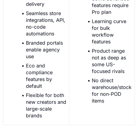
delivery
features require
Pro plan
Seamless store
integrations, API,
Learning curve
no-code
for bulk
automations
workflow
features
Branded portals
enable agency
Product range
use
not as deep as
some US-
Eco and
focused rivals
compliance
features by
No direct
default
warehouse/stock
for non-POD
Flexible for both
items
new creators and
large-scale
brands