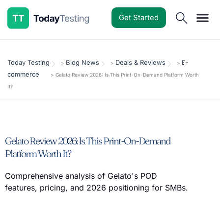
Get Started
Software Reviews
Pricing Guides
Comparisons
Resources
Deals & Reviews
Today Testing
Blog News
Deals & Reviews
E-
>
>
>
commerce
>
Gelato Review 2026: Is This Print-On-Demand Platform Worth
It?
Gelato Review 2026: Is This Print-On-Demand
Platform Worth It?
Comprehensive analysis of Gelato's POD
features, pricing, and 2026 positioning for SMBs.