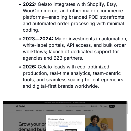
2022:
Gelato integrates with Shopify, Etsy,
WooCommerce, and other major ecommerce
platforms—enabling branded POD storefronts
and automated order processing with minimal
coding.
2023―2024:
Major investments in automation,
white-label portals, API access, and bulk order
workflows; launch of dedicated support for
agencies and B2B partners.
2026:
Gelato leads with eco-optimized
production, real-time analytics, team-centric
tools, and seamless scaling for entrepreneurs
and digital-first brands worldwide.