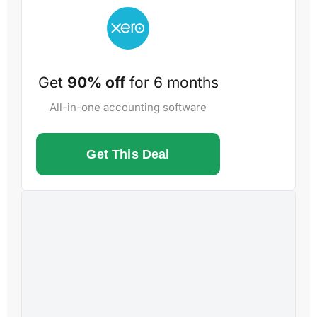
Get
90% off
for 6 months
All-in-one accounting software
Get This Deal