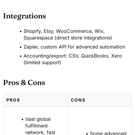
Integrations
Shopify, Etsy, WooCommerce, Wix,
Squarespace (direct store integrations)
Zapier, custom API for advanced automation
Accounting/export: CSV, QuickBooks, Xero
(limited support)
Pros & Cons
PROS
CONS
Vast global
fulfillment
network, fast
Some advanced