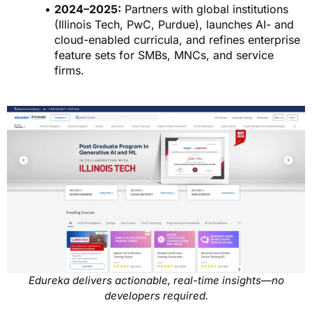
2024–2025:
Partners with global institutions
(Illinois Tech, PwC, Purdue), launches AI- and
cloud-enabled curricula, and refines enterprise
feature sets for SMBs, MNCs, and service
firms.
Edureka delivers actionable, real-time insights—no
developers required.