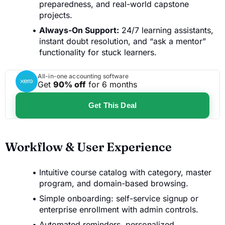
preparedness, and real-world capstone
projects.
Always-On Support:
24/7 learning assistants,
instant doubt resolution, and “ask a mentor”
functionality for stuck learners.
All-in-one accounting software
Get
90% off
for 6 months
Get This Deal
Workflow & User Experience
Intuitive course catalog with category, master
program, and domain-based browsing.
Simple onboarding: self-service signup or
enterprise enrollment with admin controls.
Automated reminders, personalized