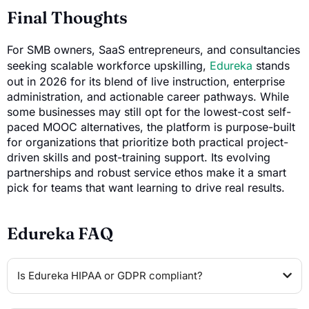
Final Thoughts
For SMB owners, SaaS entrepreneurs, and consultancies
seeking scalable workforce upskilling,
Edureka
stands
out in 2026 for its blend of live instruction, enterprise
administration, and actionable career pathways. While
some businesses may still opt for the lowest-cost self-
paced MOOC alternatives, the platform is purpose-built
for organizations that prioritize both practical project-
driven skills and post-training support. Its evolving
partnerships and robust service ethos make it a smart
pick for teams that want learning to drive real results.
Edureka FAQ
Is Edureka HIPAA or GDPR compliant?