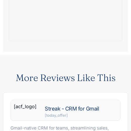
More Reviews Like This
[acf_logo]
Streak - CRM for Gmail
[today_offer]
Gmail-native CRM for teams, streamlining sales,