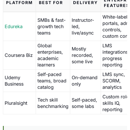
PLATFORM
BEST FOR
DELIVERY
FEATURES
White-label
SMBs & fast-
Instructor-
portals, adm
Edureka
growth tech
led,
controls,
teams
live/async
custom cont
Global
LMS
Mostly
enterprises,
integrations,
Coursera Biz
recorded,
academic
progress
some live
learners
reporting
Self-paced
LMS sync,
Udemy
On-demand
teams, broad
SCORM,
Business
only
catalog
analytics
Custom role
Tech skill
Self-paced,
Pluralsight
skills IQ,
benchmarking
some labs
reporting