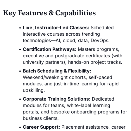
Key Features & Capabilities
Live, Instructor-Led Classes:
Scheduled
interactive courses across trending
technologies—AI, cloud, data, DevOps.
Certification Pathways:
Masters programs,
executive and postgraduate certificates (with
university partners), hands-on project tracks.
Batch Scheduling & Flexibility:
Weekend/weeknight cohorts, self-paced
modules, and just-in-time learning for rapid
upskilling.
Corporate Training Solutions:
Dedicated
modules for teams, white-label learning
portals, and bespoke onboarding programs for
business clients.
Career Support:
Placement assistance, career