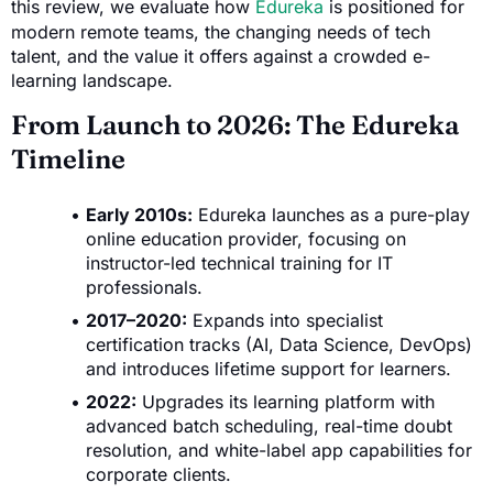
this review, we evaluate how
Edureka
is positioned for
modern remote teams, the changing needs of tech
talent, and the value it offers against a crowded e-
learning landscape.
From Launch to 2026: The Edureka
Timeline
Early 2010s:
Edureka launches as a pure-play
online education provider, focusing on
instructor-led technical training for IT
professionals.
2017–2020:
Expands into specialist
certification tracks (AI, Data Science, DevOps)
and introduces lifetime support for learners.
2022:
Upgrades its learning platform with
advanced batch scheduling, real-time doubt
resolution, and white-label app capabilities for
corporate clients.