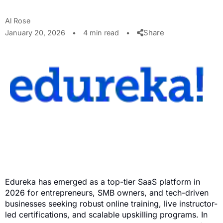
Al Rose
Share
January 20, 2026
•
4 min read
•
Edureka has emerged as a top-tier SaaS platform in
2026 for entrepreneurs, SMB owners, and tech-driven
businesses seeking robust online training, live instructor-
led certifications, and scalable upskilling programs. In