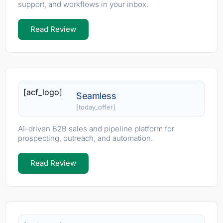
support, and workflows in your inbox.
Read Review
[acf_logo]
Seamless
[today_offer]
AI-driven B2B sales and pipeline platform for
prospecting, outreach, and automation.
Read Review