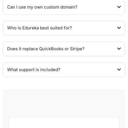
Can I use my own custom domain?
Who is Edureka best suited for?
Does it replace QuickBooks or Stripe?
What support is included?