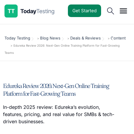
Get Started
Software Reviews
Pricing Guides
Comparisons
Resources
Deals & Reviews
Today Testing
Blog News
Deals & Reviews
Content
>
>
>
>
Edureka Review 2026: Next-Gen Online Training Platform for Fast-Growing
Teams
Edureka Review 2026: Next-Gen Online Training
Platform for Fast-Growing Teams
In-depth 2025 review: Edureka’s evolution,
features, pricing, and real value for SMBs & tech-
driven businesses.