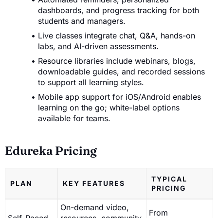
dashboards, and progress tracking for both
students and managers.
Live classes integrate chat, Q&A, hands-on
labs, and AI-driven assessments.
Resource libraries include webinars, blogs,
downloadable guides, and recorded sessions
to support all learning styles.
Mobile app support for iOS/Android enables
learning on the go; white-label options
available for teams.
Edureka Pricing
TYPICAL
PLAN
KEY FEATURES
PRICING
On-demand video,
From
Self-Paced
resources, community