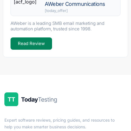
[acf_logo]
AWeber Communications
[today_offer]
AWeber is a leading SMB email marketing and
automation platform, trusted since 1998.
Read Review
Expert software reviews, pricing guides, and resources to
help you make smarter business decisions.