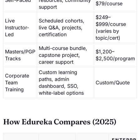
$79/course
support
$249–
Live
Scheduled cohorts,
$999/course
Instructor-
live Q&A, projects,
(varies by
Led
certification
topic/cert)
Multi-course bundle,
Masters/PGP
$1,200–
capstone project,
Tracks
$2,500/program
career support
Custom learning
Corporate
paths, admin
Team
Custom/Quote
dashboard, SSO,
Training
white-label options
How Edureka Compares (2025)
ENTERPRI