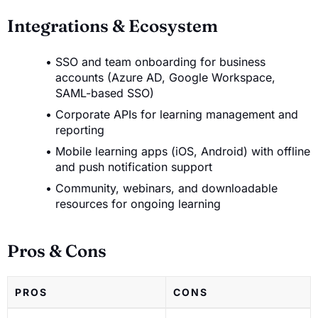
Integrations & Ecosystem
SSO and team onboarding for business
accounts (Azure AD, Google Workspace,
SAML-based SSO)
Corporate APIs for learning management and
reporting
Mobile learning apps (iOS, Android) with offline
and push notification support
Community, webinars, and downloadable
resources for ongoing learning
Pros & Cons
PROS
CONS