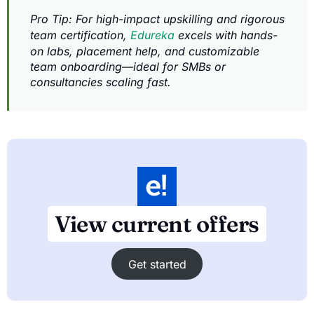
Pro Tip: For high-impact upskilling and rigorous
team certification,
Edureka
excels with hands-
on labs, placement help, and customizable
team onboarding—ideal for SMBs or
consultancies scaling fast.
View current offers
Get started