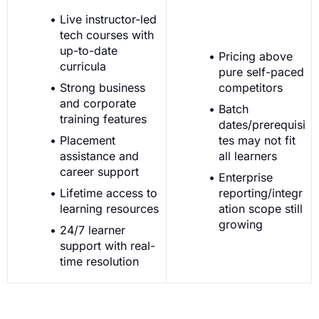
Live instructor-led
tech courses with
up-to-date
Pricing above
curricula
pure self-paced
Strong business
competitors
and corporate
Batch
training features
dates/prerequisi
Placement
tes may not fit
assistance and
all learners
career support
Enterprise
Lifetime access to
reporting/integr
learning resources
ation scope still
growing
24/7 learner
support with real-
time resolution