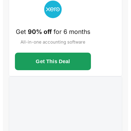
Get
90% off
for 6 months
All-in-one accounting software
Get This Deal