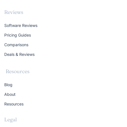
Reviews
Software Reviews
Pricing Guides
Comparisons
Deals & Reviews
Resources
Blog
About
Resources
Legal