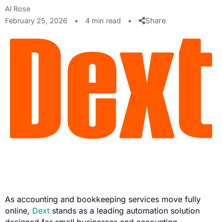
Al Rose
Share
February 25, 2026
•
4 min read
•
As accounting and bookkeeping services move fully
online,
Dext
stands as a leading automation solution