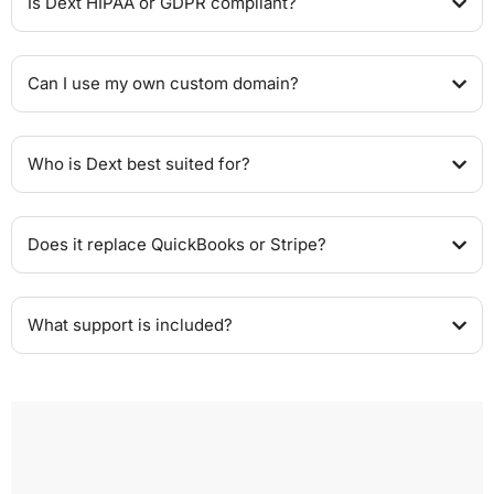
Is Dext HIPAA or GDPR compliant?
Can I use my own custom domain?
Who is Dext best suited for?
Does it replace QuickBooks or Stripe?
What support is included?