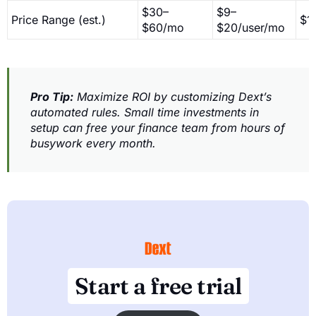
$30–
$9–
Price Range (est.)
$1
$60/mo
$20/user/mo
Pro Tip:
Maximize ROI by customizing Dext’s
automated rules. Small time investments in
setup can free your finance team from hours of
busywork every month.
Start a free trial