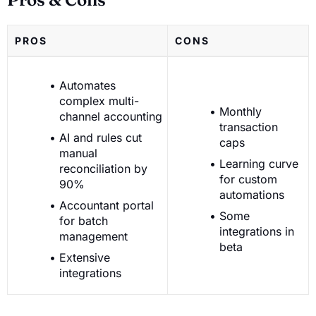
PROS
CONS
Automates
complex multi-
Monthly
channel accounting
transaction
AI and rules cut
caps
manual
Learning curve
reconciliation by
for custom
90%
automations
Accountant portal
Some
for batch
integrations in
management
beta
Extensive
integrations