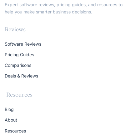
Expert software reviews, pricing guides, and resources to
help you make smarter business decisions.
Reviews
Software Reviews
Pricing Guides
Comparisons
Deals & Reviews
Resources
Blog
About
Resources