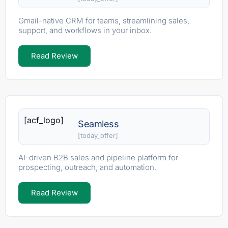
Gmail-native CRM for teams, streamlining sales,
support, and workflows in your inbox.
Read Review
[acf_logo]
Seamless
[today_offer]
AI-driven B2B sales and pipeline platform for
prospecting, outreach, and automation.
Read Review