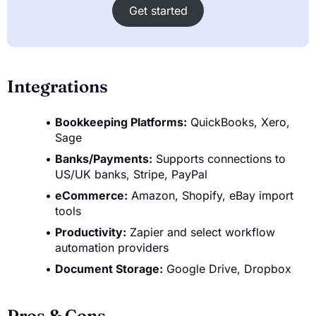
Get started
Integrations
Bookkeeping Platforms:
QuickBooks, Xero,
Sage
Banks/Payments:
Supports connections to
US/UK banks, Stripe, PayPal
eCommerce:
Amazon, Shopify, eBay import
tools
Productivity:
Zapier and select workflow
automation providers
Document Storage:
Google Drive, Dropbox
Pros & Cons