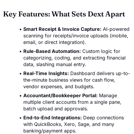
Key Features: What Sets Dext Apart
Smart Receipt & Invoice Capture:
AI-powered
scanning for receipts/invoice uploads (mobile,
email, or direct integration).
Rule-Based Automation:
Custom logic for
categorizing, coding, and extracting financial
data, slashing manual entry.
Real-Time Insights:
Dashboard delivers up-to-
the-minute business views for cash flow,
vendor expenses, and budgets.
Accountant/Bookkeeper Portal:
Manage
multiple client accounts from a single pane,
batch upload and approvals.
End-to-End Integrations:
Deep connections
with QuickBooks, Xero, Sage, and many
banking/payment apps.