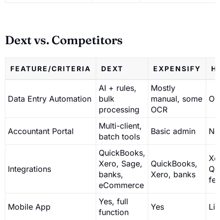
Dext vs. Competitors
FEATURE/CRITERIA
DEXT
EXPENSIFY
H
AI + rules,
Mostly
Data Entry Automation
bulk
manual, some
OC
processing
OCR
Multi-client,
Accountant Portal
Basic admin
No
batch tools
QuickBooks,
Xe
Xero, Sage,
QuickBooks,
Integrations
Qu
banks,
Xero, banks
fe
eCommerce
Yes, full
Mobile App
Yes
Li
function