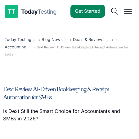
Get Started
Software Reviews
Pricing Guides
Comparisons
Resources
Deals & Reviews
Today Testing
Blog News
Deals & Reviews
>
>
>
Accounting
>
Dext Review: AI-Driven Bookkeeping & Receipt Automation for
SMBs
Dext Review: AI-Driven Bookkeeping & Receipt
Automation for SMBs
Is Dext Still the Smart Choice for Accountants and
SMBs in 2026?