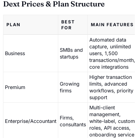
Dext Prices & Plan Structure
BEST
PLAN
MAIN FEATURES
FOR
Automated data
capture, unlimited
SMBs and
Business
users, 1,500
startups
transactions/month,
core integrations
Higher transaction
Growing
limits, advanced
Premium
firms
workflows, priority
support
Multi-client
management,
Firms,
Enterprise/Accountant
white-label, custom
consultants
roles, API access,
onboarding service