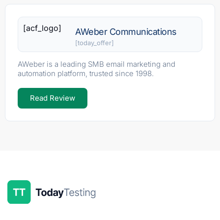
[acf_logo]
AWeber Communications
[today_offer]
AWeber is a leading SMB email marketing and
automation platform, trusted since 1998.
Read Review