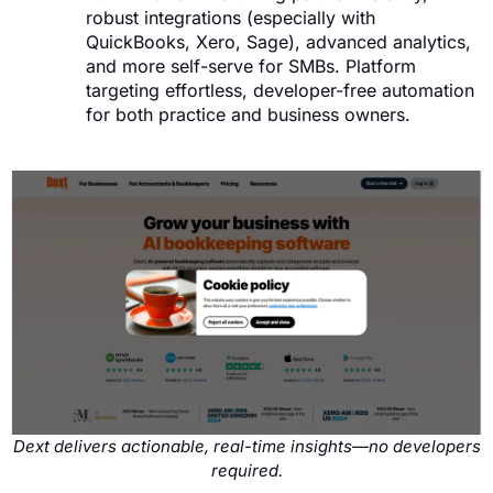
robust integrations (especially with
QuickBooks, Xero, Sage), advanced analytics,
and more self-serve for SMBs. Platform
targeting effortless, developer-free automation
for both practice and business owners.
Dext delivers actionable, real-time insights—no developers
required.