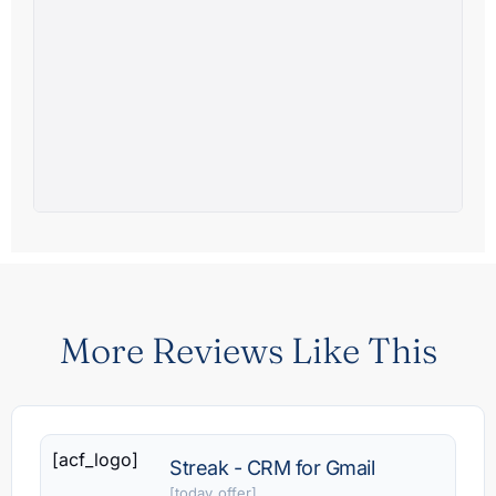
More Reviews Like This
[acf_logo]
Streak - CRM for Gmail
[today_offer]