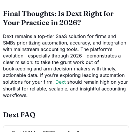
Final Thoughts: Is Dext Right for
Your Practice in 2026?
Dext remains a top-tier SaaS solution for firms and
SMBs prioritizing automation, accuracy, and integration
with mainstream accounting tools. The platform’s
evolution—especially through 2026—demonstrates a
clear mission: to take the grunt work out of
bookkeeping and arm decision-makers with timely,
actionable data. If you’re exploring leading automation
solutions for your firm,
Dext
should remain high on your
shortlist for reliable, scalable, and insightful accounting
workflows.
Dext FAQ