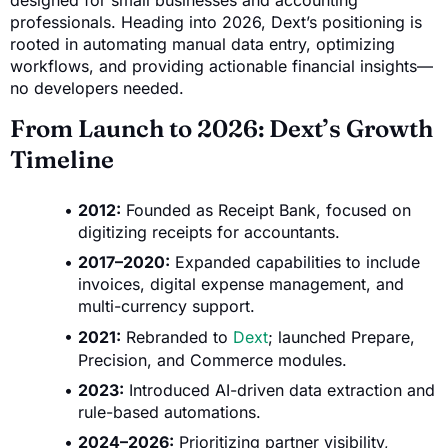
designed for small businesses and accounting
professionals. Heading into 2026, Dext’s positioning is
rooted in automating manual data entry, optimizing
workflows, and providing actionable financial insights—
no developers needed.
From Launch to 2026: Dext’s Growth
Timeline
2012:
Founded as Receipt Bank, focused on
digitizing receipts for accountants.
2017–2020:
Expanded capabilities to include
invoices, digital expense management, and
multi-currency support.
2021:
Rebranded to
Dext
; launched Prepare,
Precision, and Commerce modules.
2023:
Introduced AI-driven data extraction and
rule-based automations.
2024–2026:
Prioritizing partner visibility,