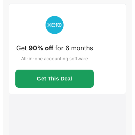
Get
90% off
for 6 months
All-in-one accounting software
Get This Deal