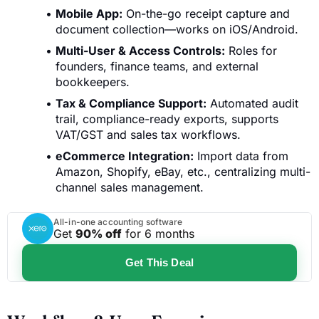
Mobile App:
On-the-go receipt capture and
document collection—works on iOS/Android.
Multi-User & Access Controls:
Roles for
founders, finance teams, and external
bookkeepers.
Tax & Compliance Support:
Automated audit
trail, compliance-ready exports, supports
VAT/GST and sales tax workflows.
eCommerce Integration:
Import data from
Amazon, Shopify, eBay, etc., centralizing multi-
channel sales management.
All-in-one accounting software
Get
90% off
for 6 months
Get This Deal