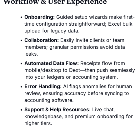
Workflow & User Experience
Onboarding:
Guided setup wizards make first-
time configuration straightforward; Excel bulk
upload for legacy data.
Collaboration:
Easily invite clients or team
members; granular permissions avoid data
leaks.
Automated Data Flow:
Receipts flow from
mobile/desktop to Dext—then push seamlessly
into your ledgers or accounting system.
Error Handling:
AI flags anomalies for human
review, ensuring accuracy before syncing to
accounting software.
Support & Help Resources:
Live chat,
knowledgebase, and premium onboarding for
higher tiers.