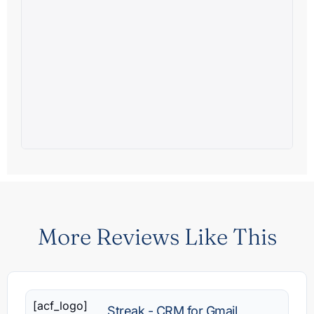
More Reviews Like This
[acf_logo]
Streak - CRM for Gmail