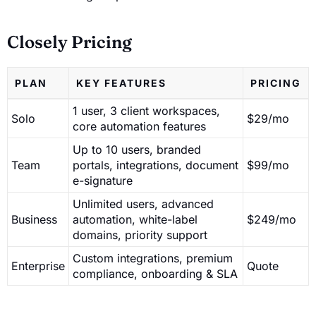
Closely Pricing
PLAN
KEY FEATURES
PRICING
1 user, 3 client workspaces,
Solo
$29/mo
core automation features
Up to 10 users, branded
Team
portals, integrations, document
$99/mo
e-signature
Unlimited users, advanced
Business
automation, white-label
$249/mo
domains, priority support
Custom integrations, premium
Enterprise
Quote
compliance, onboarding & SLA