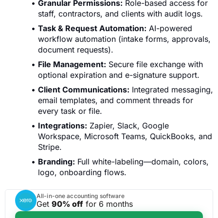
Granular Permissions:
Role-based access for
staff, contractors, and clients with audit logs.
Task & Request Automation:
AI-powered
workflow automation (intake forms, approvals,
document requests).
File Management:
Secure file exchange with
optional expiration and e-signature support.
Client Communications:
Integrated messaging,
email templates, and comment threads for
every task or file.
Integrations:
Zapier, Slack, Google
Workspace, Microsoft Teams, QuickBooks, and
Stripe.
Branding:
Full white-labeling—domain, colors,
logo, onboarding flows.
All-in-one accounting software
Get
90% off
for 6 months