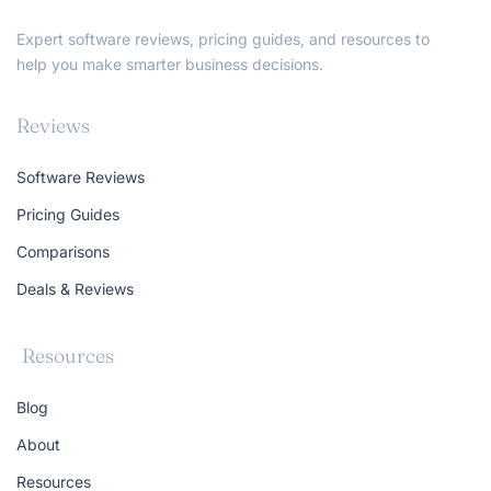
Expert software reviews, pricing guides, and resources to
help you make smarter business decisions.
Reviews
Software Reviews
Pricing Guides
Comparisons
Deals & Reviews
Resources
Blog
About
Resources