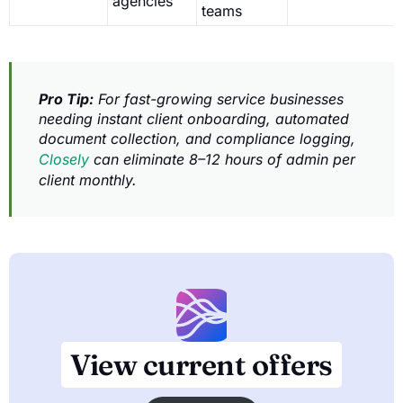
agencies
teams
Pro Tip:
For fast-growing service businesses
needing instant client onboarding, automated
document collection, and compliance logging,
Closely
can eliminate 8–12 hours of admin per
client monthly.
View current offers