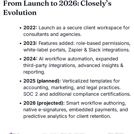
From Launch to 2026: Closely’s
Evolution
2022:
Launch as a secure client workspace for
consultants and agencies.
2023:
Features added: role-based permissions,
white-label portals, Zapier & Slack integrations.
2024:
AI workflow automation, expanded
third-party integrations, advanced insights &
reporting.
2025 (planned):
Verticalized templates for
accounting, marketing, and legal practices.
SOC 2 and additional compliance certifications.
2026 (projected):
Smart workflow authoring,
native e-signatures, embedded payments, and
predictive analytics for client retention.