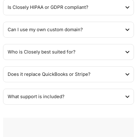
Is Closely HIPAA or GDPR compliant?
Can I use my own custom domain?
Who is Closely best suited for?
Does it replace QuickBooks or Stripe?
What support is included?