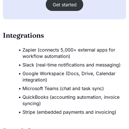
Get started
Integrations
Zapier (connects 5,000+ external apps for
workflow automation)
Slack (real-time notifications and messaging)
Google Workspace (Docs, Drive, Calendar
integration)
Microsoft Teams (chat and task sync)
QuickBooks (accounting automation, invoice
syncing)
Stripe (embedded payments and invoicing)