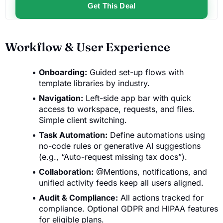
Get This Deal
Workflow & User Experience
Onboarding:
Guided set-up flows with
template libraries by industry.
Navigation:
Left-side app bar with quick
access to workspace, requests, and files.
Simple client switching.
Task Automation:
Define automations using
no-code rules or generative AI suggestions
(e.g., “Auto-request missing tax docs”).
Collaboration:
@Mentions, notifications, and
unified activity feeds keep all users aligned.
Audit & Compliance:
All actions tracked for
compliance. Optional GDPR and HIPAA features
for eligible plans.