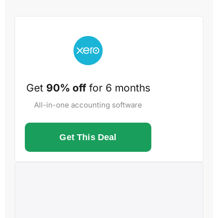
Get
90% off
for 6 months
All-in-one accounting software
Get This Deal