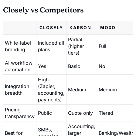
Closely vs Competitors
CLOSELY
KARBON
MOXO
Partial
White-label
Included all
(higher
Full
branding
plans
tiers)
AI workflow
Yes
Basic
No
automation
High
Integration
(Zapier,
Medium
Medium
breadth
accounting,
payments)
Pricing
Public
Quote only
Tiered
transparency
Accounting,
SMBs,
Best for
larger
Banking/Wealth