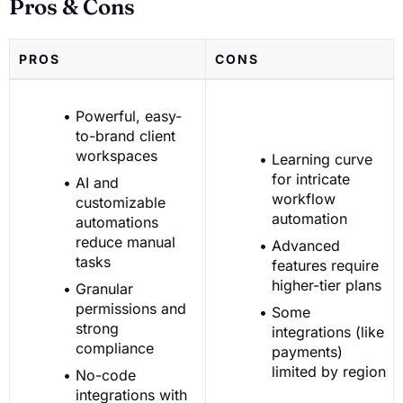
Pros & Cons
PROS
CONS
Powerful, easy-
to-brand client
workspaces
Learning curve
for intricate
AI and
workflow
customizable
automation
automations
reduce manual
Advanced
tasks
features require
higher-tier plans
Granular
permissions and
Some
strong
integrations (like
compliance
payments)
limited by region
No-code
integrations with