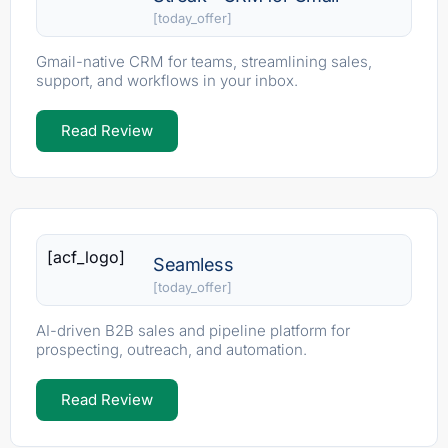
[today_offer]
Gmail-native CRM for teams, streamlining sales,
support, and workflows in your inbox.
Read Review
[acf_logo]
Seamless
[today_offer]
AI-driven B2B sales and pipeline platform for
prospecting, outreach, and automation.
Read Review