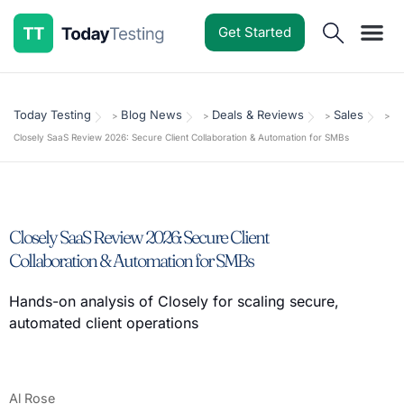
Get Started
Software Reviews
Pricing Guides
Comparisons
Resources
Deals & Reviews
Today Testing
Blog News
Deals & Reviews
Sales
>
>
>
>
Closely SaaS Review 2026: Secure Client Collaboration & Automation for SMBs
Closely SaaS Review 2026: Secure Client
Collaboration & Automation for SMBs
Hands-on analysis of Closely for scaling secure,
automated client operations
Al Rose