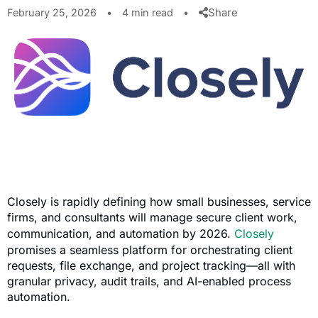
Share
February 25, 2026
•
4 min read
•
Closely is rapidly defining how small businesses, service
firms, and consultants will manage secure client work,
communication, and automation by 2026.
Closely
promises a seamless platform for orchestrating client
requests, file exchange, and project tracking—all with
granular privacy, audit trails, and AI-enabled process
automation.