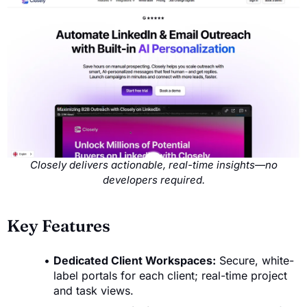
Closely delivers actionable, real-time insights—no
developers required.
Key Features
Dedicated Client Workspaces:
Secure, white-
label portals for each client; real-time project
and task views.