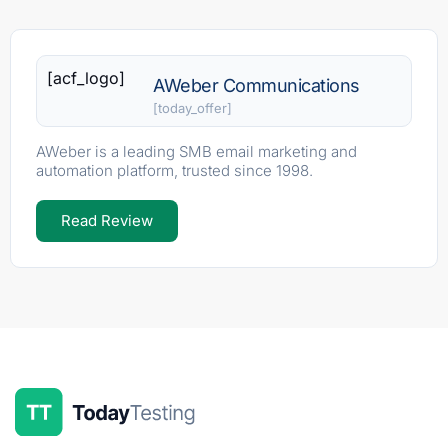
[acf_logo]
AWeber Communications
[today_offer]
AWeber is a leading SMB email marketing and
automation platform, trusted since 1998.
Read Review