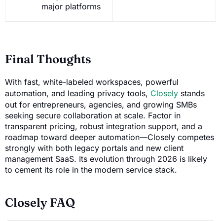
major platforms
Final Thoughts
With fast, white-labeled workspaces, powerful
automation, and leading privacy tools,
Closely
stands
out for entrepreneurs, agencies, and growing SMBs
seeking secure collaboration at scale. Factor in
transparent pricing, robust integration support, and a
roadmap toward deeper automation—Closely competes
strongly with both legacy portals and new client
management SaaS. Its evolution through 2026 is likely
to cement its role in the modern service stack.
Closely FAQ