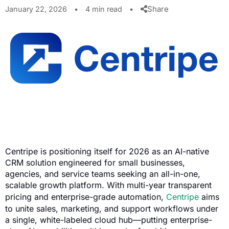
Share
January 22, 2026
•
4 min read
•
Centripe is positioning itself for 2026 as an AI-native
CRM solution engineered for small businesses,
agencies, and service teams seeking an all-in-one,
scalable growth platform. With multi-year transparent
pricing and enterprise-grade automation,
Centripe
aims
to unite sales, marketing, and support workflows under
a single, white-labeled cloud hub—putting enterprise-