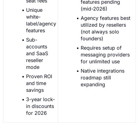
seat fees
features pending
(mid-2026)
Unique
white-
Agency features best
label/agency
utilized by resellers
features
(not always solo
founders)
Sub-
accounts
Requires setup of
and SaaS
messaging providers
reseller
for unlimited use
mode
Native integrations
Proven ROI
roadmap still
and time
expanding
savings
3-year lock-
in discounts
for 2026