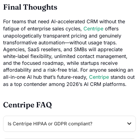
Final Thoughts
For teams that need AI-accelerated CRM without the
fatigue of enterprise sales cycles,
Centripe
offers
unapologetically transparent pricing and genuinely
transformative automation—without usage traps.
Agencies, SaaS resellers, and SMBs will appreciate
white-label flexibility, unlimited contact management,
and the focused roadmap, while startups receive
affordability and a risk-free trial. For anyone seeking an
all-in-one AI hub that’s future-ready,
Centripe
stands out
as a top contender among 2026’s AI CRM platforms.
Centripe FAQ
Is Centripe HIPAA or GDPR compliant?