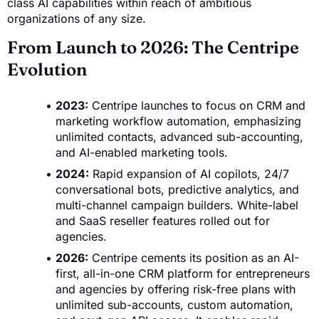
class AI capabilities within reach of ambitious
organizations of any size.
From Launch to 2026: The Centripe
Evolution
2023:
Centripe launches to focus on CRM and
marketing workflow automation, emphasizing
unlimited contacts, advanced sub-accounting,
and AI-enabled marketing tools.
2024:
Rapid expansion of AI copilots, 24/7
conversational bots, predictive analytics, and
multi-channel campaign builders. White-label
and SaaS reseller features rolled out for
agencies.
2026:
Centripe cements its position as an AI-
first, all-in-one CRM platform for entrepreneurs
and agencies by offering risk-free plans with
unlimited sub-accounts, custom automation,