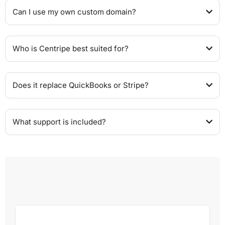
Can I use my own custom domain?
Who is Centripe best suited for?
Does it replace QuickBooks or Stripe?
What support is included?