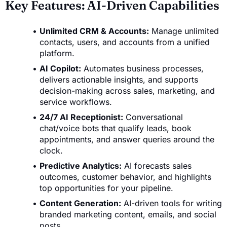
Key Features: AI-Driven Capabilities
Unlimited CRM & Accounts:
Manage unlimited
contacts, users, and accounts from a unified
platform.
AI Copilot:
Automates business processes,
delivers actionable insights, and supports
decision-making across sales, marketing, and
service workflows.
24/7 AI Receptionist:
Conversational
chat/voice bots that qualify leads, book
appointments, and answer queries around the
clock.
Predictive Analytics:
AI forecasts sales
outcomes, customer behavior, and highlights
top opportunities for your pipeline.
Content Generation:
AI-driven tools for writing
branded marketing content, emails, and social
posts.