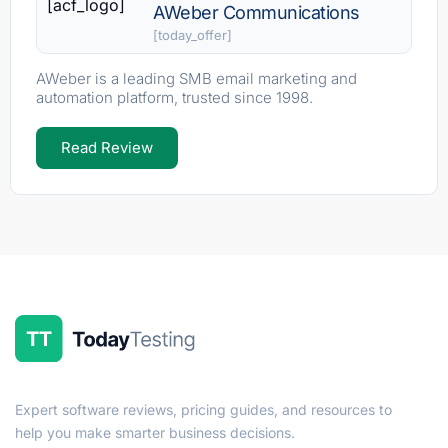
[acf_logo]
AWeber Communications
[today_offer]
AWeber is a leading SMB email marketing and
automation platform, trusted since 1998.
Read Review
Expert software reviews, pricing guides, and resources to
help you make smarter business decisions.