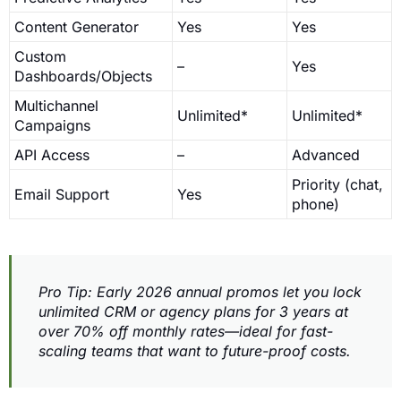
Content Generator
Yes
Yes
Custom
–
Yes
Dashboards/Objects
Multichannel
Unlimited*
Unlimited*
Campaigns
API Access
–
Advanced
Priority (chat,
Email Support
Yes
phone)
Pro Tip: Early 2026 annual promos let you lock
unlimited CRM or agency plans for 3 years at
over 70% off monthly rates—ideal for fast-
scaling teams that want to future-proof costs.