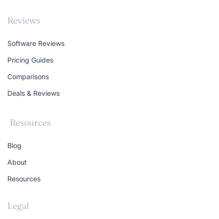
Reviews
Software Reviews
Pricing Guides
Comparisons
Deals & Reviews
Resources
Blog
About
Resources
Legal