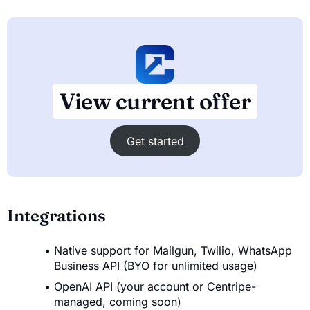
View current offer
Get started
Integrations
Native support for Mailgun, Twilio, WhatsApp
Business API (BYO for unlimited usage)
OpenAI API (your account or Centripe-
managed, coming soon)