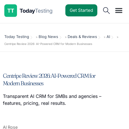
Get Started
Software Reviews
Pricing Guides
Comparisons
Resources
Deals & Reviews
Today Testing
Blog News
Deals & Reviews
AI
>
>
>
>
Centripe Review 2026: AI-Powered CRM for Modern Businesses
Centripe Review 2026: AI-Powered CRM for
Modern Businesses
Transparent AI CRM for SMBs and agencies –
features, pricing, real results.
Al Rose