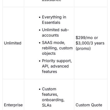
Everything in
Essentials
Unlimited sub-
accounts
$299/mo or
SAAS mode,
Unlimited
$3,000/3 years
rebilling, custom
(promo)
objects
Priority support,
API, advanced
features
Custom
features,
onboarding,
Enterprise
Custom Quote
SLAs