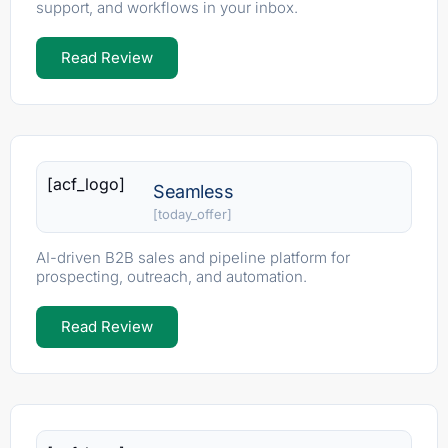
support, and workflows in your inbox.
Read Review
[acf_logo]
Seamless
[today_offer]
AI-driven B2B sales and pipeline platform for
prospecting, outreach, and automation.
Read Review