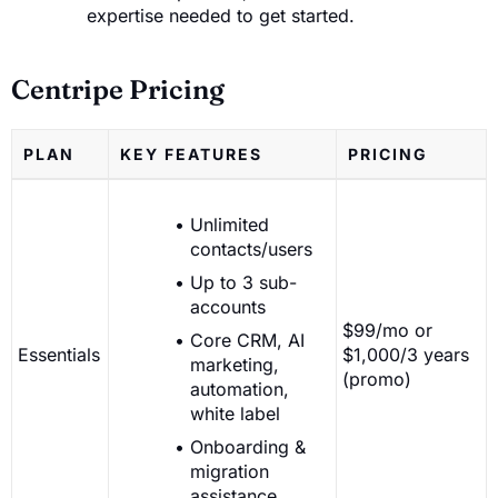
expertise needed to get started.
Centripe Pricing
PLAN
KEY FEATURES
PRICING
Unlimited
contacts/users
Up to 3 sub-
accounts
$99/mo or
Core CRM, AI
Essentials
$1,000/3 years
marketing,
(promo)
automation,
white label
Onboarding &
migration
assistance