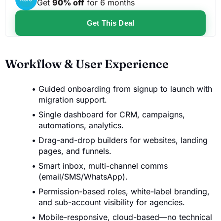
Get
90% off
for 6 months
Get This Deal
Workflow & User Experience
Guided onboarding from signup to launch with
migration support.
Single dashboard for CRM, campaigns,
automations, analytics.
Drag-and-drop builders for websites, landing
pages, and funnels.
Smart inbox, multi-channel comms
(email/SMS/WhatsApp).
Permission-based roles, white-label branding,
and sub-account visibility for agencies.
Mobile-responsive, cloud-based—no technical