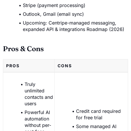
Stripe (payment processing)
Outlook, Gmail (email sync)
Upcoming: Centripe-managed messaging,
expanded API & integrations Roadmap (2026)
Pros & Cons
PROS
CONS
Truly
unlimited
contacts and
users
Credit card required
Powerful AI
for free trial
automation
without per-
Some managed AI