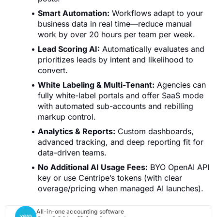
Smart Automation:
Workflows adapt to your
business data in real time—reduce manual
work by over 20 hours per team per week.
Lead Scoring AI:
Automatically evaluates and
prioritizes leads by intent and likelihood to
convert.
White Labeling & Multi-Tenant:
Agencies can
fully white-label portals and offer SaaS mode
with automated sub-accounts and rebilling
markup control.
Analytics & Reports:
Custom dashboards,
advanced tracking, and deep reporting fit for
data-driven teams.
No Additional AI Usage Fees:
BYO OpenAI API
key or use Centripe’s tokens (with clear
overage/pricing when managed AI launches).
All-in-one accounting software