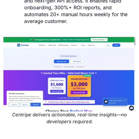
and next-gen API access. It enables rapid
onboarding, 300%+ ROI reports, and
automates 20+ manual hours weekly for the
average customer.
Centripe delivers actionable, real-time insights—no
developers required.