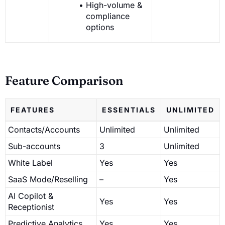
High-volume &
compliance
options
Feature Comparison
FEATURES
ESSENTIALS
UNLIMITED
Contacts/Accounts
Unlimited
Unlimited
Sub-accounts
3
Unlimited
White Label
Yes
Yes
SaaS Mode/Reselling
–
Yes
AI Copilot &
Yes
Yes
Receptionist
Predictive Analytics
Yes
Yes