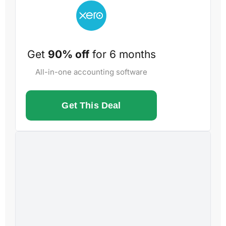
Get
90% off
for 6 months
All-in-one accounting software
Get This Deal