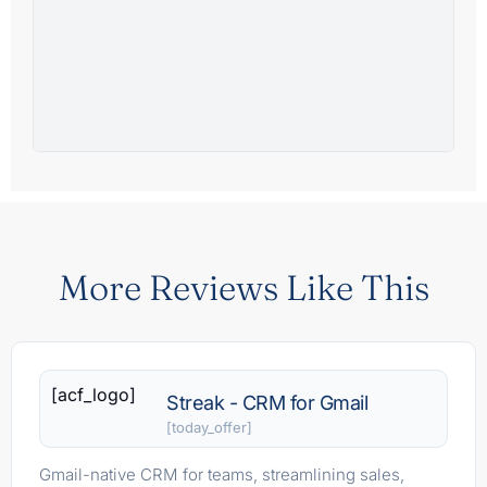
More Reviews Like This
[acf_logo]
Streak - CRM for Gmail
[today_offer]
Gmail-native CRM for teams, streamlining sales,