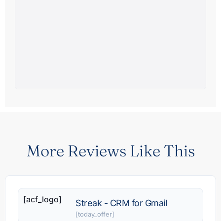
More Reviews Like This
[acf_logo]
Streak - CRM for Gmail
[today_offer]