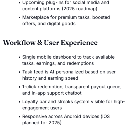
Upcoming plug-ins for social media and
content platforms (2025 roadmap)
Marketplace for premium tasks, boosted
offers, and digital goods
Workflow & User Experience
Single mobile dashboard to track available
tasks, earnings, and redemptions
Task feed is AI-personalized based on user
history and earning speed
1-click redemption, transparent payout queue,
and in-app support chatbot
Loyalty bar and streaks system visible for high-
engagement users
Responsive across Android devices (iOS
planned for 2025)