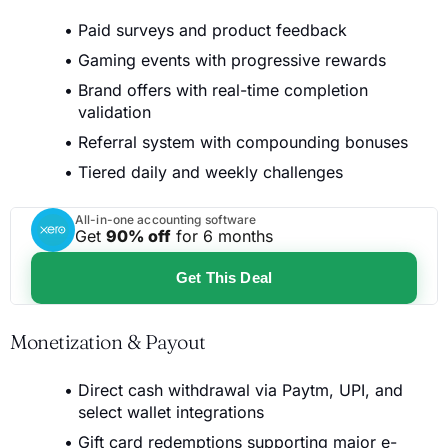
Paid surveys and product feedback
Gaming events with progressive rewards
Brand offers with real-time completion
validation
Referral system with compounding bonuses
Tiered daily and weekly challenges
All-in-one accounting software
Get
90% off
for 6 months
Get This Deal
Monetization & Payout
Direct cash withdrawal via Paytm, UPI, and
select wallet integrations
Gift card redemptions supporting major e-