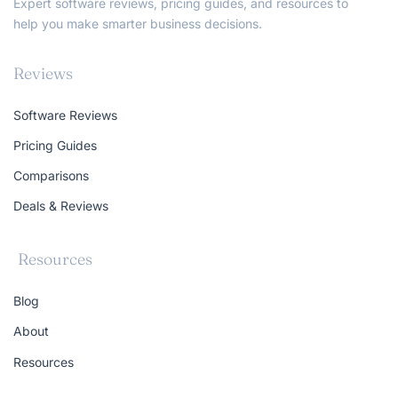
Expert software reviews, pricing guides, and resources to
help you make smarter business decisions.
Reviews
Software Reviews
Pricing Guides
Comparisons
Deals & Reviews
Resources
Blog
About
Resources