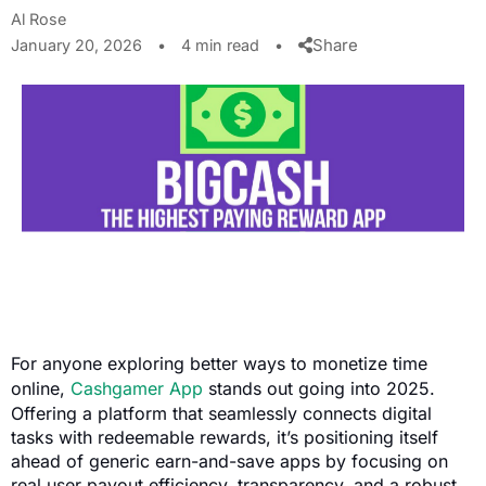
Al Rose
Share
January 20, 2026
•
4 min read
•
For anyone exploring better ways to monetize time
online,
Cashgamer App
stands out going into 2025.
Offering a platform that seamlessly connects digital
tasks with redeemable rewards, it’s positioning itself
ahead of generic earn-and-save apps by focusing on
real user payout efficiency, transparency, and a robust,