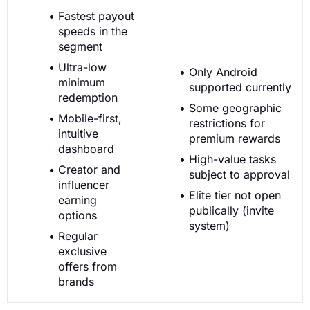
Fastest payout
speeds in the
segment
Ultra-low
Only Android
minimum
supported currently
redemption
Some geographic
Mobile-first,
restrictions for
intuitive
premium rewards
dashboard
High-value tasks
Creator and
subject to approval
influencer
Elite tier not open
earning
publically (invite
options
system)
Regular
exclusive
offers from
brands