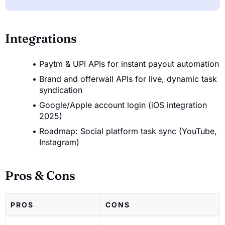
Integrations
Paytm & UPI APIs for instant payout automation
Brand and offerwall APIs for live, dynamic task
syndication
Google/Apple account login (iOS integration
2025)
Roadmap: Social platform task sync (YouTube,
Instagram)
Pros & Cons
PROS
CONS