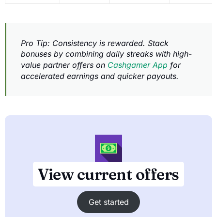
Pro Tip: Consistency is rewarded. Stack
bonuses by combining daily streaks with high-
value partner offers on
Cashgamer App
for
accelerated earnings and quicker payouts.
View current offers
Get started