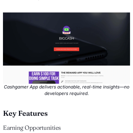
Cashgamer App delivers actionable, real-time insights—no
developers required.
Key Features
Earning Opportunities