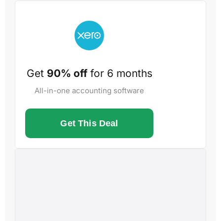
Get
90% off
for 6 months
All-in-one accounting software
Get This Deal