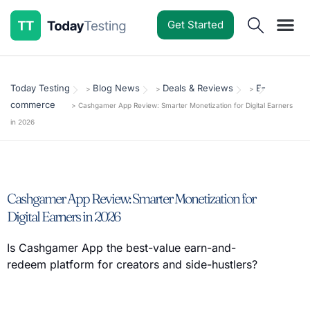
Get Started
Software Reviews
Pricing Guides
Comparisons
Resources
Deals & Reviews
Today Testing
Blog News
Deals & Reviews
E-
>
>
>
commerce
>
Cashgamer App Review: Smarter Monetization for Digital Earners
in 2026
Cashgamer App Review: Smarter Monetization for
Digital Earners in 2026
Is Cashgamer App the best-value earn-and-
redeem platform for creators and side-hustlers?