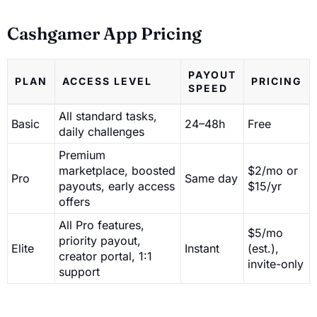
Cashgamer App Pricing
PAYOUT
PLAN
ACCESS LEVEL
PRICING
SPEED
All standard tasks,
Basic
24–48h
Free
daily challenges
Premium
marketplace, boosted
$2/mo or
Pro
Same day
payouts, early access
$15/yr
offers
All Pro features,
$5/mo
priority payout,
Elite
Instant
(est.),
creator portal, 1:1
invite-only
support