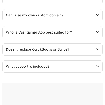
Can I use my own custom domain?
Who is Cashgamer App best suited for?
Does it replace QuickBooks or Stripe?
What support is included?