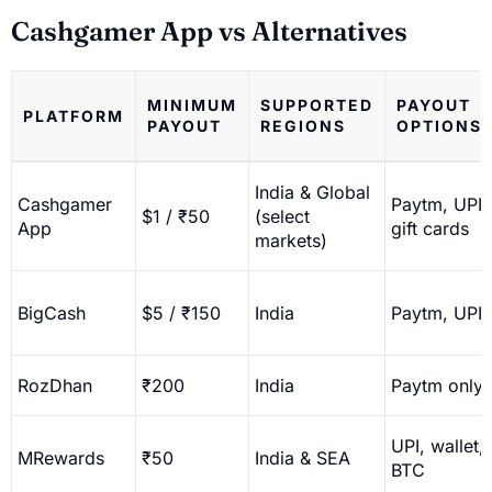
Cashgamer App vs Alternatives
MINIMUM
SUPPORTED
PAYOUT
PLATFORM
PAYOUT
REGIONS
OPTIONS
India & Global
Cashgamer
Paytm, UPI,
$1 / ₹50
(select
App
gift cards
markets)
BigCash
$5 / ₹150
India
Paytm, UPI
RozDhan
₹200
India
Paytm only
UPI, wallet,
MRewards
₹50
India & SEA
BTC