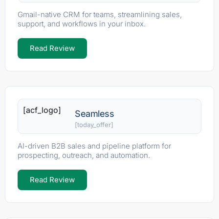
Gmail-native CRM for teams, streamlining sales,
support, and workflows in your inbox.
Read Review
[acf_logo]
Seamless
[today_offer]
AI-driven B2B sales and pipeline platform for
prospecting, outreach, and automation.
Read Review