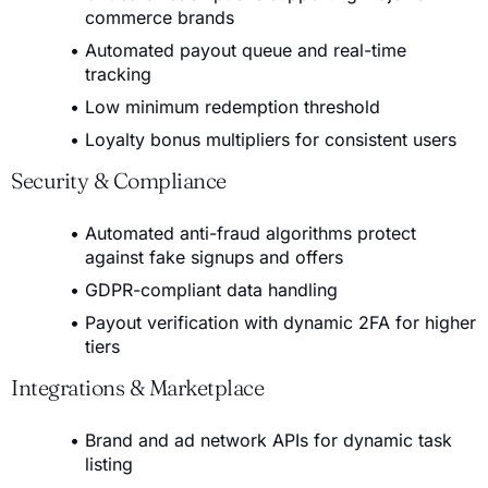
commerce brands
Automated payout queue and real-time
tracking
Low minimum redemption threshold
Loyalty bonus multipliers for consistent users
Security & Compliance
Automated anti-fraud algorithms protect
against fake signups and offers
GDPR-compliant data handling
Payout verification with dynamic 2FA for higher
tiers
Integrations & Marketplace
Brand and ad network APIs for dynamic task
listing