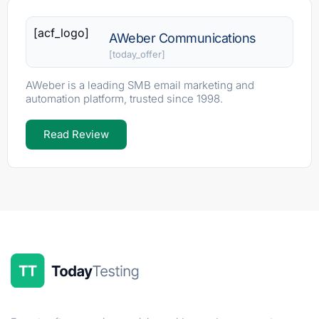
[acf_logo]
AWeber Communications
[today_offer]
AWeber is a leading SMB email marketing and
automation platform, trusted since 1998.
Read Review