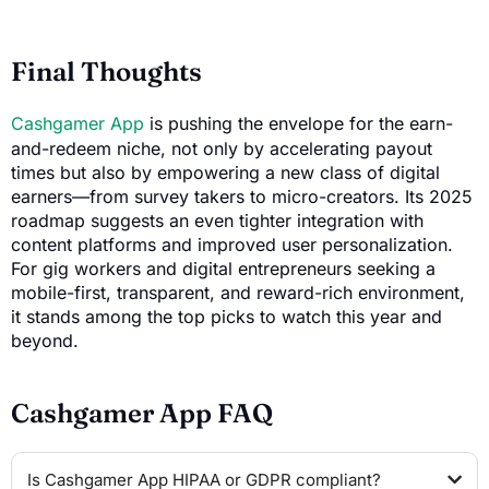
Final Thoughts
Cashgamer App
is pushing the envelope for the earn-
and-redeem niche, not only by accelerating payout
times but also by empowering a new class of digital
earners—from survey takers to micro-creators. Its 2025
roadmap suggests an even tighter integration with
content platforms and improved user personalization.
For gig workers and digital entrepreneurs seeking a
mobile-first, transparent, and reward-rich environment,
it stands among the top picks to watch this year and
beyond.
Cashgamer App FAQ
Is Cashgamer App HIPAA or GDPR compliant?