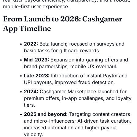
mobile-first user experience.
From Launch to 2026: Cashgamer
App Timeline
2022:
Beta launch; focused on surveys and
basic tasks for gift card rewards.
Mid-2023:
Expansion into gaming offers and
brand partnerships; mobile UX overhaul.
Late 2023:
Introduction of instant Paytm and
UPI payouts; improved fraud detection.
2024:
Cashgamer Marketplace launched for
premium offers, in-app challenges, and loyalty
tiers.
2025 and beyond:
Targeting content creators
and micro-influencers; AI-driven task curation,
increased automation and higher payout
velocity.