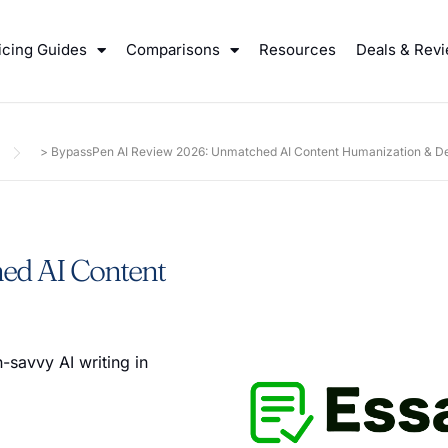
icing Guides
Comparisons
Resources
Deals & Rev
>
BypassPen AI Review 2026: Unmatched AI Content Humanization & De
ed AI Content
-savvy AI writing in