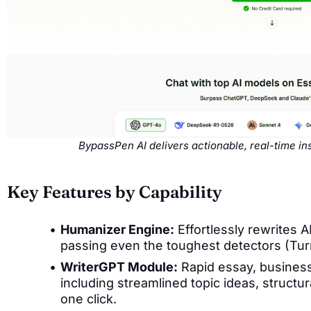
BypassPen AI delivers actionable, real-time i
Key Features by Capability
Humanizer Engine:
Effortlessly rewrites 
passing even the toughest detectors (Tur
WriterGPT Module:
Rapid essay, busines
including streamlined topic ideas, structur
one click.