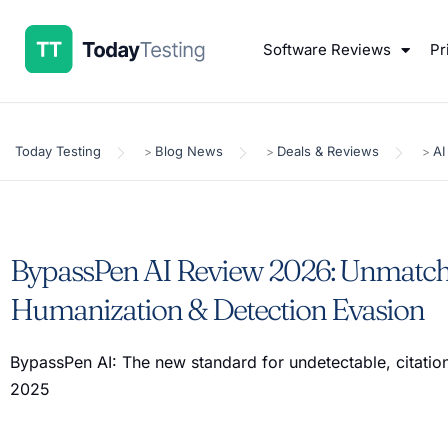
Software Reviews
Pr
Today Testing
Blog News
Deals & Reviews
AI
>
>
>
BypassPen AI Review 2026: Unmatch
Humanization & Detection Evasion
BypassPen AI: The new standard for undetectable, citation
2025