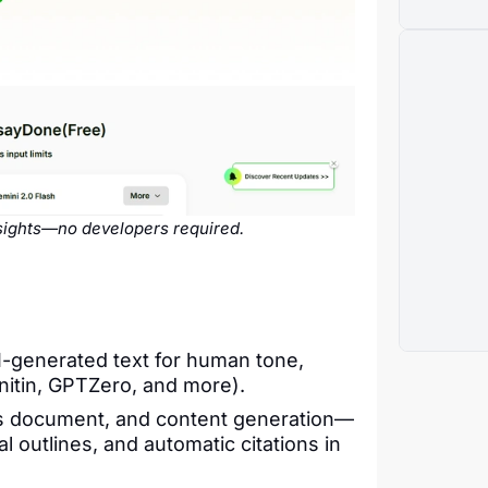
nsights—no developers required.
AI-generated text for human tone,
nitin, GPTZero, and more).
s document, and content generation—
al outlines, and automatic citations in