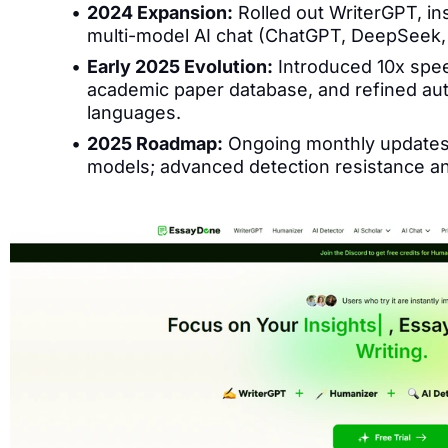
2024 Expansion:
Rolled out WriterGPT, ins
multi-model AI chat (ChatGPT, DeepSeek, 
Early 2025 Evolution:
Introduced 10x spe
academic paper database, and refined aut
languages.
2025 Roadmap:
Ongoing monthly updates 
models; advanced detection resistance an