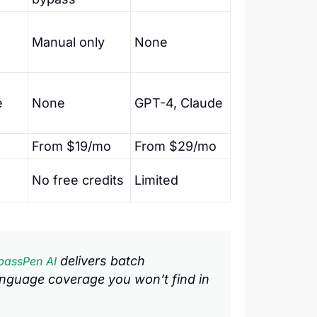
Manual only
None
e
None
GPT-4, Claude
From $19/mo
From $29/mo
No free credits
Limited
delivers batch
passPen AI
nguage coverage you won’t find in