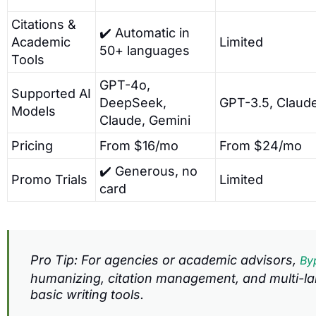
Citations &
✔️ Automatic in
Academic
Limited
50+ languages
Tools
GPT-4o,
Supported AI
DeepSeek,
GPT-3.5, Claud
Models
Claude, Gemini
Pricing
From $16/mo
From $24/mo
✔️ Generous, no
Promo Trials
Limited
card
Pro Tip: For agencies or academic advisors,
By
humanizing, citation management, and multi-la
basic writing tools.