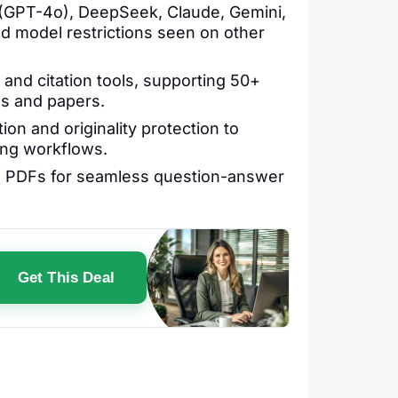
GPT-4o), DeepSeek, Claude, Gemini,
d model restrictions seen on other
y and citation tools, supporting 50+
es and papers.
on and originality protection to
ing workflows.
h PDFs for seamless question-answer
Get This Deal