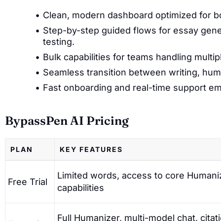
Clean, modern dashboard optimized for bo
Step-by-step guided flows for essay gene
testing.
Bulk capabilities for teams handling multi
Seamless transition between writing, hu
Fast onboarding and real-time support em
BypassPen AI Pricing
PLAN
KEY FEATURES
Limited words, access to core Humani
Free Trial
capabilities
Full Humanizer, multi-model chat, citat