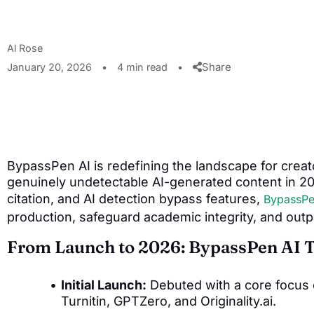
Al Rose
Share
January 20, 2026
•
4 min read
•
BypassPen AI is redefining the landscape for crea
genuinely undetectable AI-generated content in 202
citation, and AI detection bypass features,
BypassPe
production, safeguard academic integrity, and outp
From Launch to 2026: BypassPen AI 
Initial Launch:
Debuted with a core focus 
Turnitin, GPTZero, and Originality.ai.