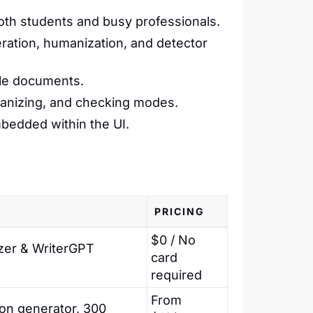
th students and busy professionals.
ration, humanization, and detector
ple documents.
manizing, and checking modes.
bedded within the UI.
PRICING
$0 / No
zer & WriterGPT
card
required
From
ion generator, 300