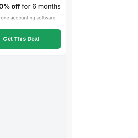
0% off
for 6 months
n-one accounting software
Get This Deal