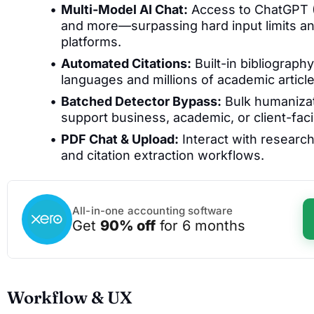
Multi-Model AI Chat:
Access to ChatGPT (
and more—surpassing hard input limits an
platforms.
Automated Citations:
Built-in bibliograph
languages and millions of academic articl
Batched Detector Bypass:
Bulk humanizati
support business, academic, or client-fac
PDF Chat & Upload:
Interact with researc
and citation extraction workflows.
All-in-one accounting software
Get
90% off
for 6 months
Workflow & UX