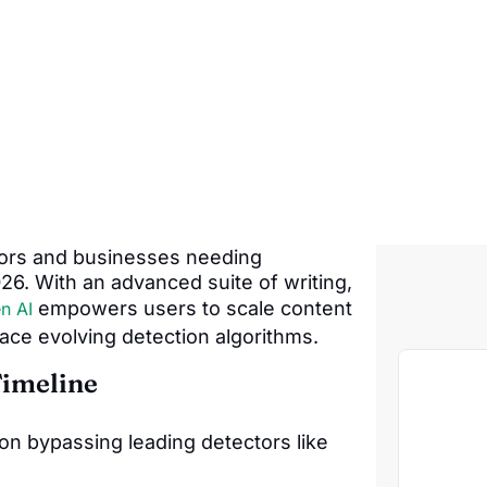
tors and businesses needing
6. With an advanced suite of writing,
empowers users to scale content
n AI
ace evolving detection algorithms.
Timeline
on bypassing leading detectors like