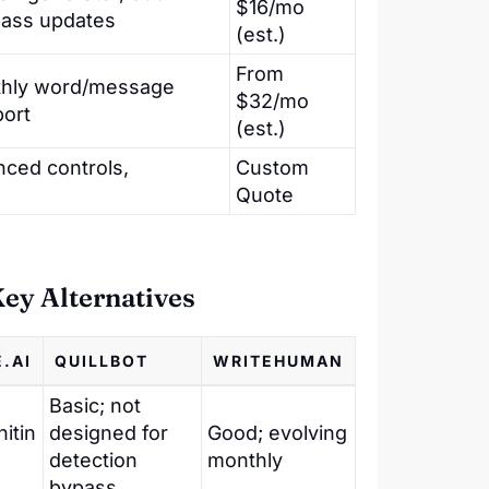
$16/mo
pass updates
(est.)
From
nthly word/message
$32/mo
port
(est.)
nced controls,
Custom
Quote
ey Alternatives
.AI
QUILLBOT
WRITEHUMAN
Basic; not
itin
designed for
Good; evolving
detection
monthly
bypass