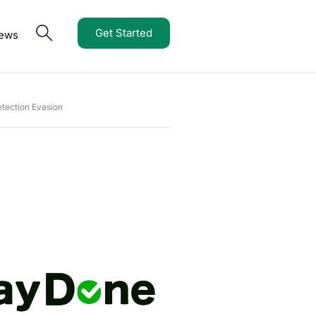
Get Started
iews
tection Evasion