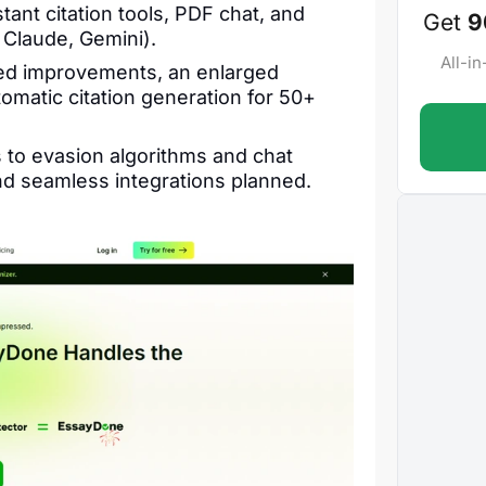
tant citation tools, PDF chat, and
Get
9
Claude, Gemini).
All-i
ed improvements, an enlarged
omatic citation generation for 50+
to evasion algorithms and chat
d seamless integrations planned.