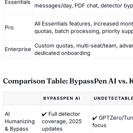
Essentials
messages/day, PDF chat, detector by
All Essentials features, increased mo
Pro
quotas, batch processing, priority sup
Custom quotas, multi-seat/team, adva
Enterprise
dedicated onboarding
Comparison Table: BypassPen AI vs. K
BYPASSPEN AI
UNDETECTABLE
AI
✔️ Full detector
✔️ GPTZero/Turn
Humanizing
coverage, 2025
focus
& Bypass
updates