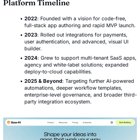
Platform Timeline
2022
: Founded with a vision for code-free,
full-stack app authoring and rapid MVP launch.
2023
: Rolled out integrations for payments,
user authentication, and advanced, visual UI
builder.
2024
: Grew to support multi-tenant SaaS apps,
agency and white-label solutions; expanded
deploy-to-cloud capabilities.
2025 & Beyond
: Targeting further AI-powered
automations, deeper workflow templates,
enterprise-level governance, and broader third-
party integration ecosystem.