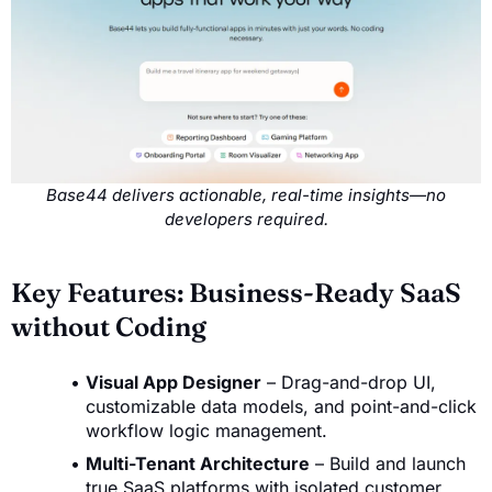
Base44 delivers actionable, real-time insights—no
developers required.
Key Features: Business-Ready SaaS
without Coding
Visual App Designer
– Drag-and-drop UI,
customizable data models, and point-and-click
workflow logic management.
Multi-Tenant Architecture
– Build and launch
true SaaS platforms with isolated customer