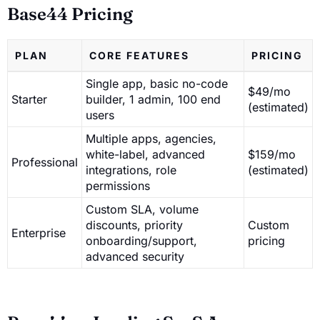
Base44 Pricing
PLAN
CORE FEATURES
PRICING
Single app, basic no-code
$49/mo
Starter
builder, 1 admin, 100 end
(estimated)
users
Multiple apps, agencies,
white-label, advanced
$159/mo
Professional
integrations, role
(estimated)
permissions
Custom SLA, volume
discounts, priority
Custom
Enterprise
onboarding/support,
pricing
advanced security