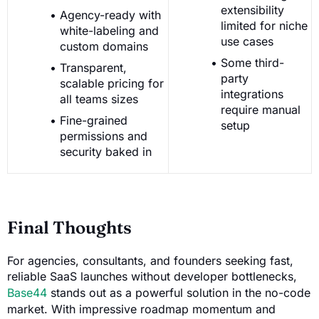
extensibility
Agency-ready with
limited for niche
white-labeling and
use cases
custom domains
Some third-
Transparent,
party
scalable pricing for
integrations
all teams sizes
require manual
Fine-grained
setup
permissions and
security baked in
Final Thoughts
For agencies, consultants, and founders seeking fast,
reliable SaaS launches without developer bottlenecks,
Base44
stands out as a powerful solution in the no-code
market. With impressive roadmap momentum and