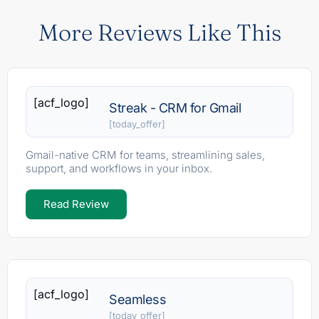
More Reviews Like This
[acf_logo]
Streak - CRM for Gmail
[today_offer]
Gmail-native CRM for teams, streamlining sales,
support, and workflows in your inbox.
Read Review
[acf_logo]
Seamless
[today_offer]