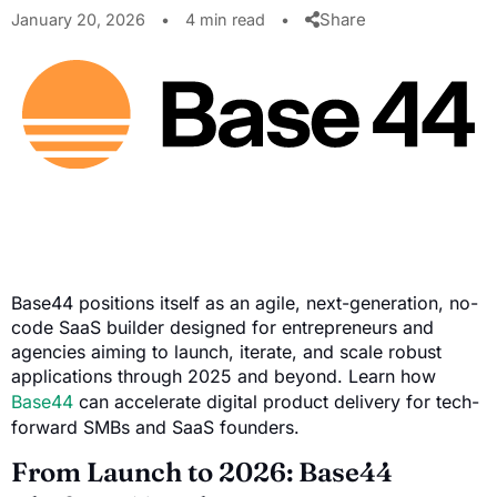
Share
January 20, 2026
•
4 min read
•
Base44 positions itself as an agile, next-generation, no-
code SaaS builder designed for entrepreneurs and
agencies aiming to launch, iterate, and scale robust
applications through 2025 and beyond. Learn how
Base44
can accelerate digital product delivery for tech-
forward SMBs and SaaS founders.
From Launch to 2026: Base44