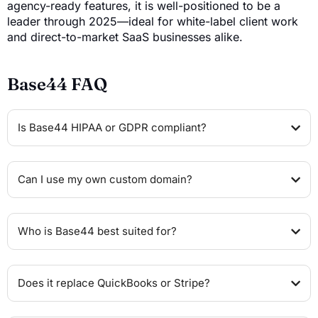
agency-ready features, it is well-positioned to be a
leader through 2025—ideal for white-label client work
and direct-to-market SaaS businesses alike.
Base44 FAQ
Is Base44 HIPAA or GDPR compliant?
Can I use my own custom domain?
Who is Base44 best suited for?
Does it replace QuickBooks or Stripe?