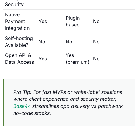
Security
Native
Plugin-
Payment
Yes
No
based
Integration
Self-hosting
No
No
No
Available?
Open API &
Yes
Yes
No
Data Access
(premium)
Pro Tip: For fast MVPs or white-label solutions
where client experience and security matter,
Base44
streamlines app delivery vs patchwork
no-code stacks.