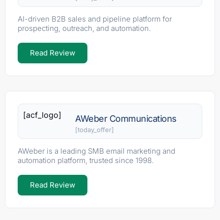
AI-driven B2B sales and pipeline platform for
prospecting, outreach, and automation.
Read Review
[acf_logo]
AWeber Communications
[today_offer]
AWeber is a leading SMB email marketing and
automation platform, trusted since 1998.
Read Review