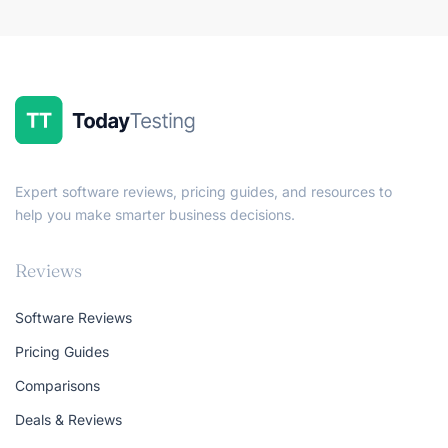
Expert software reviews, pricing guides, and resources to
help you make smarter business decisions.
Reviews
Software Reviews
Pricing Guides
Comparisons
Deals & Reviews