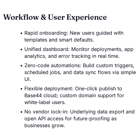
Workflow & User Experience
Rapid onboarding: New users guided with
templates and smart defaults.
Unified dashboard: Monitor deployments, app
analytics, and error tracking in real time.
Zero-code automations: Build custom triggers,
scheduled jobs, and data sync flows via simple
UI.
Flexible deployment: One-click publish to
Base44 cloud; custom domain support for
white-label users.
No vendor lock-in: Underlying data export and
open API access for future-proofing as
businesses grow.