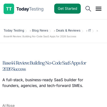
Get Started
Software Reviews
Pricing Guides
Comparisons
Resources
Deals & Reviews
Today Testing
Blog News
Deals & Reviews
IT
>
>
>
>
Base44 Review: Building No-Code SaaS Apps for 2026 Success
Base44 Review: Building No-Code SaaS Apps for
2026 Success
A full-stack, business-ready SaaS builder for
founders, agencies, and tech-forward SMEs.
Al Rose