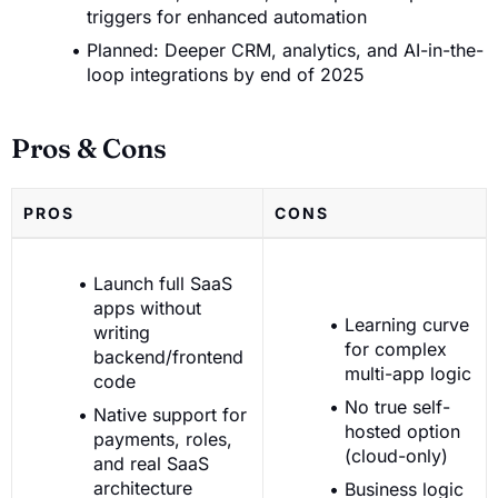
triggers for enhanced automation
Planned: Deeper CRM, analytics, and AI-in-the-
loop integrations by end of 2025
Pros & Cons
PROS
CONS
Launch full SaaS
apps without
Learning curve
writing
for complex
backend/frontend
multi-app logic
code
No true self-
Native support for
hosted option
payments, roles,
(cloud-only)
and real SaaS
architecture
Business logic