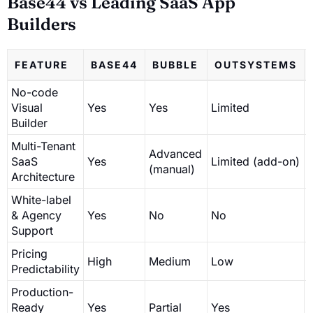
Base44 vs Leading SaaS App
Builders
FEATURE
BASE44
BUBBLE
OUTSYSTEMS
No-code
Visual
Yes
Yes
Limited
Builder
Multi-Tenant
Advanced
SaaS
Yes
Limited (add-on)
(manual)
Architecture
White-label
& Agency
Yes
No
No
Support
Pricing
High
Medium
Low
Predictability
Production-
Ready
Yes
Partial
Yes
P