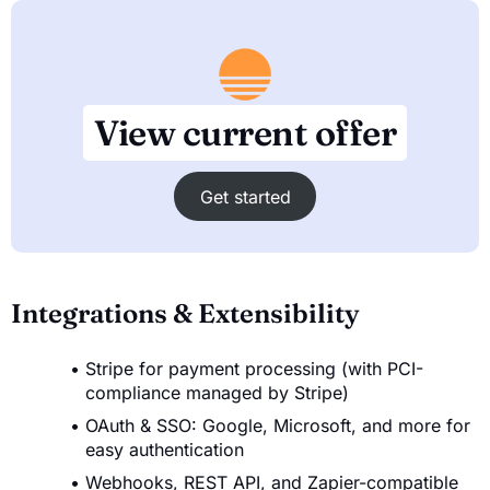
View current offer
Get started
Integrations & Extensibility
Stripe for payment processing (with PCI-
compliance managed by Stripe)
OAuth & SSO: Google, Microsoft, and more for
easy authentication
Webhooks, REST API, and Zapier-compatible