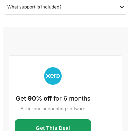
What support is included?
Get
90% off
for 6 months
All-in-one accounting software
Get This Deal