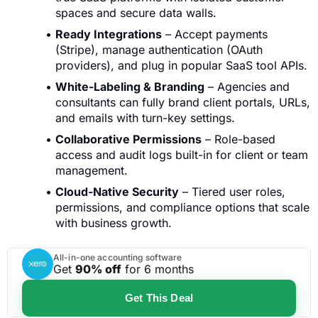
spaces and secure data walls.
Ready Integrations
– Accept payments
(Stripe), manage authentication (OAuth
providers), and plug in popular SaaS tool APIs.
White-Labeling & Branding
– Agencies and
consultants can fully brand client portals, URLs,
and emails with turn-key settings.
Collaborative Permissions
– Role-based
access and audit logs built-in for client or team
management.
Cloud-Native Security
– Tiered user roles,
permissions, and compliance options that scale
with business growth.
All-in-one accounting software
Get
90% off
for 6 months
Get This Deal