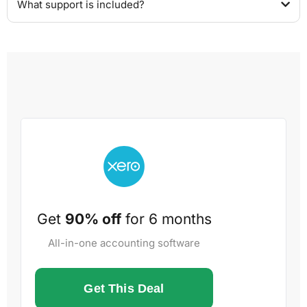
What support is included?
Get
90% off
for 6 months
All-in-one accounting software
Get This Deal