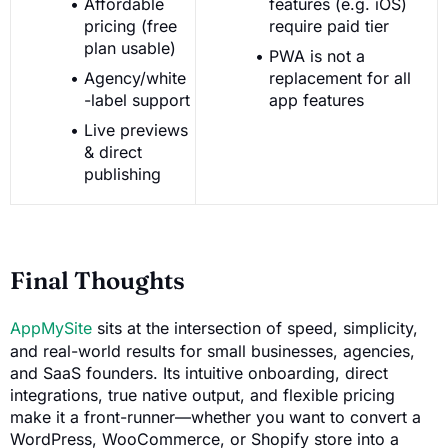
Affordable
features (e.g. iOS)
pricing (free
require paid tier
plan usable)
PWA is not a
Agency/white
replacement for all
-label support
app features
Live previews
& direct
publishing
Final Thoughts
AppMySite
sits at the intersection of speed, simplicity,
and real-world results for small businesses, agencies,
and SaaS founders. Its intuitive onboarding, direct
integrations, true native output, and flexible pricing
make it a front-runner—whether you want to convert a
WordPress, WooCommerce, or Shopify store into a