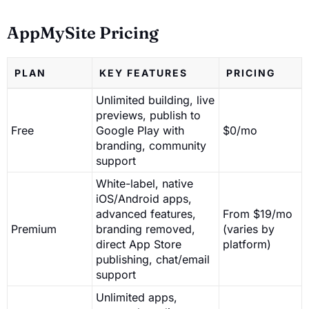
AppMySite Pricing
PLAN
KEY FEATURES
PRICING
Unlimited building, live
previews, publish to
Free
Google Play with
$0/mo
branding, community
support
White-label, native
iOS/Android apps,
advanced features,
From $19/mo
Premium
branding removed,
(varies by
direct App Store
platform)
publishing, chat/email
support
Unlimited apps,