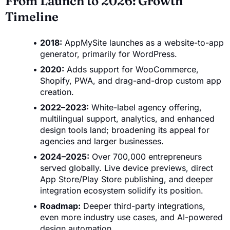
From Launch to 2026: Growth
Timeline
2018:
AppMySite launches as a website-to-app
generator, primarily for WordPress.
2020:
Adds support for WooCommerce,
Shopify, PWA, and drag-and-drop custom app
creation.
2022–2023:
White-label agency offering,
multilingual support, analytics, and enhanced
design tools land; broadening its appeal for
agencies and larger businesses.
2024–2025:
Over 700,000 entrepreneurs
served globally. Live device previews, direct
App Store/Play Store publishing, and deeper
integration ecosystem solidify its position.
Roadmap:
Deeper third-party integrations,
even more industry use cases, and AI-powered
design automation.