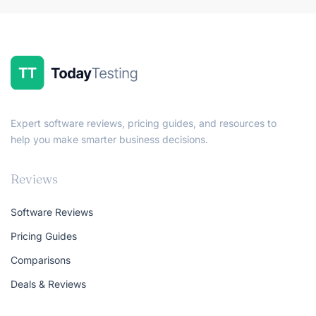
Expert software reviews, pricing guides, and resources to
help you make smarter business decisions.
Reviews
Software Reviews
Pricing Guides
Comparisons
Deals & Reviews