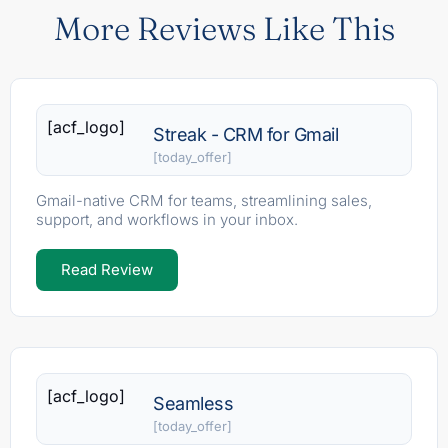
More Reviews Like This
[acf_logo]
Streak - CRM for Gmail
[today_offer]
Gmail-native CRM for teams, streamlining sales,
support, and workflows in your inbox.
Read Review
[acf_logo]
Seamless
[today_offer]