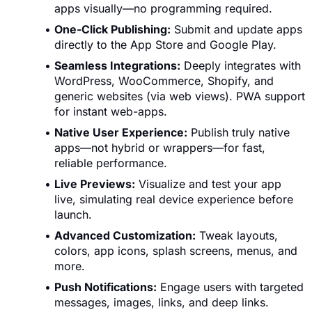
apps visually—no programming required.
One-Click Publishing:
Submit and update apps
directly to the App Store and Google Play.
Seamless Integrations:
Deeply integrates with
WordPress, WooCommerce, Shopify, and
generic websites (via web views). PWA support
for instant web-apps.
Native User Experience:
Publish truly native
apps—not hybrid or wrappers—for fast,
reliable performance.
Live Previews:
Visualize and test your app
live, simulating real device experience before
launch.
Advanced Customization:
Tweak layouts,
colors, app icons, splash screens, menus, and
more.
Push Notifications:
Engage users with targeted
messages, images, links, and deep links.