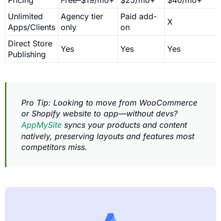
Unlimited
Agency tier
Paid add-
X
Apps/Clients
only
on
Direct Store
Yes
Yes
Yes
Publishing
Pro Tip: Looking to move from WooCommerce
or Shopify website to app—without devs?
AppMySite
syncs your products and content
natively, preserving layouts and features most
competitors miss.