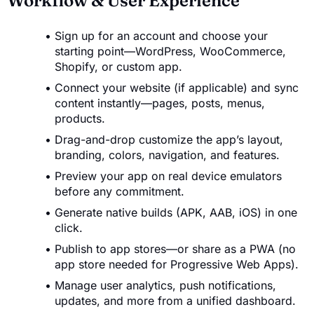
Workflow & User Experience
Sign up for an account and choose your
starting point—WordPress, WooCommerce,
Shopify, or custom app.
Connect your website (if applicable) and sync
content instantly—pages, posts, menus,
products.
Drag-and-drop customize the app’s layout,
branding, colors, navigation, and features.
Preview your app on real device emulators
before any commitment.
Generate native builds (APK, AAB, iOS) in one
click.
Publish to app stores—or share as a PWA (no
app store needed for Progressive Web Apps).
Manage user analytics, push notifications,
updates, and more from a unified dashboard.