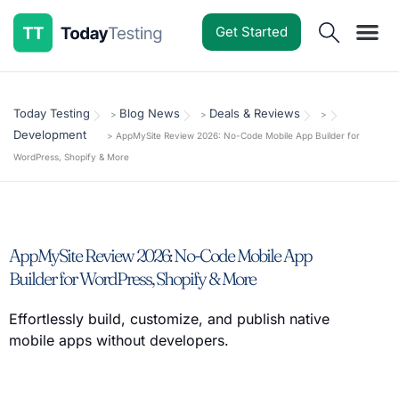
Get Started
Software Reviews
Pricing Guides
Comparisons
Resources
Deals & Reviews
Today Testing
Blog News
Deals & Reviews
>
>
>
Development
>
AppMySite Review 2026: No-Code Mobile App Builder for
WordPress, Shopify & More
AppMySite Review 2026: No-Code Mobile App
Builder for WordPress, Shopify & More
Effortlessly build, customize, and publish native
mobile apps without developers.