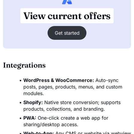
View current offers
Get started
Integrations
WordPress & WooCommerce:
Auto-sync
posts, pages, products, menus, and custom
modules.
Shopify:
Native store conversion; supports
products, collections, and branding.
PWA:
One-click create a web app for
sharing/desktop access.
Web-to-App:
Any CMS or website via webview