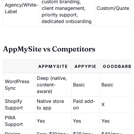
custom branding,
Agency/White-
client management,
Custom/Quote
Label
priority support,
dedicated onboarding
AppMySite vs Competitors
APPMYSITE
APPYPIE
GOODBARB
Deep (native,
WordPress
content-
Basic
Basic
Sync
aware)
Shopify
Native store
Paid add-
X
Support
to app
on
PWA
Yes
Yes
Yes
Support
Pricing
Free–$19/mo+
$25/mo+
$40/mo+