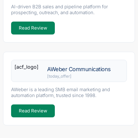
AI-driven B2B sales and pipeline platform for
prospecting, outreach, and automation.
Read Review
[acf_logo]
AWeber Communications
[today_offer]
AWeber is a leading SMB email marketing and
automation platform, trusted since 1998.
Read Review