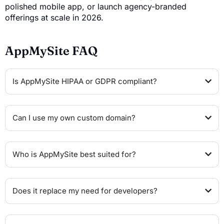
polished mobile app, or launch agency-branded
offerings at scale in 2026.
AppMySite FAQ
Is AppMySite HIPAA or GDPR compliant?
Can I use my own custom domain?
Who is AppMySite best suited for?
Does it replace my need for developers?