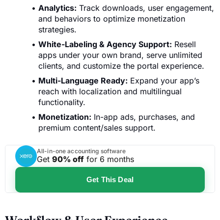
Analytics:
Track downloads, user engagement,
and behaviors to optimize monetization
strategies.
White-Labeling & Agency Support:
Resell
apps under your own brand, serve unlimited
clients, and customize the portal experience.
Multi-Language Ready:
Expand your app’s
reach with localization and multilingual
functionality.
Monetization:
In-app ads, purchases, and
premium content/sales support.
All-in-one accounting software
Get
90% off
for 6 months
Get This Deal