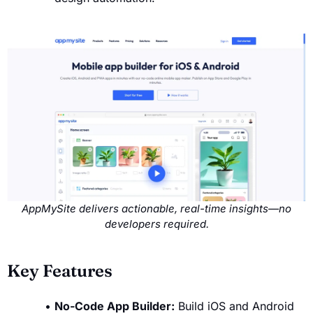
AppMySite delivers actionable, real-time insights—no
developers required.
Key Features
No-Code App Builder:
Build iOS and Android