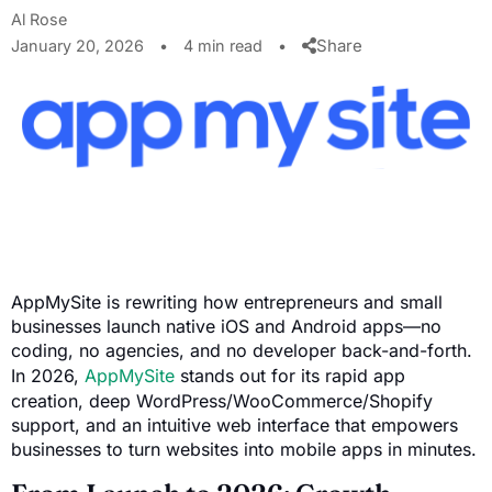
Al Rose
Share
January 20, 2026
•
4 min read
•
AppMySite is rewriting how entrepreneurs and small
businesses launch native iOS and Android apps—no
coding, no agencies, and no developer back-and-forth.
In 2026,
AppMySite
stands out for its rapid app
creation, deep WordPress/WooCommerce/Shopify
support, and an intuitive web interface that empowers
businesses to turn websites into mobile apps in minutes.