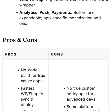
wrapper.
Analytics, Push, Payments:
Built-in and
expandable; app-specific monetization add-
ons.
Pros & Cons
PROS
CONS
No-code
build for true
native apps
Fastest
No true custom
WP/Shopify
code/logic for
sync &
advanced devs
deploy
Some platform