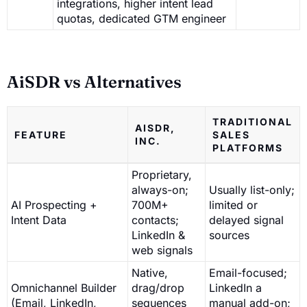
integrations, higher intent lead
quotas, dedicated GTM engineer
AiSDR vs Alternatives
TRADITIONAL
AISDR,
FEATURE
SALES
INC.
PLATFORMS
Proprietary,
always-on;
Usually list-only;
AI Prospecting +
700M+
limited or
Intent Data
contacts;
delayed signal
LinkedIn &
sources
web signals
Native,
Email-focused;
Omnichannel Builder
drag/drop
LinkedIn a
(Email, LinkedIn,
sequences
manual add-on;