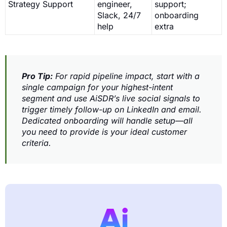
Strategy Support
engineer,
support;
Slack, 24/7
onboarding
help
extra
Pro Tip:
For rapid pipeline impact, start with a
single campaign for your highest-intent
segment and use AiSDR’s live social signals to
trigger timely follow-up on LinkedIn and email.
Dedicated onboarding will handle setup—all
you need to provide is your ideal customer
criteria.