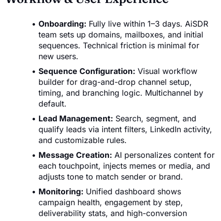
Onboarding:
Fully live within 1–3 days. AiSDR
team sets up domains, mailboxes, and initial
sequences. Technical friction is minimal for
new users.
Sequence Configuration:
Visual workflow
builder for drag-and-drop channel setup,
timing, and branching logic. Multichannel by
default.
Lead Management:
Search, segment, and
qualify leads via intent filters, LinkedIn activity,
and customizable rules.
Message Creation:
AI personalizes content for
each touchpoint, injects memes or media, and
adjusts tone to match sender or brand.
Monitoring:
Unified dashboard shows
campaign health, engagement by step,
deliverability stats, and high-conversion