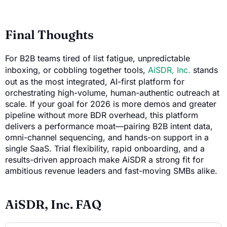
Final Thoughts
For B2B teams tired of list fatigue, unpredictable
inboxing, or cobbling together tools,
AiSDR, Inc.
stands
out as the most integrated, AI-first platform for
orchestrating high-volume, human-authentic outreach at
scale. If your goal for 2026 is more demos and greater
pipeline without more BDR overhead, this platform
delivers a performance moat—pairing B2B intent data,
omni-channel sequencing, and hands-on support in a
single SaaS. Trial flexibility, rapid onboarding, and a
results-driven approach make AiSDR a strong fit for
ambitious revenue leaders and fast-moving SMBs alike.
AiSDR, Inc. FAQ