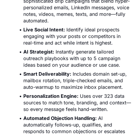
sophisticated drip campaigns that blend hyper-
personalized emails, LinkedIn messages, voice
notes, videos, memes, texts, and more—fully
automated.
Live Social Intent:
Identify ideal prospects
engaging with your posts or competitors in
real-time and act while intent is highest.
AI Strategist:
Instantly generate tailored
outreach playbooks with up to 5 campaign
ideas based on your audience or use case.
Smart Deliverability:
Includes domain set-up,
mailbox rotation, triple-checked emails, and
auto-warmup to maximize inbox placement.
Personalization Engine:
Uses over 323 data
sources to match tone, branding, and context—
so every message feels hand-written.
Automated Objection Handling:
AI
automatically follows-up, qualifies, and
responds to common objections or escalates