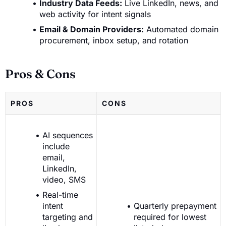
Industry Data Feeds:
Live LinkedIn, news, and
web activity for intent signals
Email & Domain Providers:
Automated domain
procurement, inbox setup, and rotation
Pros & Cons
PROS
CONS
AI sequences
include
email,
LinkedIn,
video, SMS
Real-time
intent
Quarterly prepayment
targeting and
required for lowest