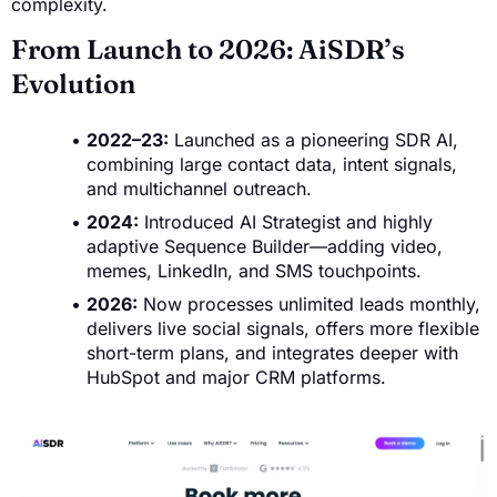
complexity.
From Launch to 2026: AiSDR’s
Evolution
2022–23:
Launched as a pioneering SDR AI,
combining large contact data, intent signals,
and multichannel outreach.
2024:
Introduced AI Strategist and highly
adaptive Sequence Builder—adding video,
memes, LinkedIn, and SMS touchpoints.
2026:
Now processes unlimited leads monthly,
delivers live social signals, offers more flexible
short-term plans, and integrates deeper with
HubSpot and major CRM platforms.