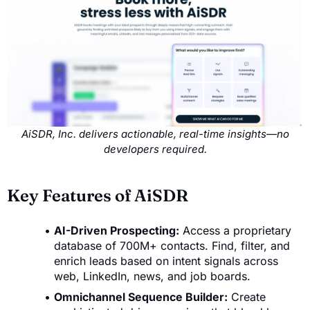
AiSDR, Inc. delivers actionable, real-time insights—no
developers required.
Key Features of AiSDR
AI-Driven Prospecting:
Access a proprietary
database of 700M+ contacts. Find, filter, and
enrich leads based on intent signals across
web, LinkedIn, news, and job boards.
Omnichannel Sequence Builder:
Create