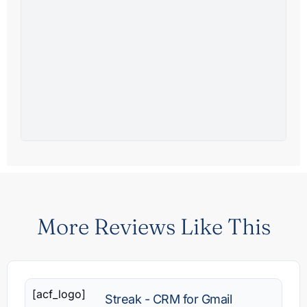
More Reviews Like This
[acf_logo]
Streak - CRM for Gmail