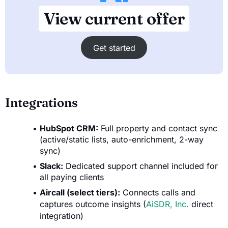
View current offer
Get started
Integrations
HubSpot CRM:
Full property and contact sync
(active/static lists, auto-enrichment, 2-way
sync)
Slack:
Dedicated support channel included for
all paying clients
Aircall (select tiers):
Connects calls and
captures outcome insights (
AiSDR, Inc.
direct
integration)