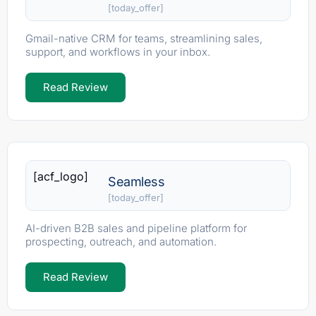
[today_offer]
Gmail-native CRM for teams, streamlining sales,
support, and workflows in your inbox.
Read Review
[acf_logo]
Seamless
[today_offer]
AI-driven B2B sales and pipeline platform for
prospecting, outreach, and automation.
Read Review