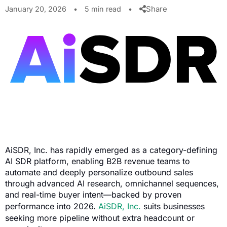
Share
January 20, 2026
•
5 min read
•
AiSDR, Inc. has rapidly emerged as a category-defining
AI SDR platform, enabling B2B revenue teams to
automate and deeply personalize outbound sales
through advanced AI research, omnichannel sequences,
and real-time buyer intent—backed by proven
performance into 2026.
AiSDR, Inc.
suits businesses
seeking more pipeline without extra headcount or