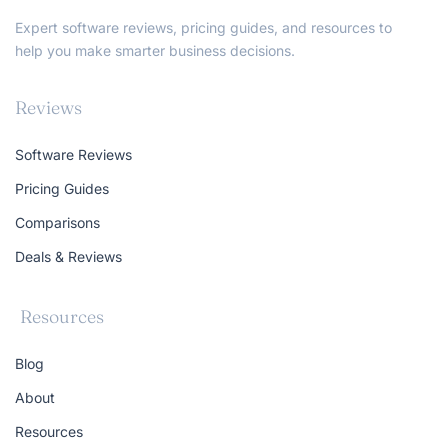
Expert software reviews, pricing guides, and resources to
help you make smarter business decisions.
Reviews
Software Reviews
Pricing Guides
Comparisons
Deals & Reviews
Resources
Blog
About
Resources