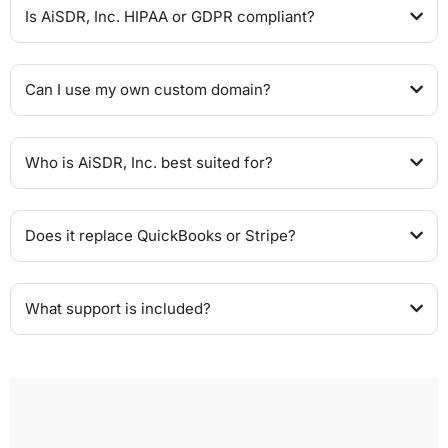
Is AiSDR, Inc. HIPAA or GDPR compliant?
Can I use my own custom domain?
Who is AiSDR, Inc. best suited for?
Does it replace QuickBooks or Stripe?
What support is included?