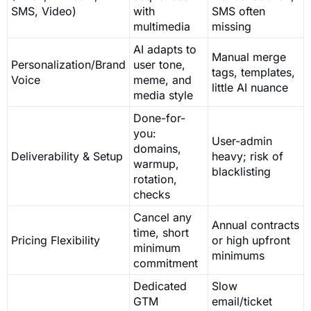
SMS, Video)
with
SMS often
multimedia
missing
AI adapts to
Manual merge
Personalization/Brand
user tone,
tags, templates,
Voice
meme, and
little AI nuance
media style
Done-for-
you:
User-admin
domains,
Deliverability & Setup
heavy; risk of
warmup,
blacklisting
rotation,
checks
Cancel any
Annual contracts
time, short
Pricing Flexibility
or high upfront
minimum
minimums
commitment
Dedicated
Slow
GTM
email/ticket