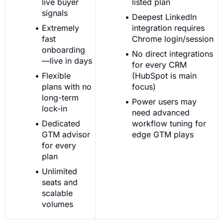
live buyer
listed plan
signals
Deepest LinkedIn
Extremely
integration requires
fast
Chrome login/session
onboarding
No direct integrations
—live in days
for every CRM
Flexible
(HubSpot is main
plans with no
focus)
long-term
Power users may
lock-in
need advanced
Dedicated
workflow tuning for
GTM advisor
edge GTM plays
for every
plan
Unlimited
seats and
scalable
volumes