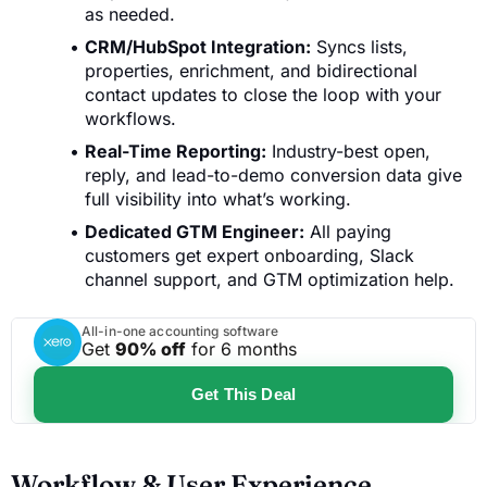
as needed.
CRM/HubSpot Integration:
Syncs lists,
properties, enrichment, and bidirectional
contact updates to close the loop with your
workflows.
Real-Time Reporting:
Industry-best open,
reply, and lead-to-demo conversion data give
full visibility into what’s working.
Dedicated GTM Engineer:
All paying
customers get expert onboarding, Slack
channel support, and GTM optimization help.
All-in-one accounting software
Get
90% off
for 6 months
Get This Deal
Workflow & User Experience