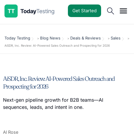
Get Started
Software Reviews
Pricing Guides
Comparisons
Resources
Deals & Reviews
Today Testing
Blog News
Deals & Reviews
Sales
>
>
>
>
AiSDR, Inc. Review: AI-Powered Sales Outreach and Prospecting for 2026
AiSDR, Inc. Review: AI-Powered Sales Outreach and
Prospecting for 2026
Next-gen pipeline growth for B2B teams—AI
sequences, leads, and intent in one.
Al Rose