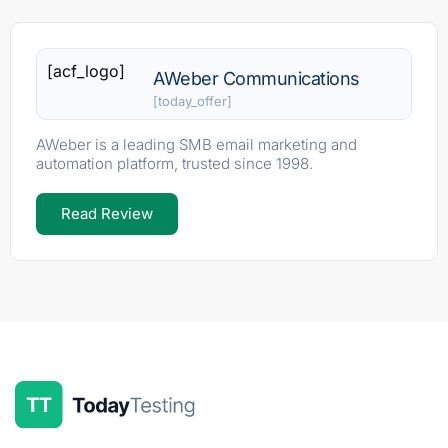
[acf_logo]
AWeber Communications
[today_offer]
AWeber is a leading SMB email marketing and
automation platform, trusted since 1998.
Read Review