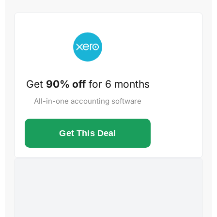
Get
90% off
for 6 months
All-in-one accounting software
Get This Deal