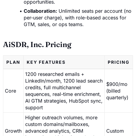
opportunities.
Collaboration:
Unlimited seats per account (no
per-user charge), with role-based access for
GTM, sales, or ops teams.
AiSDR, Inc. Pricing
PLAN
KEY FEATURES
PRICING
1200 researched emails +
LinkedIn/month, 1200 lead search
$900/mo
credits, full multichannel
Core
(billed
sequences, real-time enrichment,
quarterly)
AI GTM strategies, HubSpot sync,
support
Higher outreach volumes, more
custom domains/mailboxes,
Growth
advanced analytics, CRM
Custom