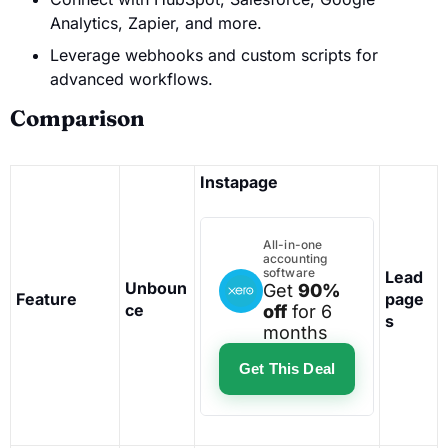
Analytics, Zapier, and more.
Leverage webhooks and custom scripts for
advanced workflows.
Comparison
Instapage
All-in-one
accounting
software
Lead
Unboun
Get
90%
Feature
page
ce
off
for 6
s
months
Get This Deal