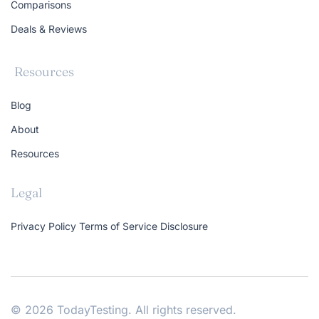
Comparisons
Deals & Reviews
Resources
Blog
About
Resources
Legal
Privacy Policy
Terms of Service
Disclosure
© 2026 TodayTesting. All rights reserved.