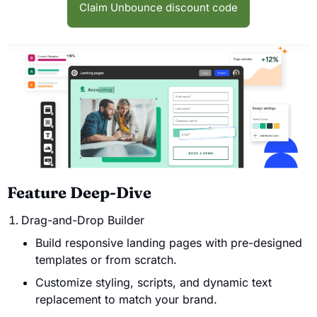
Claim Unbounce discount code
Feature Deep-Dive
Drag-and-Drop Builder
Build responsive landing pages with pre-designed
templates or from scratch.
Customize styling, scripts, and dynamic text
replacement to match your brand.