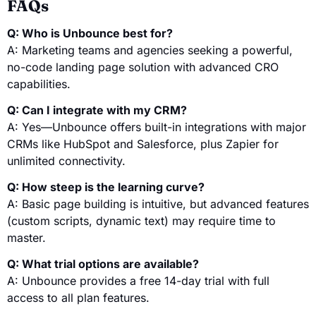
FAQs
Q: Who is Unbounce best for?
A: Marketing teams and agencies seeking a powerful,
no-code landing page solution with advanced CRO
capabilities.
Q: Can I integrate with my CRM?
A: Yes—Unbounce offers built-in integrations with major
CRMs like HubSpot and Salesforce, plus Zapier for
unlimited connectivity.
Q: How steep is the learning curve?
A: Basic page building is intuitive, but advanced features
(custom scripts, dynamic text) may require time to
master.
Q: What trial options are available?
A: Unbounce provides a free 14-day trial with full
access to all plan features.