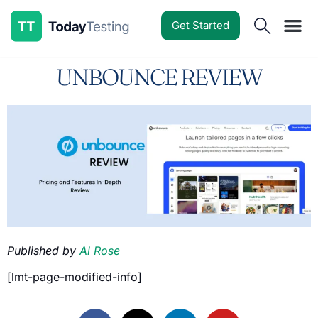
Get Started
Software Reviews
Pricing Guides
Comparisons
Resources
Deals & Reviews
UNBOUNCE REVIEW
Published by
Al Rose
[lmt-page-modified-info]