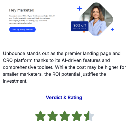
Unbounce stands out as the premier landing page and
CRO platform thanks to its AI-driven features and
comprehensive toolset. While the cost may be higher for
smaller marketers, the ROI potential justifies the
investment.
Verdict & Rating