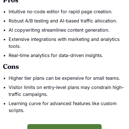
Intuitive no-code editor for rapid page creation.
Robust A/B testing and AI-based traffic allocation.
AI copywriting streamlines content generation.
Extensive integrations with marketing and analytics
tools.
Real-time analytics for data-driven insights.
Cons
Higher tier plans can be expensive for small teams.
Visitor limits on entry-level plans may constrain high-
traffic campaigns.
Learning curve for advanced features like custom
scripts.