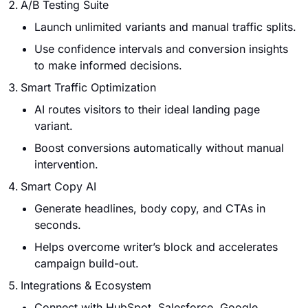
A/B Testing Suite
Launch unlimited variants and manual traffic splits.
Use confidence intervals and conversion insights
to make informed decisions.
Smart Traffic Optimization
AI routes visitors to their ideal landing page
variant.
Boost conversions automatically without manual
intervention.
Smart Copy AI
Generate headlines, body copy, and CTAs in
seconds.
Helps overcome writer’s block and accelerates
campaign build-out.
Integrations & Ecosystem
Connect with HubSpot, Salesforce, Google