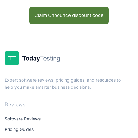
Claim Unbounce discount code
Expert software reviews, pricing guides, and resources to
help you make smarter business decisions.
Reviews
Software Reviews
Pricing Guides