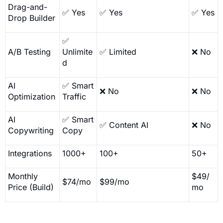
Drag-and-
✅ Yes
✅ Yes
✅ Yes
Drop Builder
✅
A/B Testing
Unlimite
✅ Limited
❌ No
d
AI
✅ Smart
❌ No
❌ No
Optimization
Traffic
AI
✅ Smart
✅ Content AI
❌ No
Copywriting
Copy
Integrations
1000+
100+
50+
Monthly
$49/
$74/mo
$99/mo
Price (Build)
mo