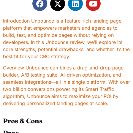
Introduction Unbounce is a feature-rich landing page
platform that empowers marketers and agencies to
build, test, and optimize pages without relying on
developers. In this Unbounce review, we’ll explore its
core strengths, potential drawbacks, and whether it’s the
best fit for your CRO strategy.
Overview Unbounce combines a drag-and-drop page
builder, A/B testing suite, AI-driven optimization, and
seamless integrations—all in a single platform. With over
two billion conversions powering its Smart Traffic
algorithm, Unbounce aims to maximize your ROI by
delivering personalized landing pages at scale.
Pros & Cons
Pros