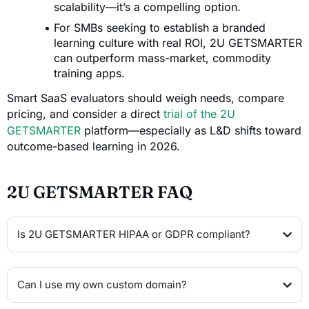
scalability—it’s a compelling option.
For SMBs seeking to establish a branded
learning culture with real ROI, 2U GETSMARTER
can outperform mass-market, commodity
training apps.
Smart SaaS evaluators should weigh needs, compare
pricing, and consider a direct
trial of the 2U
GETSMARTER
platform—especially as L&D shifts toward
outcome-based learning in 2026.
2U GETSMARTER FAQ
Is 2U GETSMARTER HIPAA or GDPR compliant?
Can I use my own custom domain?