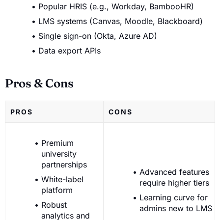
Popular HRIS (e.g., Workday, BambooHR)
LMS systems (Canvas, Moodle, Blackboard)
Single sign-on (Okta, Azure AD)
Data export APIs
Pros & Cons
PROS
CONS
Premium
university
partnerships
Advanced features
White-label
require higher tiers
platform
Learning curve for
Robust
admins new to LMS
analytics and