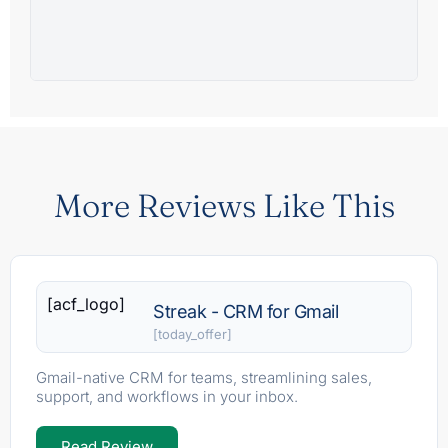
More Reviews Like This
[acf_logo]
Streak - CRM for Gmail
[today_offer]
Gmail-native CRM for teams, streamlining sales,
support, and workflows in your inbox.
Read Review