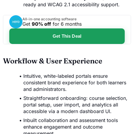
ready and WCAG 2.1 accessibility support.
All-in-one accounting software
Get
90% off
for 6 months
Get This Deal
Workflow & User Experience
Intuitive, white-labeled portals ensure
consistent brand experience for both learners
and administrators.
Straightforward onboarding: course selection,
portal setup, user import, and analytics all
accessible via a modern dashboard UI.
Inbuilt collaboration and assessment tools
enhance engagement and outcome
measurement.