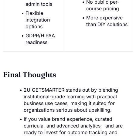
No public per-
admin tools
course pricing
Flexible
More expensive
integration
than DIY solutions
options
GDPR/HIPAA
readiness
Final Thoughts
2U GETSMARTER stands out by blending
institutional-grade learning with practical
business use cases, making it suited for
organizations serious about upskilling.
If you value brand experience, curated
curricula, and advanced analytics—and are
ready to invest for outcome tracking and