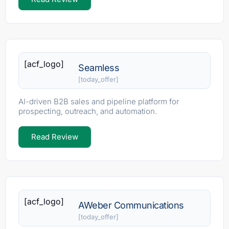
[acf_logo]
Seamless
[today_offer]
AI-driven B2B sales and pipeline platform for
prospecting, outreach, and automation.
Read Review
[acf_logo]
AWeber Communications
[today_offer]