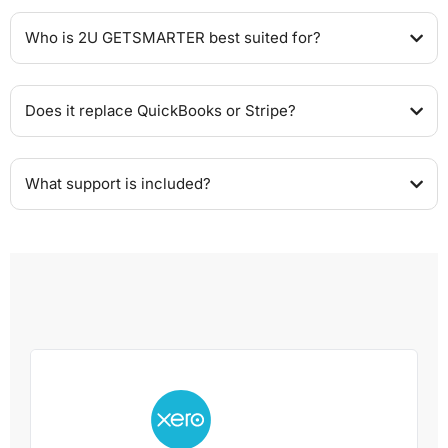
Who is 2U GETSMARTER best suited for?
Does it replace QuickBooks or Stripe?
What support is included?