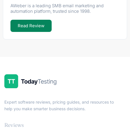
AWeber is a leading SMB email marketing and
automation platform, trusted since 1998.
Read Review
Expert software reviews, pricing guides, and resources to
help you make smarter business decisions.
Reviews