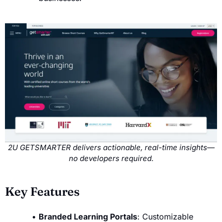
2U GETSMARTER delivers actionable, real-time insights—
no developers required.
Key Features
Branded Learning Portals
: Customizable