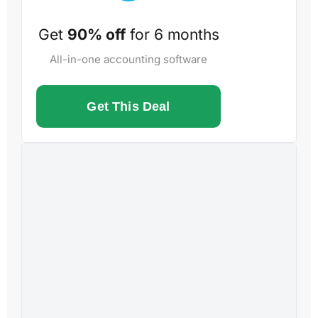
Get
90% off
for 6 months
All-in-one accounting software
Get This Deal