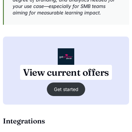
your use case—especially for SMB teams
aiming for measurable learning impact.
View current offers
Get started
Integrations