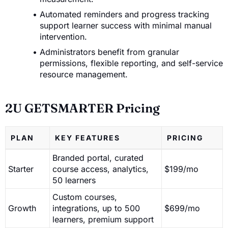
Automated reminders and progress tracking
support learner success with minimal manual
intervention.
Administrators benefit from granular
permissions, flexible reporting, and self-service
resource management.
2U GETSMARTER Pricing
PLAN
KEY FEATURES
PRICING
Branded portal, curated
Starter
course access, analytics,
$199/mo
50 learners
Custom courses,
Growth
integrations, up to 500
$699/mo
learners, premium support