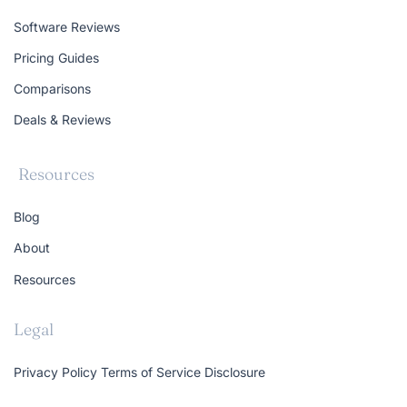
Software Reviews
Pricing Guides
Comparisons
Deals & Reviews
Resources
Blog
About
Resources
Legal
Privacy Policy
Terms of Service
Disclosure