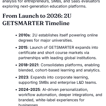
analysis for entrepreneurs, SMBs, and SaaS evaluators
exploring next-generation education platforms.
From Launch to 2026: 2U
GETSMARTER Timeline
2010s
: 2U establishes itself powering online
degrees for major universities.
2015
: Launch of GETSMARTER expands into
certificate and short course markets via
partnerships with leading global institutions.
2018–2021
: Consolidates platforms, enabling
blended, cohort-based learning and analytics.
2023
: Expands into corporate learning,
supporting SMBs and enterprise L&D teams.
2024–2025
: AI-driven personalization,
workflow automation, deeper integrations, and
branded, white-label experiences for
businesses.