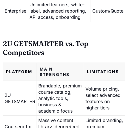
Unlimited learners, white-
Enterprise
label, advanced reporting,
Custom/Quote
API access, onboarding
2U GETSMARTER vs. Top
Competitors
MAIN
PLATFORM
LIMITATIONS
STRENGTHS
Brandable, premium
Volume pricing,
course catalog,
2U
select advanced
analytic tools,
GETSMARTER
features on
business &
higher tiers
academic focus
Massive content
Limited branding,
Coursera for
library, degree/cert
premium