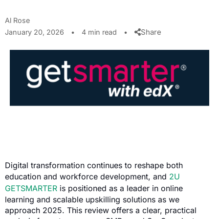
Al Rose
Share
January 20, 2026
•
4 min read
•
Digital transformation continues to reshape both
education and workforce development, and
2U
GETSMARTER
is positioned as a leader in online
learning and scalable upskilling solutions as we
approach 2025. This review offers a clear, practical