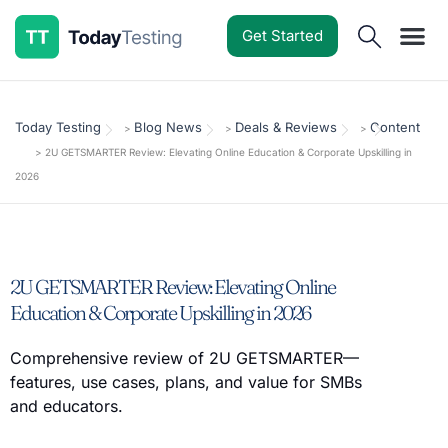
Get Started
Software Reviews
Pricing Guides
Comparisons
Resources
Deals & Reviews
Today Testing
Blog News
Deals & Reviews
Content
>
>
>
>
2U GETSMARTER Review: Elevating Online Education & Corporate Upskilling in
2026
2U GETSMARTER Review: Elevating Online
Education & Corporate Upskilling in 2026
Comprehensive review of 2U GETSMARTER—
features, use cases, plans, and value for SMBs
and educators.