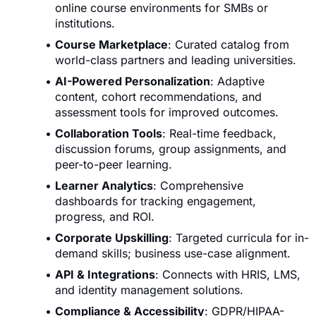
online course environments for SMBs or
institutions.
Course Marketplace
: Curated catalog from
world-class partners and leading universities.
AI-Powered Personalization
: Adaptive
content, cohort recommendations, and
assessment tools for improved outcomes.
Collaboration Tools
: Real-time feedback,
discussion forums, group assignments, and
peer-to-peer learning.
Learner Analytics
: Comprehensive
dashboards for tracking engagement,
progress, and ROI.
Corporate Upskilling
: Targeted curricula for in-
demand skills; business use-case alignment.
API & Integrations
: Connects with HRIS, LMS,
and identity management solutions.
Compliance & Accessibility
: GDPR/HIPAA-