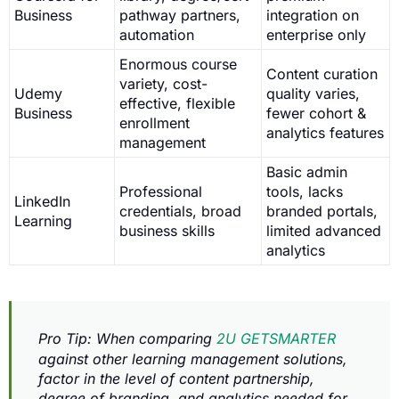
Business
pathway partners,
integration on
automation
enterprise only
Enormous course
Content curation
variety, cost-
Udemy
quality varies,
effective, flexible
Business
fewer cohort &
enrollment
analytics features
management
Basic admin
Professional
tools, lacks
LinkedIn
credentials, broad
branded portals,
Learning
business skills
limited advanced
analytics
Pro Tip: When comparing
2U GETSMARTER
against other learning management solutions,
factor in the level of content partnership,
degree of branding, and analytics needed for